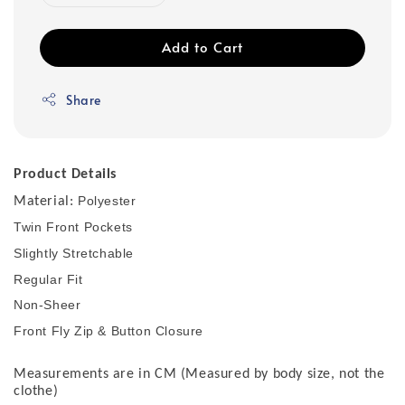
Add to Cart
Share
Product Details
Polyester
Material:
Twin Front Pockets
Slightly Stretchable
Regular Fit
Non-Sheer
Front Fly Zip & Button Closure
Measurements are in CM (Measured by body size, not the
clothe)