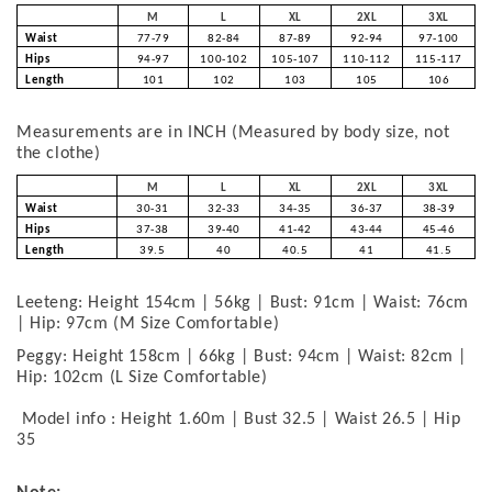
M
L
XL
2XL
3XL
Waist
77-79
82-84
87-89
92-94
97-100
Hips
94-97
100-102
105-107
110-112
115-117
Length
101
102
103
105
106
Measurements are in INCH (Measured by body size, not
the clothe)
M
L
XL
2XL
3XL
Waist
30-31
32-33
34-35
36-37
38-39
Hips
37-38
39-40
41-42
43-44
45-46
Length
39.5
40
40.5
41
41.5
Leeteng: Height 154cm | 56kg | Bust: 91cm | Waist: 76cm
| Hip: 97cm (M Size Comfortable)
Peggy: Height 158cm | 66kg | Bust: 94cm | Waist: 82cm |
Hip: 102cm (L Size Comfortable)
Model info : Height 1.60m | Bust 32.5 | Waist 26.5 | Hip
35