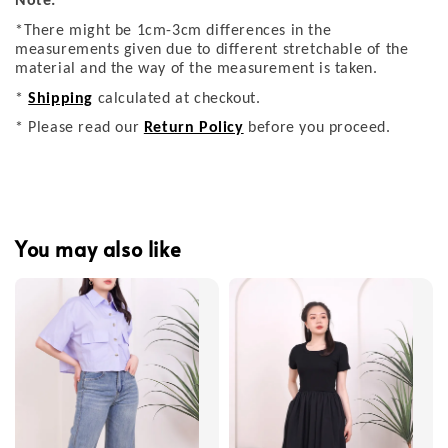
Note:
*There might be 1cm-3cm differences in the
measurements given due to different stretchable of the
material and the way of the measurement is taken.
*
Shipping
calculated at checkout.
* Please read our
Return Policy
before you proceed.
You may also like