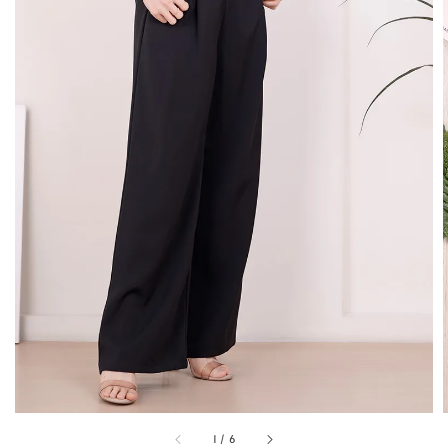
1
/
6