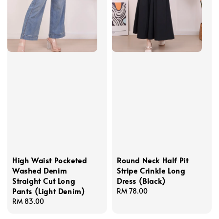
High Waist Pocketed
Round Neck Half Pit
Washed Denim
Stripe Crinkle Long
Straight Cut Long
Dress (Black)
Pants (Light Denim)
Regular
RM 78.00
Regular
RM 83.00
price
price