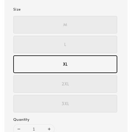
Size
M
L
XL
2XL
3XL
Quantity