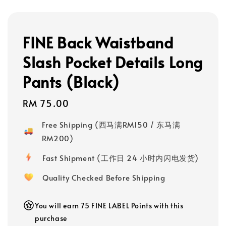
FINE Back Waistband
Slash Pocket Details Long
Pants (Black)
Regular
RM 75.00
price
Free Shipping (西马满RM150 / 东马满
RM200)
Fast Shipment (工作日 24 小时内闪电发货)
Quality Checked Before Shipping
You will earn 75 FINE LABEL Points with this
purchase