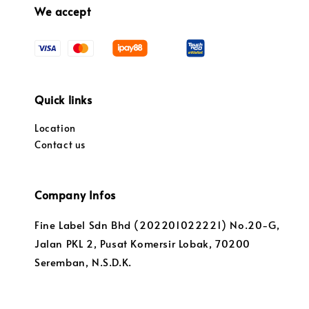
We accept
Quick links
Location
Contact us
Company Infos
Fine Label Sdn Bhd (202201022221) No.20-G,
Jalan PKL 2, Pusat Komersir Lobak, 70200
Seremban, N.S.D.K.