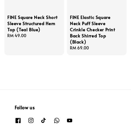
FINE Square Neck Short
FINE Elastic Square
Sleeve Structured Hem
Neck Puff Sleeve
Top (Teal Blue)
Crinkle Checker Print
Back Shirred Top
Regular
RM 49.00
(Black)
price
Regular
RM 69.00
price
Follow us