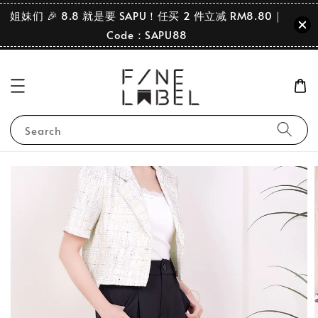
姐妹们 🎉 8.8 就是要 SAPU！任买 2 件立减 RM8.80｜
Code：SAPU88
Search