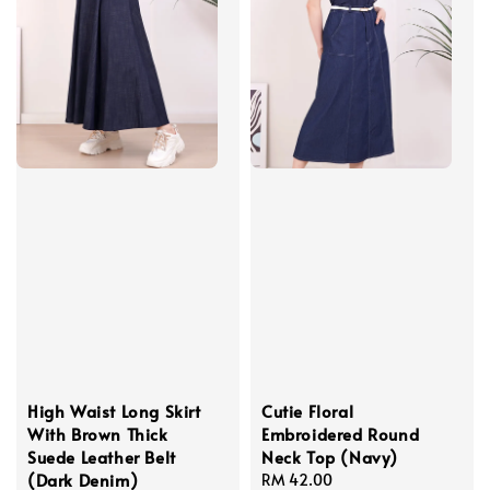
High Waist Long Skirt
Cutie Floral
With Brown Thick
Embroidered Round
Suede Leather Belt
Neck Top (Navy)
(Dark Denim)
Regular
RM 42.00