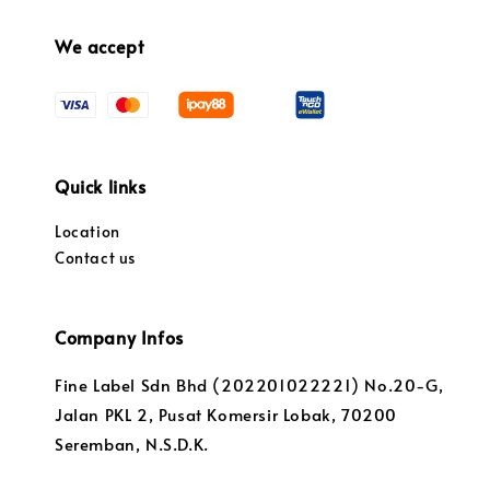
We accept
Quick links
Location
Contact us
Company Infos
Fine Label Sdn Bhd (202201022221) No.20-G,
Jalan PKL 2, Pusat Komersir Lobak, 70200
Seremban, N.S.D.K.