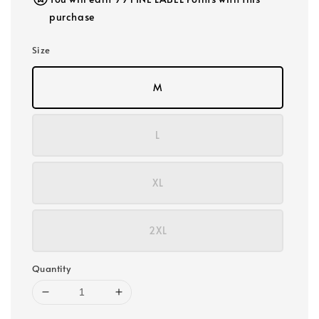
purchase
Size
M
L
XL
2XL
Quantity