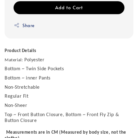
Add to Cart
Share
Product Details
Polyester
Material:
Bottom ~ Twin Side Pockets
Bottom ~ inner Pants
Non-Stretchable
Regular Fit
Non-Sheer
Top ~ Front Button Closure, Bottom ~ Front Fly Zip &
Button Closure
Measurements are in CM (Measured by body size, not the