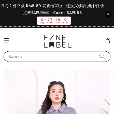
🎊每2 件立减 RM8.80 就要结束啦！还没买够的 姐妹们 快
点来SAPU哟🤩 | Code：SAPU88
0
23
18
9
Day
Hours
Mins
Secs
Search