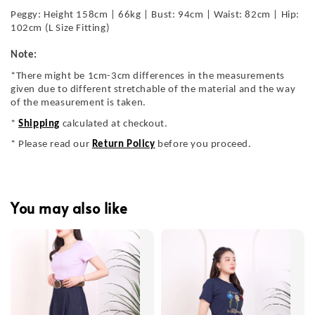
Peggy: Height 158cm | 66kg | Bust: 94cm | Waist: 82cm | Hip:
102cm (L Size Fitting)
Note:
*There might be 1cm-3cm differences in the measurements
given due to different stretchable of the material and the way
of the measurement is taken.
*
Shipping
calculated at checkout.
* Please read our
Return Policy
before you proceed.
You may also like