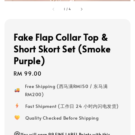
1
/
4
Fake Flap Collar Top &
Short Skort Set (Smoke
Purple)
Regular
RM 99.00
price
Free Shipping (西马满RM150 / 东马满
RM200)
Fast Shipment (工作日 24 小时内闪电发货)
Quality Checked Before Shipping
You will earn 99 FINE LABEL Points with this