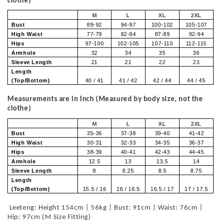
clothe)
M
L
XL
2XL
Bust
89-92
94-97
100-102
105-107
High Waist
77-79
82-84
87-89
92-94
Hips
97-100
102-105
107-110
112-115
Armhole
32
34
35
36
Sleeve Length
21
21
22
23
Length
(Top/Bottom)
40 / 41
41 / 42
42 / 44
44 / 45
Measurements are in Inch (Measured by body size, not the
clothe)
M
L
XL
2XL
Bust
35-36
37-38
39-40
41-42
High Waist
30-31
32-33
34-35
36-37
Hips
38-39
40-41
42-43
44-45
Armhole
12.5
13
13.5
14
Sleeve Length
8
8.25
8.5
8.75
Length
(Top/Bottom)
15.5 / 16
16 / 16.5
16.5 / 17
17 / 17.5
Leeteng: Height 154cm | 56kg | Bust: 91cm | Waist: 76cm |
Hip: 97cm (M Size Fitting)