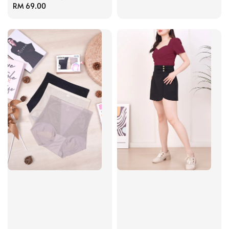
Regular
RM 69.00
price
price