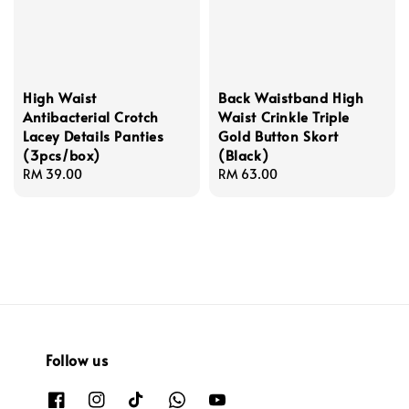
High Waist
Back Waistband High
Antibacterial Crotch
Waist Crinkle Triple
Lacey Details Panties
Gold Button Skort
(3pcs/box)
(Black)
Regular
RM 39.00
Regular
RM 63.00
price
price
Follow us