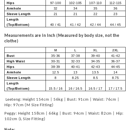
Hips
97-100
102-105
107-110
112-115
Armhole
32
34
35
36
Sleeve Length
21
21
22
23
Length
(Top/Bottom)
40 / 41
41 / 42
42 / 44
44 / 45
Measurements are in Inch (Measured by body size, not the
clothe)
M
L
XL
2XL
Bust
35-36
37-38
39-40
41-42
High Waist
30-31
32-33
34-35
36-37
Hips
38-39
40-41
42-43
44-45
Armhole
12.5
13
13.5
14
Sleeve Length
8
8.25
8.5
8.75
Length
(Top/Bottom)
15.5 / 16
16 / 16.5
16.5 / 17
17 / 17.5
Leeteng: Height 154cm | 56kg | Bust: 91cm | Waist: 76cm |
Hip: 97cm (M Size Fitting)
Peggy: Height 158cm | 66kg | Bust: 94cm | Waist: 82cm | Hip:
102cm (L Size Fitting)