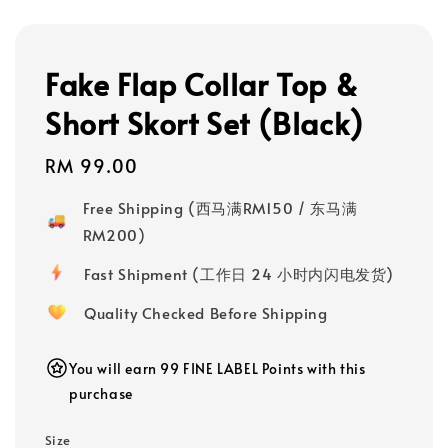
Fake Flap Collar Top &
Short Skort Set (Black)
Regular
RM 99.00
price
Free Shipping (西马满RM150 / 东马满
RM200)
Fast Shipment (工作日 24 小时内闪电发货)
Quality Checked Before Shipping
You will earn 99 FINE LABEL Points with this
purchase
Size