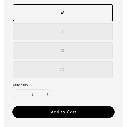
M
L
XL
2XL
Quantity
Add to Cart