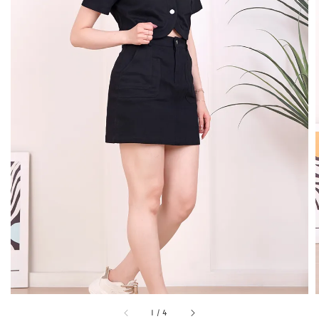
1
/
4