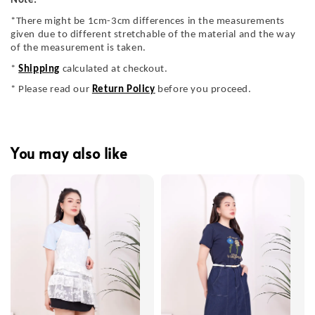
Note:
*There might be 1cm-3cm differences in the measurements
given due to different stretchable of the material and the way
of the measurement is taken.
*
Shipping
calculated at checkout.
* Please read our
Return Policy
before you proceed.
You may also like