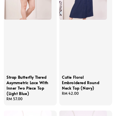
Strap Butterfly Tiered
Cutie Floral
Asymmetric Lace With
Embroidered Round
Inner Two Piece Top
Neck Top (Navy)
(Light Blue)
Regular
RM 42.00
Regular
RM 57.00
price
price