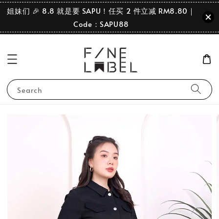
姐妹们 🎉 8.8 就是要 SAPU！任买 2 件立减 RM8.80｜
Code：SAPU88
Search