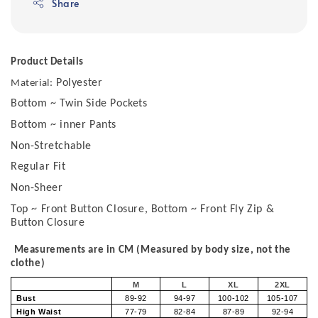
Share
Product Details
Polyester
Material:
Bottom ~ Twin Side Pockets
Bottom ~ inner Pants
Non-Stretchable
Regular Fit
Non-Sheer
Top ~ Front Button Closure, Bottom ~ Front Fly Zip &
Button Closure
Measurements are in CM (Measured by body size, not the
clothe)
M
L
XL
2XL
Bust
89-92
94-97
100-102
105-107
High Waist
77-79
82-84
87-89
92-94