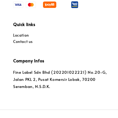
Quick links
Location
Contact us
Company Infos
Fine Label Sdn Bhd (202201022221) No.20-G,
Jalan PKL 2, Pusat Komersir Lobak, 70200
Seremban, N.S.D.K.