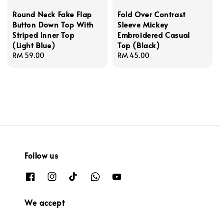
Round Neck Fake Flap
Fold Over Contrast
Button Down Top With
Sleeve Mickey
Striped Inner Top
Embroidered Casual
(Light Blue)
Top (Black)
Regular
RM 59.00
Regular
RM 45.00
price
price
Follow us
We accept