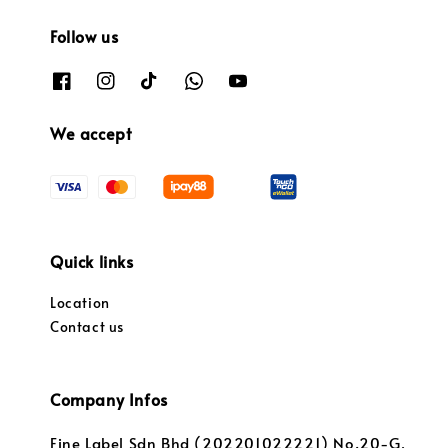
Follow us
We accept
Quick links
Location
Contact us
Company Infos
Fine Label Sdn Bhd (202201022221) No.20-G,