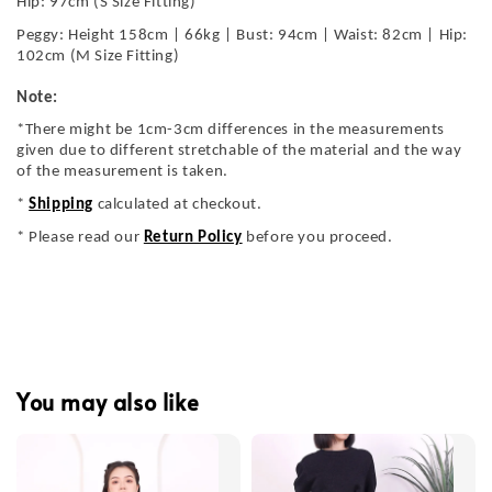
Hip: 97cm (S Size Fitting)
Peggy: Height 158cm | 66kg | Bust: 94cm | Waist: 82cm | Hip:
102cm (M Size Fitting)
Note:
*There might be 1cm-3cm differences in the measurements
given due to different stretchable of the material and the way
of the measurement is taken.
*
Shipping
calculated at checkout.
* Please read our
Return Policy
before you proceed.
You may also like