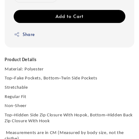
Add to Cart
Share
Product Details
Material:
Polyester
Top~Fake Pockets, Bottom~Twin Side Pockets
Stretchable
Regular Fit
Non-Sheer
Top~Hidden Side Zip Closure With Hopok, Bottom~Hidden Back
Zip Closure With Hook
Measurements are in CM (Measured by body size, not the
clothe)