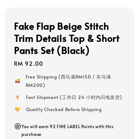
Fake Flap Beige Stitch
Trim Details Top & Short
Pants Set (Black)
Regular
RM 92.00
price
Free Shipping (西马满RM150 / 东马满
RM200)
Fast Shipment (工作日 24 小时内闪电发货)
Quality Checked Before Shipping
You will earn 92 FINE LABEL Points with this
purchase