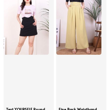
Text YOURSELF Round
Fine Back Waistband