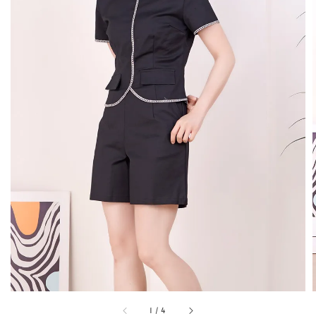
1
/
4