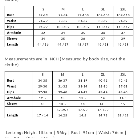
S
M
L
XL
2XL
Bust
87-89
92-94
97-100
102-105
107-110
Waist
74-77
79-82
84-87
89-92
94-97
Hips
94-97
100-102
105-107
110-112
115-117
Armhole
32
34
35
36
37
Sleeve
34
35
36
37
39
Length
44 / 36
44 / 37
45 / 37
46 / 38
46 / 39
Measurements are in INCH (Measured by body size, not the
clothe)
S
M
L
XL
2XL
Bust
34-35
36-37
38-39
40-41
42-43
Waist
29-30
31-32
33-34
35-36
37-38
Hips
37-38
39-40
41-42
43-44
45-46
Armhole
12.5
13
13.5
14
14.5
Sleeve
13
13.5
14
14.5
15
17.25 /
17.5 /
17.75 /
Length
17 / 14
14.25
14.5
14.75
18 / 15
Leeteng: Height 154cm | 56kg | Bust: 91cm | Waist: 76cm |