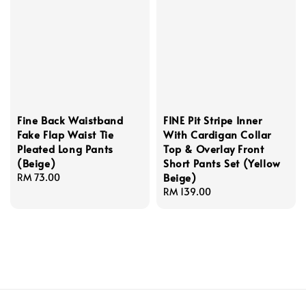
Fine Back Waistband
FINE Pit Stripe Inner
Fake Flap Waist Tie
With Cardigan Collar
Pleated Long Pants
Top & Overlay Front
(Beige)
Short Pants Set (Yellow
Beige)
Regular
RM 73.00
price
Regular
RM 139.00
price