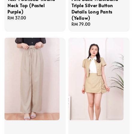
Neck Top (Pastel
Triple Silver Button
Purple)
Details Long Pants
(Yellow)
Regular
RM 37.00
price
Regular
RM 79.00
price