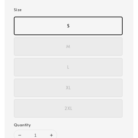
Size
S
M
L
XL
2XL
Quantity