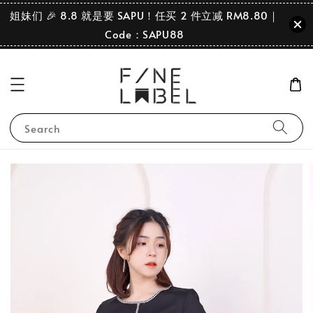
姐妹们 🎉 8.8 就是要 SAPU！任买 2 件立减 RM8.80｜
Code：SAPU88
Search