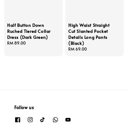
Half Button Down
High Waist Straight
Ruched Tiered Collar
Cut Slanted Pocket
Dress (Dark Green)
Details Long Pants
(Black)
Regular
RM 89.00
price
Regular
RM 69.00
price
Follow us