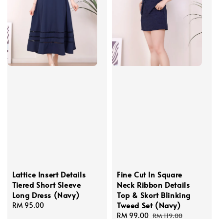
Lattice Insert Details
Fine Cut In Square
Tiered Short Sleeve
Neck Ribbon Details
Long Dress (Navy)
Top & Skort Blinking
Tweed Set (Navy)
Regular
RM 95.00
price
Sale
RM 99.00
Regular
RM 119.00