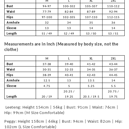
M
L
XL
2XL
Bust
94-97
100-102
105-107
110-112
Waist
77-79
82-84
87-89
92-94
Hips
97-100
102-105
107-110
112-115
Armhole
32
34
35
36
Sleeve
13
13
14
14
Length
51 / 49
52 / 49
53 / 50
53 / 51
Measurements are in Inch (Measured by body size, not the
clothe)
M
L
XL
2XL
Bust
37-38
39-40
41-42
43-44
Waist
30-31
32-33
34-35
36-37
Hips
38-39
40-41
42-43
44-45
Armhole
12.5
13
13.5
14
Sleeve
4.75
5
5.25
5.5
20.25 /
20.75 /
Length
20 / 19
19.25
20.5 / 19.5
19.75
Leeteng: Height 154cm | 56kg | Bust: 91cm | Waist: 76cm |
Hip: 99cm (M Size Comfortable)
Peggy: Height 158cm | 66kg | Bust: 94cm | Waist: 82cm | Hip:
102cm (L Size Comfortable)