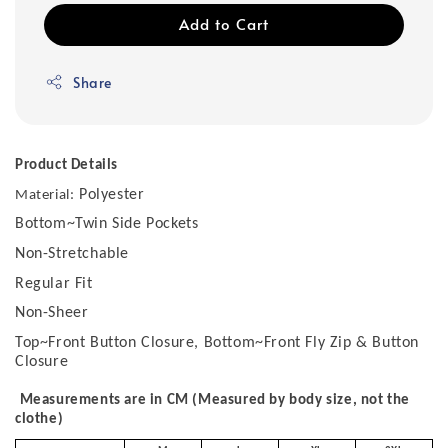
Add to Cart
Share
Product Details
Polyester
Material:
Bottom~Twin Side Pockets
Non-Stretchable
Regular Fit
Non-Sheer
Top~Front Button Closure, Bottom~Front Fly Zip & Button
Closure
Measurements are in CM (Measured by body size, not the
clothe)