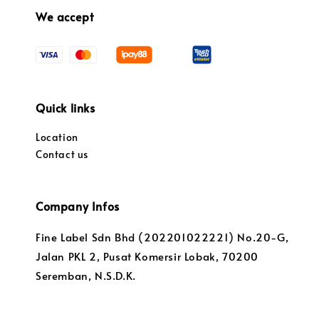
We accept
Quick links
Location
Contact us
Company Infos
Fine Label Sdn Bhd (202201022221) No.20-G,
Jalan PKL 2, Pusat Komersir Lobak, 70200
Seremban, N.S.D.K.