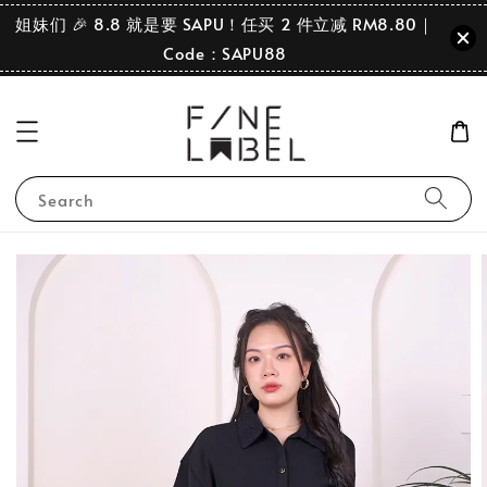
姐妹们 🎉 8.8 就是要 SAPU！任买 2 件立减 RM8.80｜
Code：SAPU88
Search