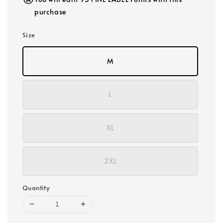
purchase
Size
M
L
XL
2XL
Quantity