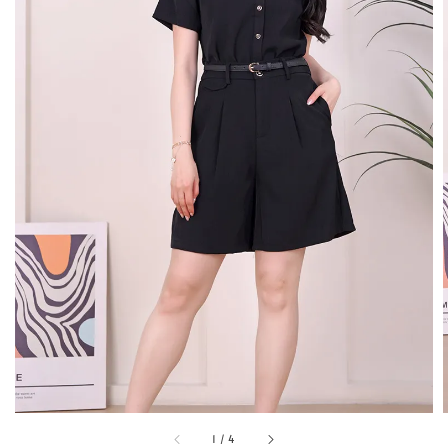
1
/
4