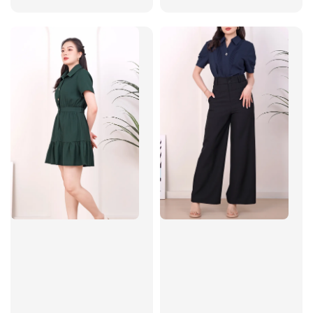
price
price