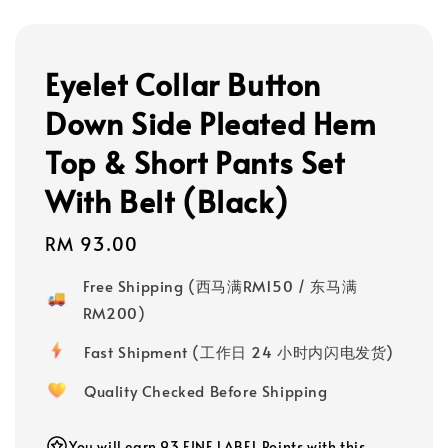
Eyelet Collar Button
Down Side Pleated Hem
Top & Short Pants Set
With Belt (Black)
Regular
RM 93.00
price
Free Shipping (西马满RM150 / 东马满
RM200)
Fast Shipment (工作日 24 小时内闪电发货)
Quality Checked Before Shipping
You will earn 93 FINE LABEL Points with this