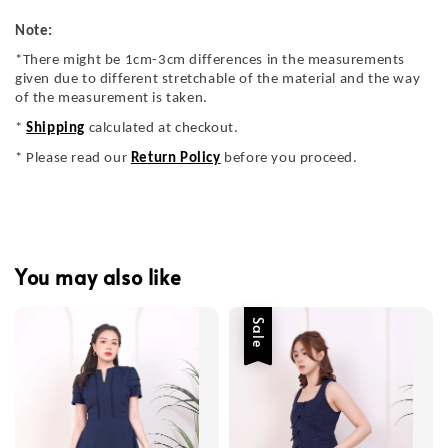
Note:
*There might be 1cm-3cm differences in the measurements
given due to different stretchable of the material and the way
of the measurement is taken.
*
Shipping
calculated at checkout.
* Please read our
Return Policy
before you proceed.
You may also like
Sale