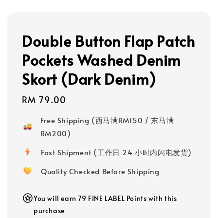
Double Button Flap Patch
Pockets Washed Denim
Skort (Dark Denim)
Regular
RM 79.00
price
Free Shipping (西马满RM150 / 东马满
RM200)
Fast Shipment (工作日 24 小时内闪电发货)
Quality Checked Before Shipping
You will earn 79 FINE LABEL Points with this
purchase