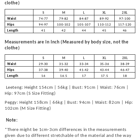
clothe)
S
M
L
XL
2XL
Waist
74-77
79-82
84-87
89-92
97-100
Hips
94-97
100-102
105-107
110-112
117-120
Length
41
42
44
45
46
Measurements are in Inch (Measured by body size, not the
clothe)
S
M
L
XL
2XL
Waist
29-30
31-32
33-34
35-36
38-39
Hips
37-38
39-40
41-42
43-44
46-47
Length
16
16.5
17
17.5
18
Leeteng: Height 154cm | 56kg | Bust: 91cm | Waist: 76cm |
Hip: 97cm (S Size Fitting)
Peggy: Height 158cm | 66kg | Bust: 94cm | Waist: 82cm | Hip:
102cm (M Size Fitting)
Note:
*There might be 1cm-3cm differences in the measurements
given due to different stretchable of the material and the way