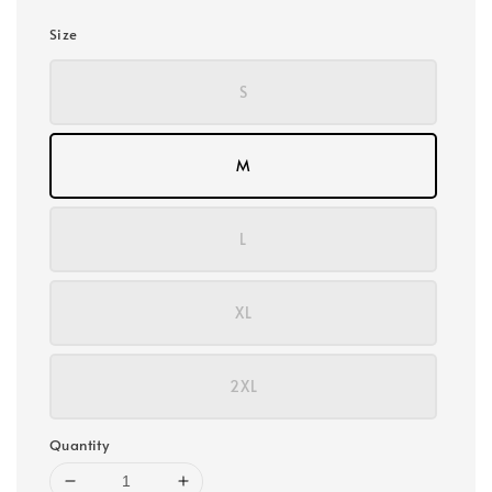
Size
S
M
L
XL
2XL
Quantity