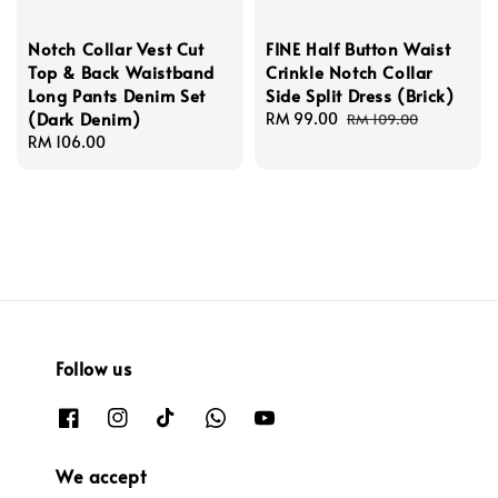
Notch Collar Vest Cut
FINE Half Button Waist
Top & Back Waistband
Crinkle Notch Collar
Long Pants Denim Set
Side Split Dress (Brick)
(Dark Denim)
Sale
RM 99.00
Regular
RM 109.00
Regular
RM 106.00
price
price
price
Follow us
We accept