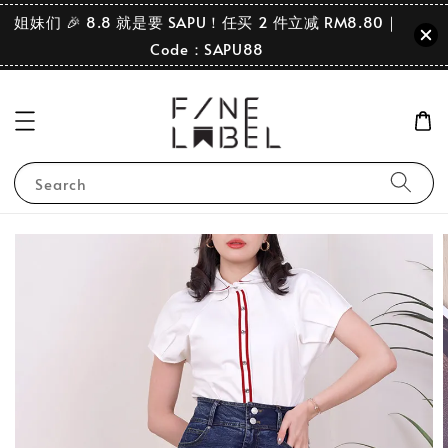
姐妹们 🎉 8.8 就是要 SAPU！任买 2 件立减 RM8.80｜
Code：SAPU88
Search