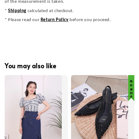
of the measurement is taken.
*
Shipping
calculated at checkout.
* Please read our
Return Policy
before you proceed.
You may also like
限 时 福 利 价