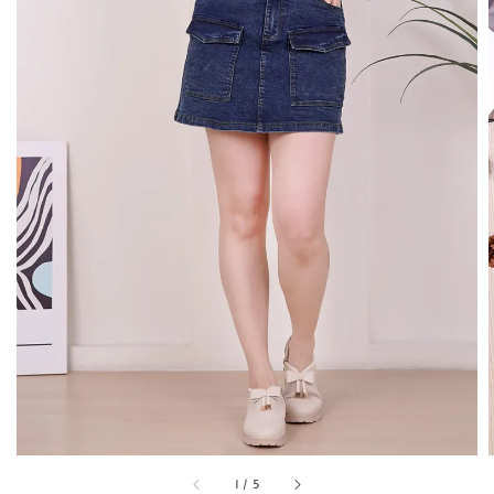
1
/
5