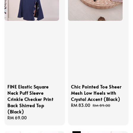
FINE Elastic Square
Chic Pointed Toe Sheer
Neck Puff Sleeve
Mesh Low Heels with
Crinkle Checker Print
Crystal Accent (Black)
Back Shirred Top
Sale
RM 83.00
Regular
RM 89.00
(Black)
price
price
Regular
RM 69.00
price