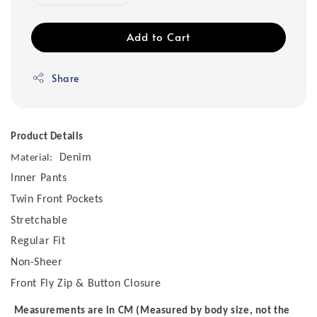
Add to Cart
Share
Product Details
Denim
Material:
Inner Pants
Twin Front Pockets
Stretchable
Regular Fit
Non-Sheer
Front Fly Zip & Button Closure
Measurements are in CM (Measured by body size, not the