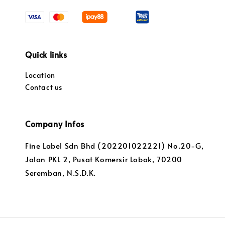
Quick links
Location
Contact us
Company Infos
Fine Label Sdn Bhd (202201022221) No.20-G,
Jalan PKL 2, Pusat Komersir Lobak, 70200
Seremban, N.S.D.K.