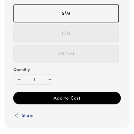
S/M
L/XL
2XL/3XL
Quantity
Add to Cart
Share