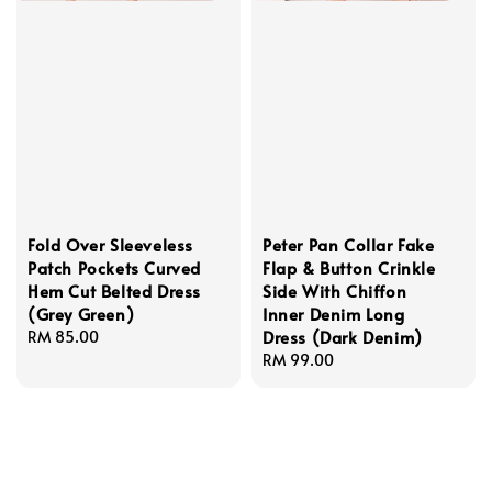
Fold Over Sleeveless
Peter Pan Collar Fake
Patch Pockets Curved
Flap & Button Crinkle
Hem Cut Belted Dress
Side With Chiffon
(Grey Green)
Inner Denim Long
Dress (Dark Denim)
Regular
RM 85.00
price
Regular
RM 99.00
price