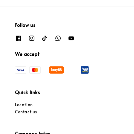
Follow us
We accept
Quick links
Location
Contact us
Company Infos