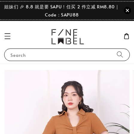
姐妹们 🎉 8.8 就是要 SAPU！任买 2 件立减 RM8.80｜
Code：SAPU88
Search