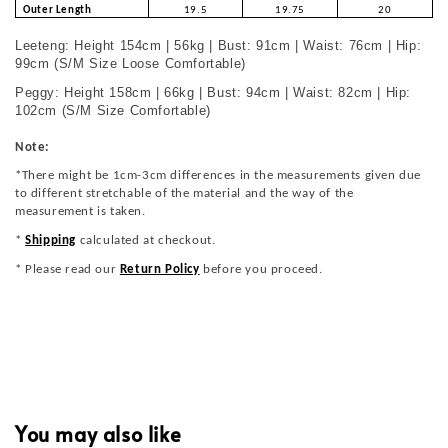
Outer Length
19.5
19.75
20
Leeteng: Height 154cm | 56kg | Bust: 91cm | Waist: 76cm | Hip:
99cm (S/M Size Loose Comfortable)
Peggy: Height 158cm | 66kg | Bust: 94cm | Waist: 82cm | Hip:
102cm (S/M Size Comfortable)
Note:
*There might be 1cm-3cm differences in the measurements given due
to different stretchable of the material and the way of the
measurement is taken.
*
Shipping
calculated at checkout.
* Please read our
Return Policy
before you proceed.
You may also like