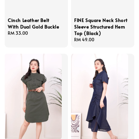
Cinch Leather Belt
FINE Square Neck Short
With Dual Gold Buckle
Sleeve Structured Hem
Top (Black)
Regular
RM 33.00
price
Regular
RM 49.00
price