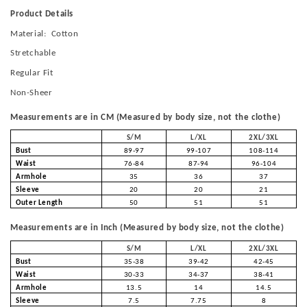
Product Details
Material: Cotton
Stretchable
Regular Fit
Non-Sheer
Measurements are in CM (Measured by body size, not the clothe)
S/M
L/XL
2XL/3XL
Bust
89-97
99-107
108-114
Waist
76-84
87-94
96-104
Armhole
35
36
37
Sleeve
20
20
21
Outer Length
50
51
51
Measurements are in Inch (Measured by body size, not the clothe)
S/M
L/XL
2XL/3XL
Bust
35-38
39-42
42-45
Waist
30-33
34-37
38-41
Armhole
13.5
14
14.5
Sleeve
7.5
7.75
8