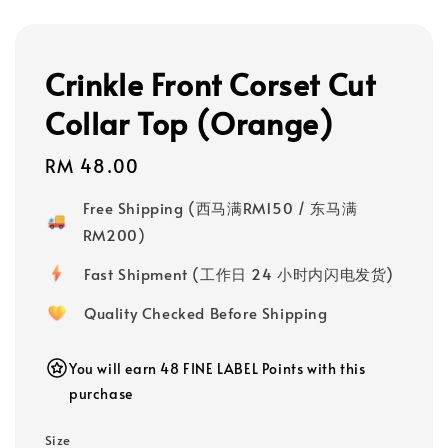
Crinkle Front Corset Cut
Collar Top (Orange)
Regular
RM 48.00
price
Free Shipping (西马满RM150 / 东马满
RM200)
Fast Shipment (工作日 24 小时内闪电发货)
Quality Checked Before Shipping
You will earn 48 FINE LABEL Points with this
purchase
Size