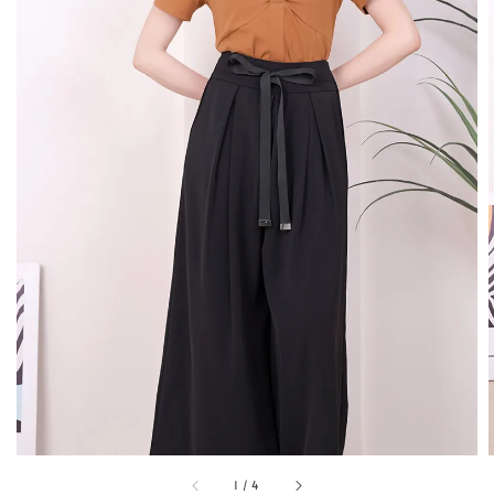
1
/
4