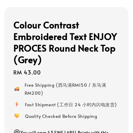
Colour Contrast
Embroidered Text ENJOY
PROCES Round Neck Top
(Grey)
Regular
RM 43.00
price
Free Shipping (西马满RM150 / 东马满
RM200)
Fast Shipment (工作日 24 小时内闪电发货)
Quality Checked Before Shipping
You will earn 43 FINE LABEL Points with this