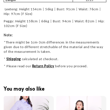
Leeteng: Height 154cm | 56kg | Bust: 91cm | Waist: 76cm |
Hip: 97cm (F Size)
Peggy: Height 158cm | 66kg | Bust: 94cm | Waist: 82cm | Hip:
102cm (F Size)
Note:
*There might be 1cm-3cm differences in the measurements
given due to different stretchable of the material and the way
of the measurement is taken.
*
Shipping
calculated at checkout.
* Please read our
Return Policy
before you proceed.
You may also like