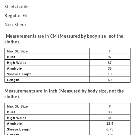
Stretchable
Regular Fit
Non-Sheer
Measurements are in CM (Measured by body size, not the
clothe)
Max XL Size
F
Bust
97
High Waist
87
Armhole
35
Sleeve Length
18
Length
60
Measurements are in Inch (Measured by body size, not the
clothe)
Max XL Size
F
Bust
38
High Waist
34
Armhole
13.5
Sleeve Length
6.75
Length
23.25