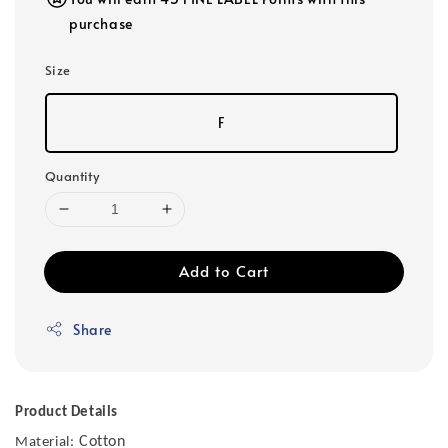
purchase
Size
F
Quantity
Add to Cart
Share
Product Details
Cotton
Material: