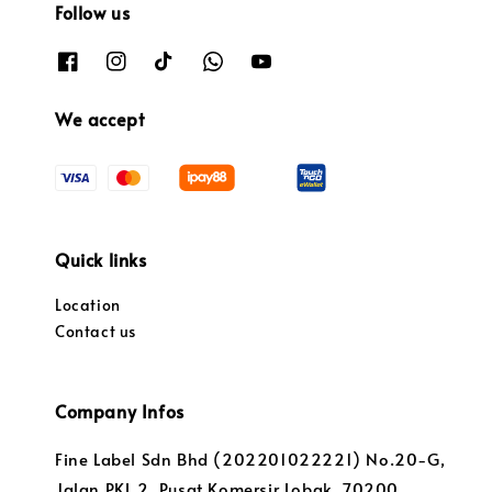
Follow us
We accept
Quick links
Location
Contact us
Company Infos
Fine Label Sdn Bhd (202201022221) No.20-G,
Jalan PKL 2, Pusat Komersir Lobak, 70200