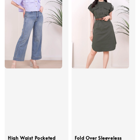
High Waist Pocketed
Fold Over Sleeveless