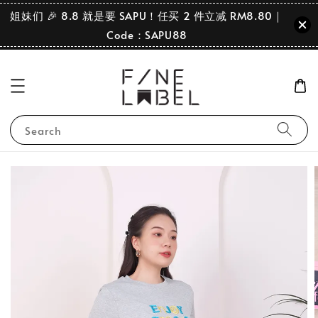
姐妹们 🎉 8.8 就是要 SAPU！任买 2 件立减 RM8.80｜
Code：SAPU88
Search