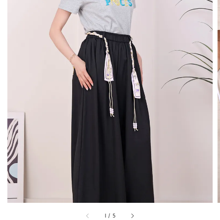
1
/
5