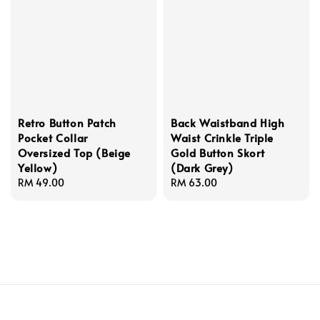
Retro Button Patch
Back Waistband High
Pocket Collar
Waist Crinkle Triple
Oversized Top (Beige
Gold Button Skort
Yellow)
(Dark Grey)
Regular
RM 49.00
Regular
RM 63.00
price
price