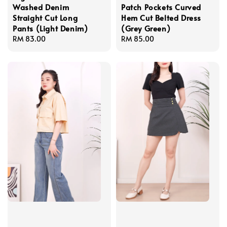
Washed Denim
Patch Pockets Curved
Straight Cut Long
Hem Cut Belted Dress
Pants (Light Denim)
(Grey Green)
Regular
RM 83.00
Regular
RM 85.00
price
price