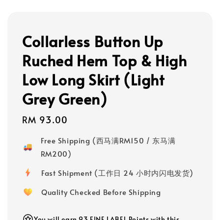
Collarless Button Up
Ruched Hem Top & High
Low Long Skirt (Light
Grey Green)
Regular
RM 93.00
price
Free Shipping (西马满RM150 / 东马满
RM200)
Fast Shipment (工作日 24 小时内闪电发货)
Quality Checked Before Shipping
You will earn 93 FINE LABEL Points with this