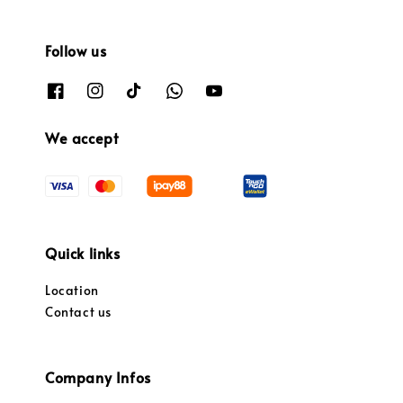
Follow us
We accept
Quick links
Location
Contact us
Company Infos