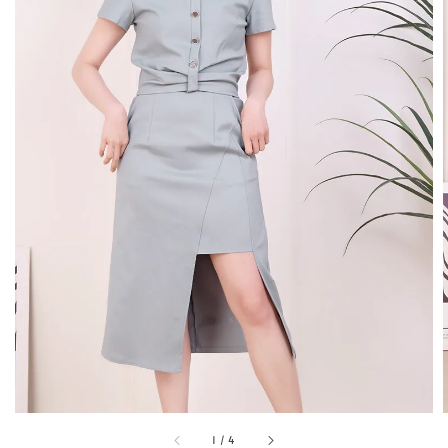
1
/
4