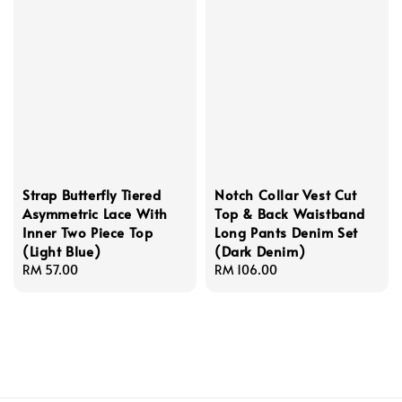
Strap Butterfly Tiered
Notch Collar Vest Cut
Asymmetric Lace With
Top & Back Waistband
Inner Two Piece Top
Long Pants Denim Set
(Light Blue)
(Dark Denim)
Regular
RM 57.00
Regular
RM 106.00
price
price