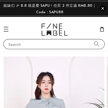
姐妹们 🎉 8.8 就是要 SAPU！任买 2 件立减 RM8.80｜
Code：SAPU88
Search