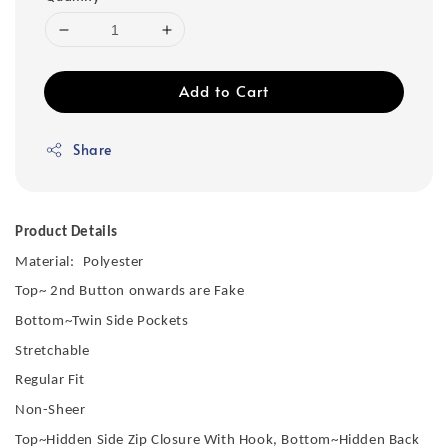
Add to Cart
Share
Product Details
Material:
Polyester
Top~ 2nd Button onwards are Fake
Bottom~Twin Side Pockets
Stretchable
Regular Fit
Non-Sheer
Top~Hidden Side Zip Closure With Hook, Bottom~Hidden Back