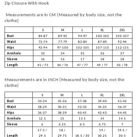
Zip Closure With Hook
Measurements are in CM (Measured by body size, not the
clothe)
S
M
L
XL
2XL
Bust
84-87
89-92
94-97
100-102
105-107
Waist
72-74
77-79
82-84
87-89
92-94
Hips
92-94
97-100
102-105
107-110
112-115
Armhole
32
34
35
36
37
Sleeve
16
16
17
18
18
Length
45 / 75
46 / 76
47 / 77
49 / 77
50 / 78
Measurements are in INCH (Measured by body size, not the
clothe)
S
M
L
XL
2XL
Bust
33-34
35-36
37-38
39-40
41-42
Waist
28-29
30-31
32-33
34-35
36-37
Hips
36-37
38-39
40-41
42-43
44-45
Armhole
12.5
13
13.5
14
14.5
Sleeve
6
6.25
6.5
6.75
7
17.5 /
18 /
19 /
19.5 /
Length
29.5
29.75
18.5 / 30
30.25
30.5