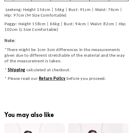
Leeteng: Height 154cm | 56kg | Bust: 91cm | Waist: 76cm |
Hip: 97cm (M Size Comfortable)
Peggy: Height 158cm | 66kg | Bust: 94cm | Waist: 82cm | Hip:
102cm (L Size Comfortable)
Note:
*There might be 1cm-3cm differences in the measurements
given due to different stretchable of the material and the way
of the measurement is taken.
*
Shipping
calculated at checkout.
* Please read our
Return Policy
before you proceed.
You may also like