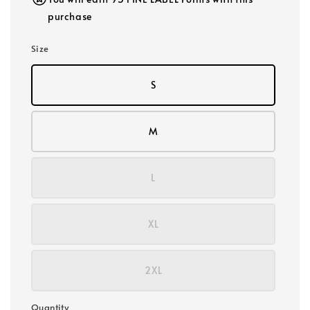
purchase
Size
S
M
L
XL
2XL
Quantity