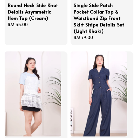
Round Neck Side Knot
Single Side Patch
Details Asymmetric
Pocket Collar Top &
Hem Top (Cream)
Waistband Zip Front
Skirt Stripe Details Set
Regular
RM 35.00
(Light Khaki)
price
Regular
RM 79.00
price