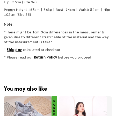
Hip: 97cm (Size 36)
Peggy: Height 158cm | 66kg | Bust: 94cm | Waist: 82cm | Hip:
102cm (Size 38)
Note:
*There might be 1cm-3cm differences in the measurements
given due to different stretchable of the material and the way
of the measurement is taken.
*
Shipping
calculated at checkout.
* Please read our
Return Policy
before you proceed.
You may also like
限 时 福 利 价