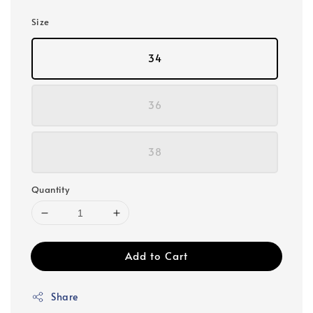
Size
34
36
38
Quantity
Add to Cart
Share