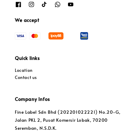
We accept
Quick links
Location
Contact us
Company Infos
Fine Label Sdn Bhd (202201022221) No.20-G,
Jalan PKL 2, Pusat Komersir Lobak, 70200
Seremban, N.S.D.K.