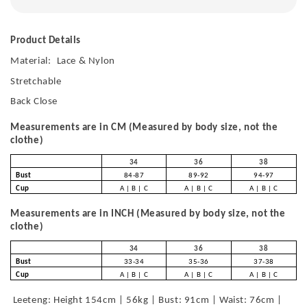
Product Details
Material:
Lace & Nylon
Stretchable
Back Close
Measurements are in CM (Measured by body size, not the
clothe)
34
36
38
Bust
84-87
89-92
94-97
Cup
A | B | C
A | B | C
A | B | C
Measurements are in INCH (Measured by body size, not the
clothe)
34
36
38
Bust
33-34
35-36
37-38
Cup
A | B | C
A | B | C
A | B | C
Leeteng: Height 154cm | 56kg | Bust: 91cm | Waist: 76cm |