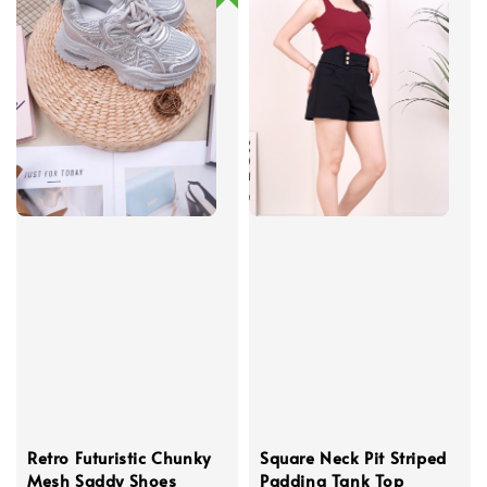
Retro Futuristic Chunky
Square Neck Pit Striped
Mesh Saddy Shoes
Padding Tank Top