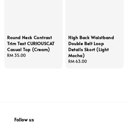
Round Neck Contrast
High Back Waistband
Trim Text CURIOUSCAT
Double Belt Loop
Casual Top (Cream)
Details Skort (Light
Mocha)
Regular
RM 35.00
price
Regular
RM 63.00
price
Follow us