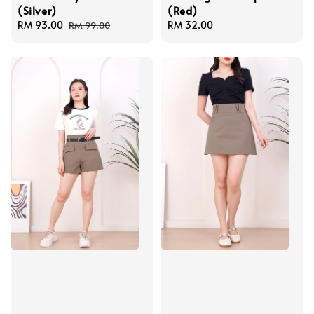
(Silver)
(Red)
Sale
RM 93.00
Regular
Regular
RM 32.00
RM 99.00
price
price
price