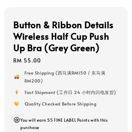
Button & Ribbon Details
Wireless Half Cup Push
Up Bra (Grey Green)
Regular
RM 55.00
price
Free Shipping (西马满RM150 / 东马满
RM200)
Fast Shipment (工作日 24 小时内闪电发货)
Quality Checked Before Shipping
You will earn 55 FINE LABEL Points with this
purchase