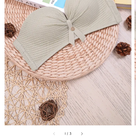
1
/
3