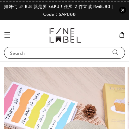
姐妹们 🎉 8.8 就是要 SAPU！任买 2 件立减 RM8.80｜
Code：SAPU88
Search