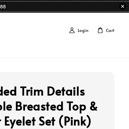
88
Login
Cart
ded Trim Details
le Breasted Top &
 Eyelet Set (Pink)