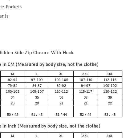
de Pockets
ants
idden Side Zip Closure With Hook
in CM (Measured by body size, not the clothe)
M
L
XL
2XL
3XL
92-94
97-100
102-105
107-110
112-115
79-82
84-87
89-92
94-97
100-102
100-102
105-107
110-112
115-117
120-122
34
35
36
37
39
20
20
21
21
22
50 / 42
51 / 43
51 / 44
52 / 44
53 / 45
in Inch (Measured by body size, not the clothe)
M
L
XL
2XL
3XL