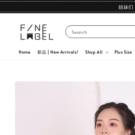
姐妹们 
Search
Home
新品 | New Arrivals!
Shop All
Plus Size