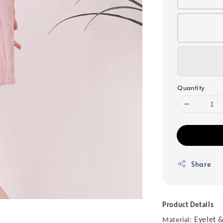
Quantity
Share
Product Details
Eyelet &
Material: