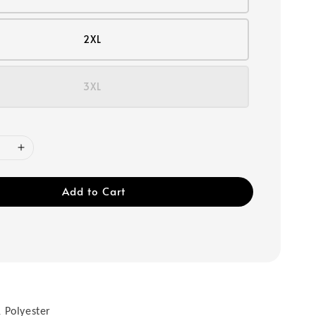
2XL
3XL
Add to Cart
 Polyester