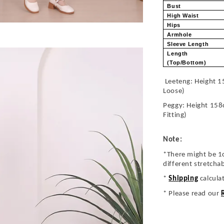
Bust
High Waist
Hips
Armhole
Sleeve Length
Length
(Top/Bottom)
Leeteng: Height 1
Loose)
Peggy: Height 158
Fitting)
Note:
*There might be 1
different stretcha
*
Shipping
calcula
* Please read our