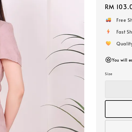
Regular
RM 103.
price
Free 
Fast
Qualit
You will 
Size