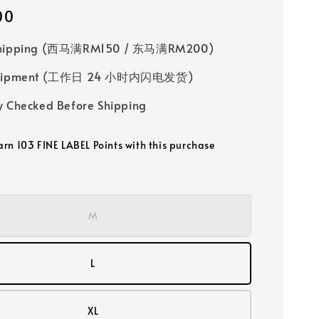
00
Shipping (西马满RM150 / 东马满RM200)
 Shipment (工作日 24 小时内闪电发货)
y Checked Before Shipping
earn 103 FINE LABEL Points with this purchase
M
L
XL