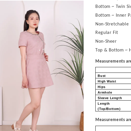
Bottom ~ Twin Si
Bottom ~ Inner P
Non-Stretchable
Regular Fit
Non-Sheer
Top & Bottom ~ H
Measurements are 
Bust
High Waist
Hips
Armhole
Sleeve Length
Length
(Top/Bottom)
Measurements are 