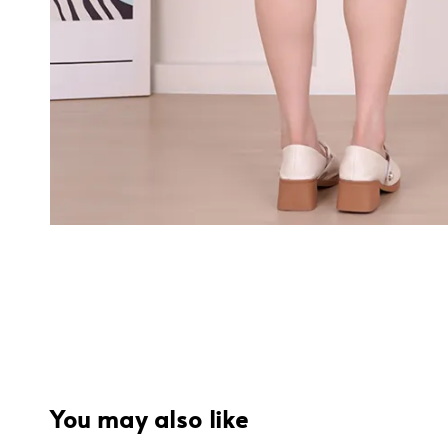
You may also like