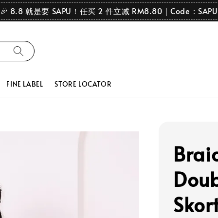
🎉 8.8 就是要 SAPU！任买 2 件立减 RM8.80｜Code：SAPU
FINE LABEL
STORE LOCATOR
Brai
Doub
Skort