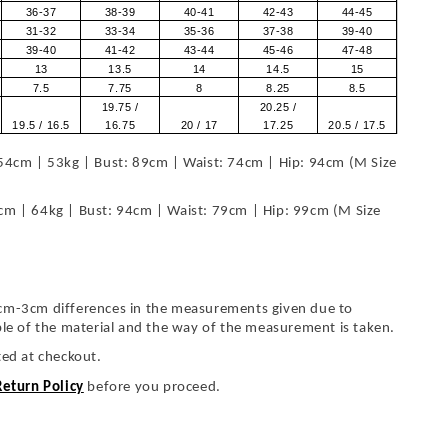
36-37
38-39
40-41
42-43
44-45
31-32
33-34
35-36
37-38
39-40
39-40
41-42
43-44
45-46
47-48
13
13.5
14
14.5
15
7.5
7.75
8
8.25
8.5
19.75 /
20.25 /
19.5 / 16.5
16.75
20 / 17
17.25
20.5 / 17.5
54cm | 53kg | Bust: 89cm | Waist: 74cm | Hip: 94cm (M Size
cm | 64kg | Bust: 94cm | Waist: 79cm | Hip: 99cm (M Size
cm-3cm differences in the measurements given due to
ble of the material and the way of the measurement is taken.
ted at checkout.
Return Policy
before you proceed.