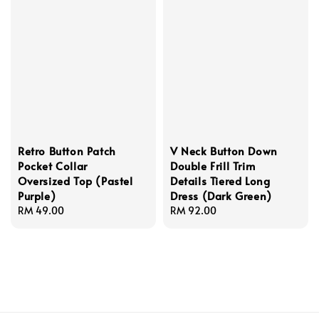
Retro Button Patch
V Neck Button Down
Pocket Collar
Double Frill Trim
Oversized Top (Pastel
Details Tiered Long
Purple)
Dress (Dark Green)
Regular
RM 49.00
Regular
RM 92.00
price
price