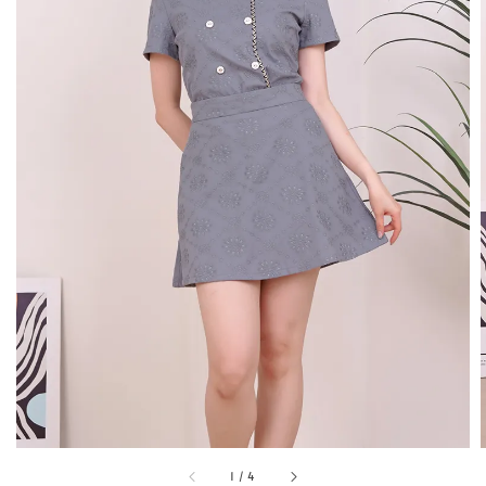
1
/
4