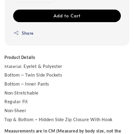
Add to Cart
Share
Product Details
Eyelet & Polyester
Material:
Bottom ~ Twin Side Pockets
Bottom ~ Inner Pants
Non-Stretchable
Regular Fit
Non-Sheer
Top & Bottom ~ Hidden Side Zip Closure With Hook
Measurements are in CM (Measured by body size, not the