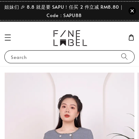
姐妹们 🎉 8.8 就是要 SAPU！任买 2 件立减 RM8.80｜
Code：SAPU88
Search