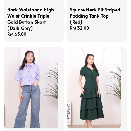
Back Waistband High
Square Neck Pit Striped
Waist Crinkle Triple
Padding Tank Top
Gold Button Skort
(Red)
(Dark Grey)
Regular
RM 32.00
Regular
RM 63.00
price
price