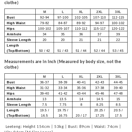
clothe)
M
L
XL
2XL
3XL
Bust
92-94
97-100
102-105
107-110
112-115
High Waist
79-82
84-87
89-92
94-97
100-102
Hips
100-102
105-107
110-112
115-117
120-122
Armhole
34
35
36
37
39
Sleeve Length
20
20
21
21
22
Length
(Top/Bottom)
50 / 42
51 / 43
51 / 44
52 / 44
53 / 45
Measurements are in Inch (Measured by body size, not the
clothe)
M
L
XL
2XL
3XL
Bust
36-37
38-39
40-41
42-43
44-45
High Waist
31-32
33-34
35-36
37-38
39-40
Hips
39-40
41-42
43-44
45-46
47-48
Armhole
13
13.5
14
14.5
15
Sleeve Length
7.5
7.75
8
8.25
8.5
Length
19.5 /
19.75 /
20.25 /
20.5 /
(Top/Bottom)
16.5
16.75
20 / 17
17.25
17.5
Leeteng: Height 154cm | 53kg | Bust: 89cm | Waist: 74cm |