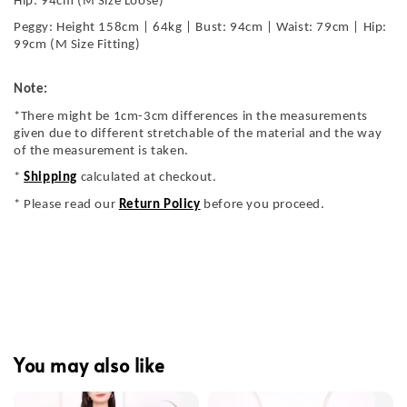
Hip: 94cm (M Size Loose)
Peggy: Height 158cm | 64kg | Bust: 94cm | Waist: 79cm | Hip:
99cm (M Size Fitting)
Note:
*There might be 1cm-3cm differences in the measurements
given due to different stretchable of the material and the way
of the measurement is taken.
*
Shipping
calculated at checkout.
* Please read our
Return Policy
before you proceed.
You may also like