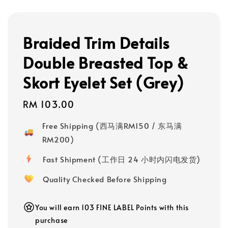
Braided Trim Details
Double Breasted Top &
Skort Eyelet Set (Grey)
Regular
RM 103.00
price
Free Shipping (西马满RM150 / 东马满
RM200)
Fast Shipment (工作日 24 小时内闪电发货)
Quality Checked Before Shipping
You will earn 103 FINE LABEL Points with this
purchase