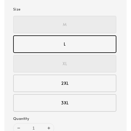
Size
M
L
XL
2XL
3XL
Quantity