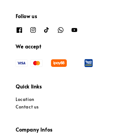
Follow us
We accept
Quick links
Location
Contact us
Company Infos