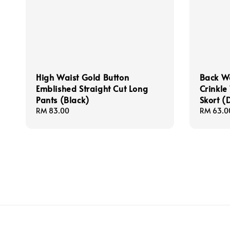
High Waist Gold Button
Back W
Emblished Straight Cut Long
Crinkle
Pants (Black)
Skort (
Regular
RM 83.00
Regular
RM 63.0
price
price