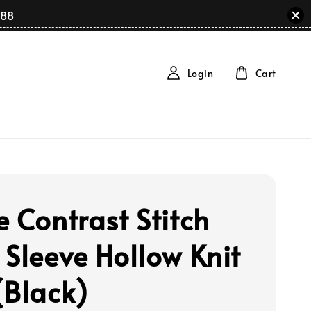
88
Login
Cart
e Contrast Stitch
 Sleeve Hollow Knit
(Black)