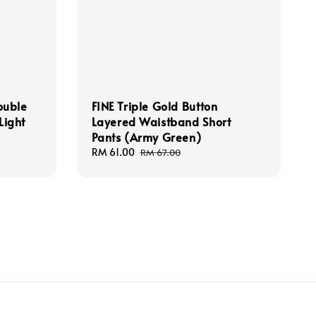
ouble
FINE Triple Gold Button
Light
Layered Waistband Short
Pants (Army Green)
Sale
RM 61.00
Regular
RM 67.00
price
price