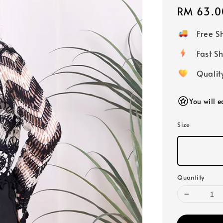
Regular
RM 63.0
price
Free 
Fast
Qualit
You will 
Size
Quantity