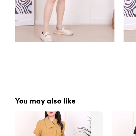
You may also like