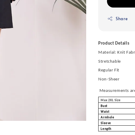
Share
Product Details
Material: Knit Fabr
Stretchable
Regular Fit
Non-Sheer
Measurements are 
Max 2XL Size
Bust
Waist
Armhole
Sleeve
Length