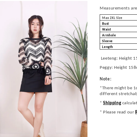
Measurements are 
Max 2XL Size
Bust
Waist
Armhole
Sleeve
Length
Leeteng: Height 1
Peggy: Height 158
Note:
*There might be 1
different stretcha
*
Shipping
calcula
* Please read our