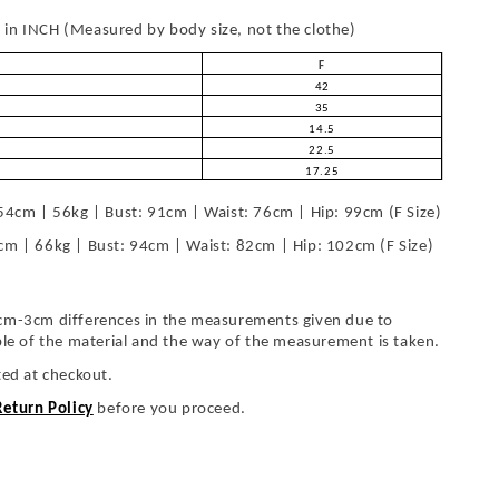
in INCH (Measured by body size, not the clothe)
F
42
35
14.5
22.5
17.25
54cm | 56kg | Bust: 91cm | Waist: 76cm | Hip: 99cm (F Size)
cm | 66kg | Bust: 94cm | Waist: 82cm | Hip: 102cm (F Size)
cm-3cm differences in the measurements given due to
ble of the material and the way of the measurement is taken.
ted at checkout.
Return Policy
before you proceed.