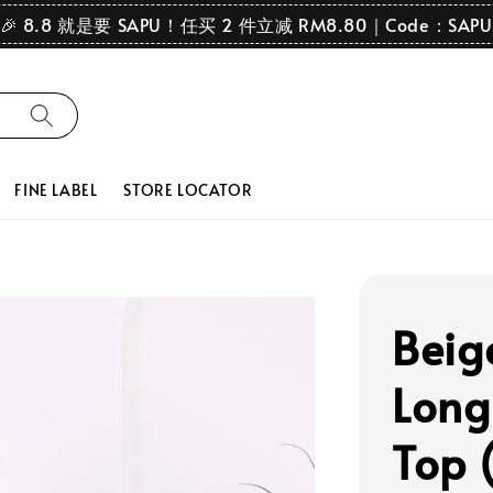
🎉 8.8 就是要 SAPU！任买 2 件立减 RM8.80｜Code：SAPU
FINE LABEL
STORE LOCATOR
Beig
Long
Top 