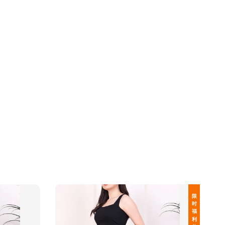
限 时 福 利 价