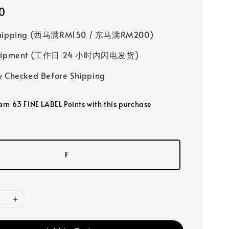
0
Shipping (西马满RM150 / 东马满RM200)
 Shipment (工作日 24 小时内闪电发货)
y Checked Before Shipping
earn 63 FINE LABEL Points with this purchase
F