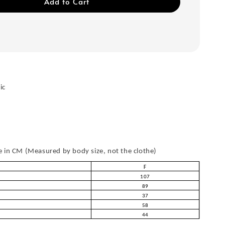
Add to Cart
ic
in CM (Measured by body size, not the clothe)
F
107
89
37
58
44