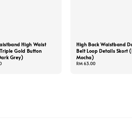
aistband High Waist
High Back Waistband D
 Triple Gold Button
Belt Loop Details Skort (
Dark Grey)
Mocha)
0
Regular
RM 63.00
price