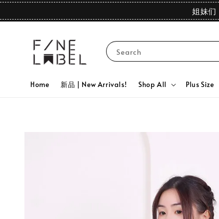
姐妹们 
Search
Home
新品 | New Arrivals!
Shop All
Plus Size