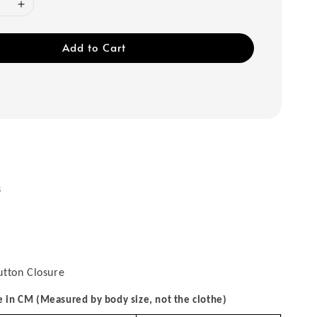
Add to Cart
s
utton Closure
in CM (Measured by body size, not the clothe)