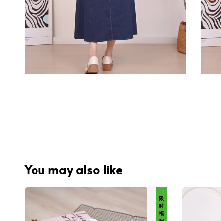
You may also like
限 时 福 利 价