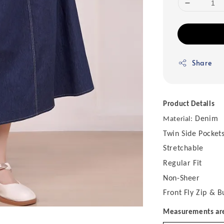
Share
Product Details
Denim
Material:
Twin Side Pocket
Stretchable
Regular Fit
Non-Sheer
Front Fly Zip & B
Measurements are 