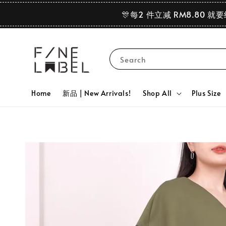
🎊每2 件立减 RM8.80 就
Search
Home
新品 | New Arrivals!
Shop All
Plus Size