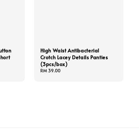
utton
High Waist Antibacterial
hort
Crotch Lacey Details Panties
(3pcs/box)
Regular
RM 39.00
price