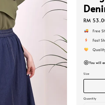
Den
Regular
RM 53.0
price
Free 
Fast
Qualit
You will 
Size
Quantity