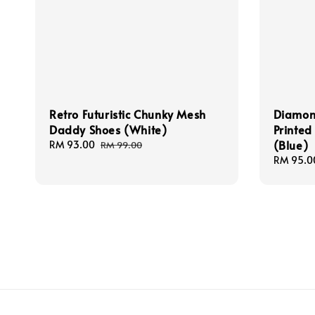
Retro Futuristic Chunky Mesh
Diamond
Daddy Shoes (White)
Printed
(Blue)
Sale
RM 93.00
Regular
RM 99.00
price
price
Regular
RM 95.0
price