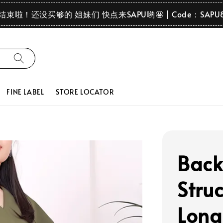
要结束啦！还没买够的 姐妹们 快点来SAPU哟🤩 | Code：SAPU
FINE LABEL
STORE LOCATOR
Back
Stru
Long