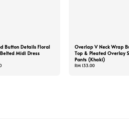
 Button Details Floral
Overlap V Neck Wrap B
 Belted Midi Dress
Top & Pleated Overlay S
Pants (Khaki)
0
Regular
RM 133.00
price