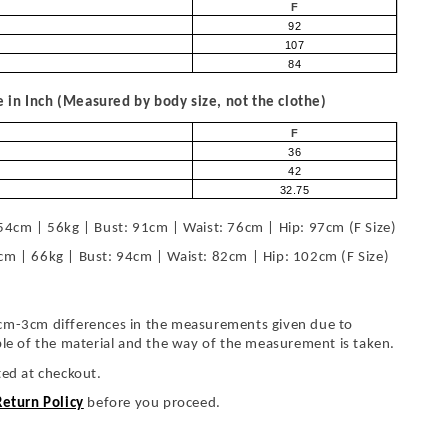
F
92
107
84
in Inch (Measured by body size, not the clothe)
F
36
42
32.75
54cm | 56kg | Bust: 91cm | Waist: 76cm | Hip: 97cm (F Size)
cm | 66kg | Bust: 94cm | Waist: 82cm | Hip: 102cm (F Size)
cm-3cm differences in the measurements given due to
ble of the material and the way of the measurement is taken.
ted at checkout.
Return Policy
before you proceed.