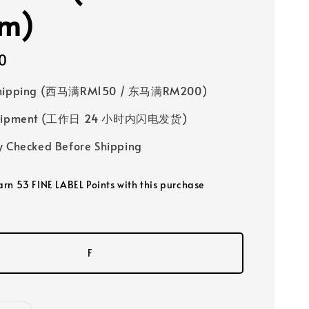
im)
0
Shipping (西马满RM150 / 东马满RM200)
 Shipment (工作日 24 小时内闪电发货)
y Checked Before Shipping
earn 53 FINE LABEL Points with this purchase
F