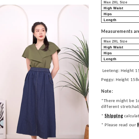
Max 2XL Size
High Waist
Hips
Length
Measurements are 
Max 2XL Size
High Waist
Hips
Length
Leeteng: Height 1
Peggy: Height 158
Note:
*There might be 1
different stretcha
*
Shipping
calcula
* Please read our