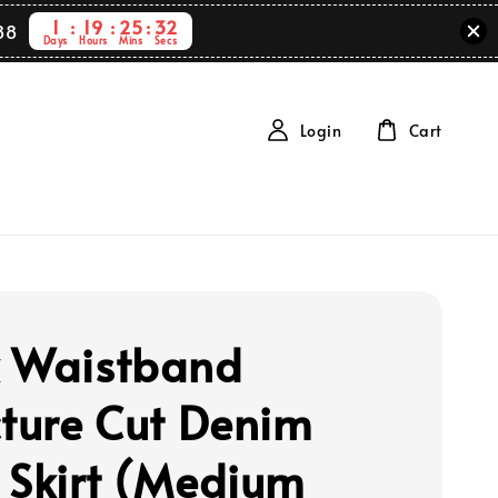
1
19
25
31
88
Days
Hours
Mins
Secs
Login
Cart
 Waistband
cture Cut Denim
 Skirt (Medium