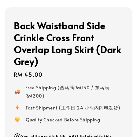
Back Waistband Side
Crinkle Cross Front
Overlap Long Skirt (Dark
Grey)
Regular
RM 45.00
price
Free Shipping (西马满RM150 / 东马满
RM200)
Fast Shipment (工作日 24 小时内闪电发货)
Quality Checked Before Shipping
You will earn 45 FINE LABEL Points with this