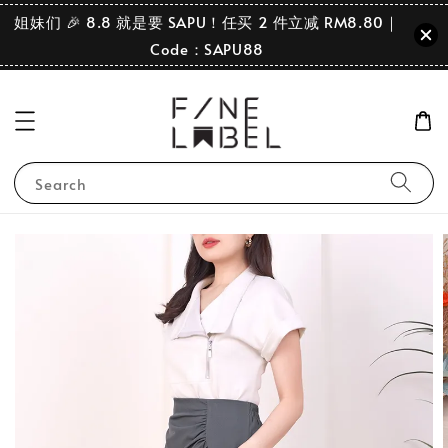
姐妹们 🎉 8.8 就是要 SAPU！任买 2 件立减 RM8.80｜
Code：SAPU88
Search