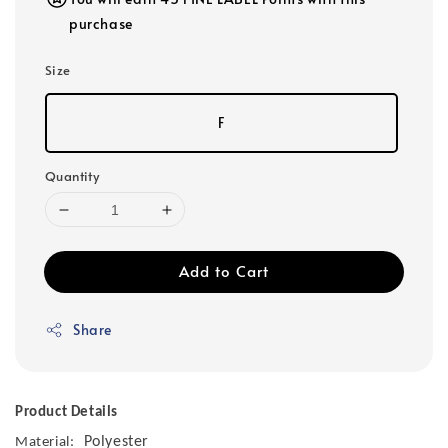
purchase
Size
F
Quantity
Add to Cart
Share
Product Details
Polyester
Material: