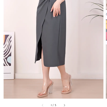
1
/
5