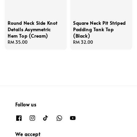
Round Neck Side Knot
Square Neck Pit Striped
Details Asymmetric
Padding Tank Top
Hem Top (Cream)
(Black)
Regular
RM 35.00
Regular
RM 32.00
price
price
Follow us
We accept