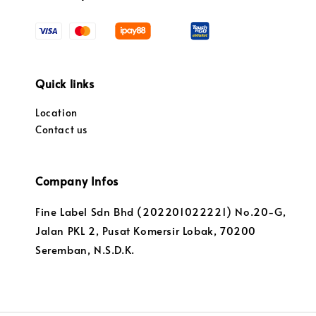
Quick links
Location
Contact us
Company Infos
Fine Label Sdn Bhd (202201022221) No.20-G,
Jalan PKL 2, Pusat Komersir Lobak, 70200
Seremban, N.S.D.K.