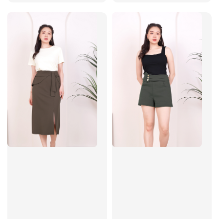
price