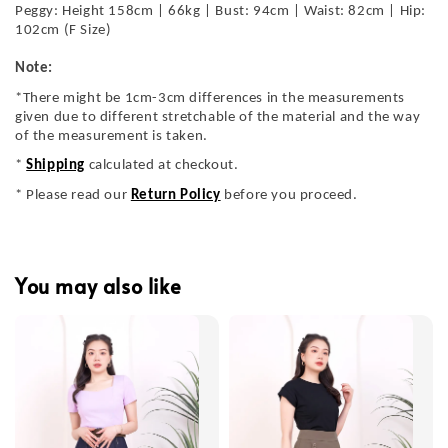
Peggy: Height 158cm | 66kg | Bust: 94cm | Waist: 82cm | Hip:
102cm (F Size)
Note:
*There might be 1cm-3cm differences in the measurements
given due to different stretchable of the material and the way
of the measurement is taken.
*
Shipping
calculated at checkout.
* Please read our
Return Policy
before you proceed.
You may also like