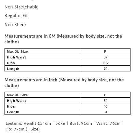
Non-Stretchable
Regular Fit
Non-Sheer
Measurements are in CM (Measured by body size, not the
clothe)
Max XL Size
F
High Waist
87
Hips
102
Length
79
Measurements are in Inch (Measured by body size, not the
clothe)
Max XL Size
F
High Waist
34
Hips
40
Length
31
Leeteng: Height 154cm | 56kg | Bust: 91cm | Waist: 76cm |
Hip: 97cm (F Size)