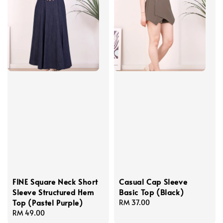
FINE Square Neck Short
Casual Cap Sleeve
Sleeve Structured Hem
Basic Top (Black)
Top (Pastel Purple)
Regular
RM 37.00
Regular
RM 49.00
price