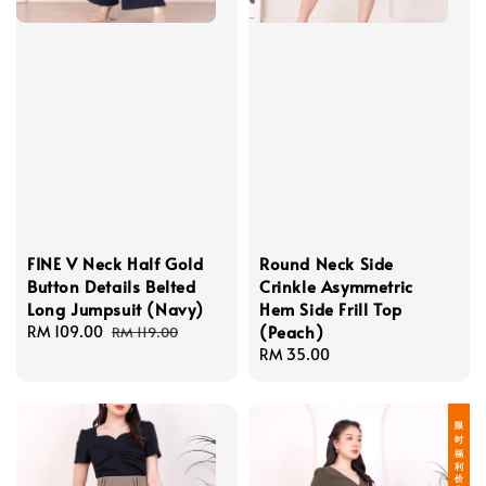
FINE V Neck Half Gold
Round Neck Side
Button Details Belted
Crinkle Asymmetric
Long Jumpsuit (Navy)
Hem Side Frill Top
(Peach)
Sale
RM 109.00
Regular
RM 119.00
price
price
Regular
RM 35.00
price
限 时 福 利 价