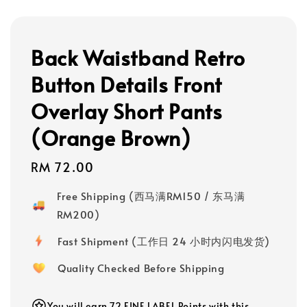
Back Waistband Retro
Button Details Front
Overlay Short Pants
(Orange Brown)
Regular
RM 72.00
price
Free Shipping (西马满RM150 / 东马满
RM200)
Fast Shipment (工作日 24 小时内闪电发货)
Quality Checked Before Shipping
You will earn 72 FINE LABEL Points with this