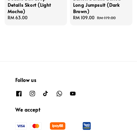
Details Skort (Light
Long Jumpsuit (Dark
Mocha)
Brown)
Regular
RM 63.00
Sale
RM 109.00
Regular
RM 119.00
price
price
price
Follow us
We accept