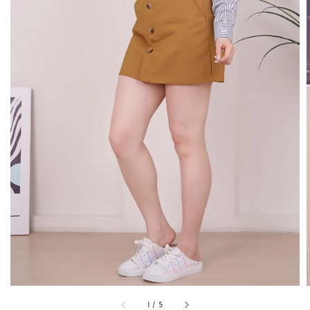
1
/
5