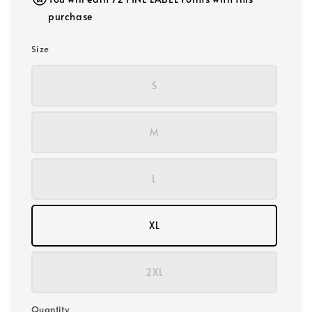
purchase
Size
S
M
L
XL
2XL
Quantity