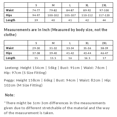
S
M
L
XL
2XL
Waist
74-77
79-82
84-87
89-92
97-100
Hips
94-97
100-102
105-107
110-112
117-120
Length
39
40
41
42
44
Measurements are in Inch (Measured by body size, not the
clothe)
S
M
L
XL
2XL
Waist
29-30
31-32
33-34
35-36
38-39
Hips
37-38
39-40
41-42
43-44
46-47
Length
15
15.5
16
16.5
17
Leeteng: Height 154cm | 56kg | Bust: 91cm | Waist: 76cm |
Hip: 97cm (S Size Fitting)
Peggy: Height 158cm | 66kg | Bust: 94cm | Waist: 82cm | Hip:
102cm (M Size Fitting)
Note:
*There might be 1cm-3cm differences in the measurements
given due to different stretchable of the material and the way
of the measurement is taken.