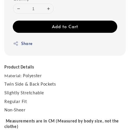
Add to Cart
Share
Product Details
Polyester
Material:
Twin Side & Back Pockets
Slightly Stretchable
Regular Fit
Non-Sheer
Measurements are in CM (Measured by body size, not the
clothe)