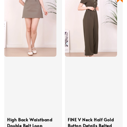
High Back Waistband
FINE V Neck Half Gold
Double Belt Loop
Button Details Belted