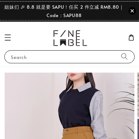
姐妹们 🎉 8.8 就是要 SAPU！任买 2 件立减 RM8.80｜
Code：SAPU88
Search