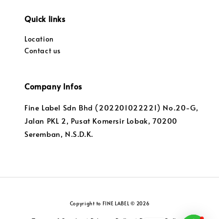
Quick links
Location
Contact us
Company Infos
Fine Label Sdn Bhd (202201022221) No.20-G,
Jalan PKL 2, Pusat Komersir Lobak, 70200
Seremban, N.S.D.K.
Copyright to FINE LABEL © 2026