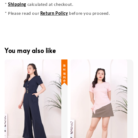
*
Shipping
calculated at checkout.
* Please read our
Return Policy
before you proceed.
You may also like
限 时 福 利 价