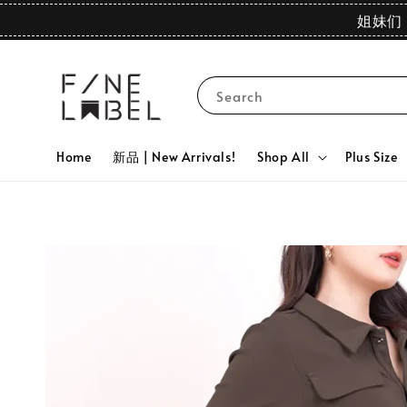
姐妹们 
Search
Home
新品 | New Arrivals!
Shop All
Plus Size