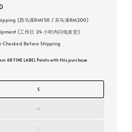
0
Shipping (西马满RM150 / 东马满RM200)
 Shipment (工作日 24 小时内闪电发货)
y Checked Before Shipping
earn 68 FINE LABEL Points with this purchase
S
M
L