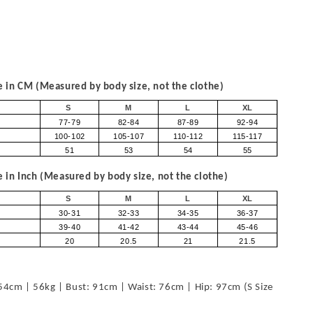
in CM (Measured by body size, not the clothe)
S
M
L
XL
77-79
82-84
87-89
92-94
100-102
105-107
110-112
115-117
51
53
54
55
in Inch (Measured by body size, not the clothe)
S
M
L
XL
30-31
32-33
34-35
36-37
39-40
41-42
43-44
45-46
20
20.5
21
21.5
54cm | 56kg | Bust: 91cm | Waist: 76cm | Hip: 97cm (S Size