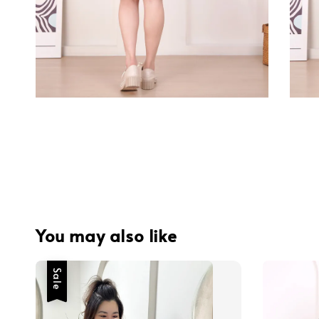
You may also like
Sale