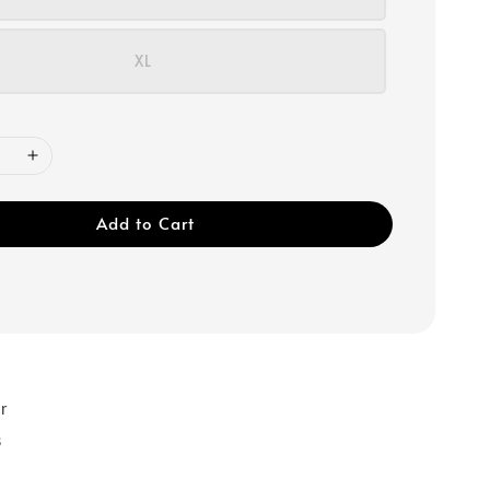
XL
Add to Cart
r
s