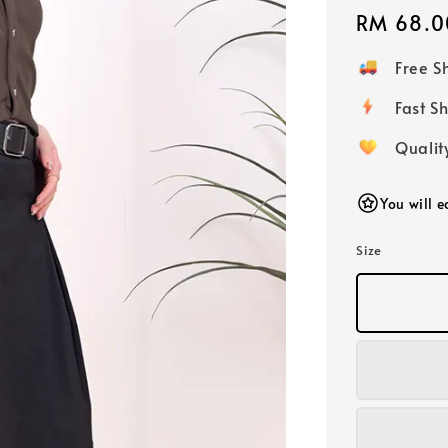
Regular
RM 68.0
price
Free 
Fast
Qualit
You will 
Size