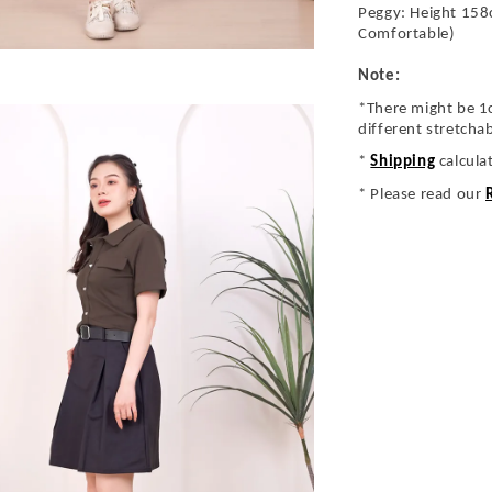
Peggy: Height 158
Comfortable)
Note:
*There might be 1
different stretcha
*
Shipping
calcula
* Please read our