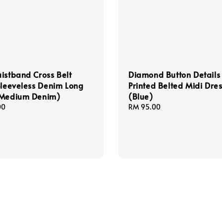
istband Cross Belt
Diamond Button Details 
Sleeveless Denim Long
Printed Belted Midi Dre
(Medium Denim)
(Blue)
00
Regular
RM 95.00
price