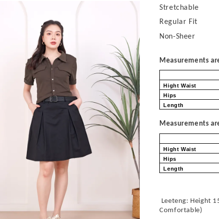
Stretchable
Regular Fit
Non-Sheer
Measurements are 
Hight Waist
Hips
Length
Measurements are 
Hight Waist
Hips
Length
Leeteng: Height 1
Comfortable
)