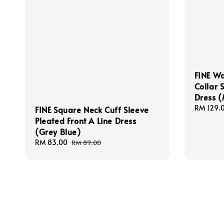
FINE Wa
Collar 
Dress 
Regular
RM 129.
FINE Square Neck Cuff Sleeve
price
Pleated Front A Line Dress
(Grey Blue)
Sale
RM 83.00
Regular
RM 89.00
price
price