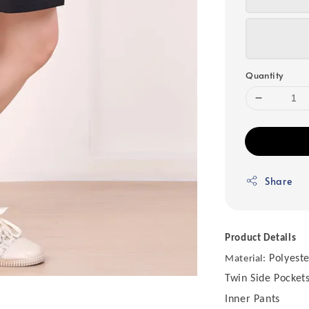
Quantity
Share
Product Details
Polyeste
Material:
Twin Side Pocket
Inner Pants