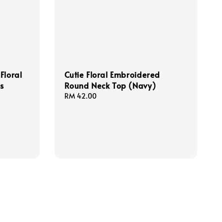
Floral
Cutie Floral Embroidered
ss
Round Neck Top (Navy)
Regular
RM 42.00
price