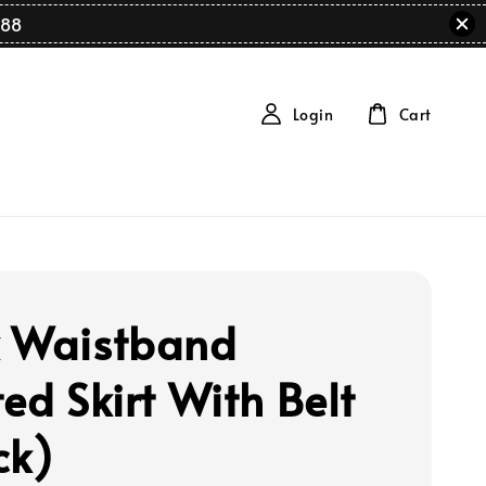
88
Login
Cart
 Waistband
ed Skirt With Belt
ck)