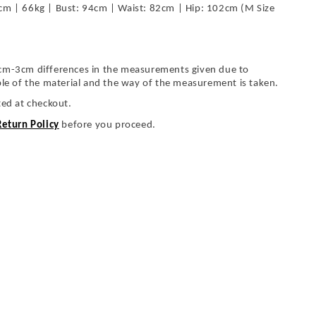
cm | 66kg | Bust: 94cm | Waist: 82cm | Hip: 102cm (M Size
cm-3cm differences in the measurements given due to
ble of the material and the way of the measurement is taken.
ted at checkout.
Return Policy
before you proceed.