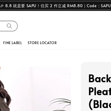
🎉 8.8 就是要 SAPU！任买 2 件立减 RM8.80｜Code：SAPU
FINE LABEL
STORE LOCATOR
Back
Pleat
(Bla