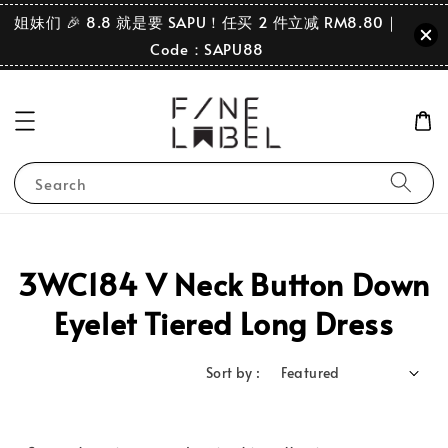
姐妹们 🎉 8.8 就是要 SAPU！任买 2 件立减 RM8.80｜
Code：SAPU88
Search
3WC184 V Neck Button Down
Eyelet Tiered Long Dress
Sort by :