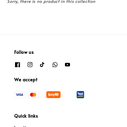
Sorry, there is no product in this collection
Follow us
We accept
Quick links