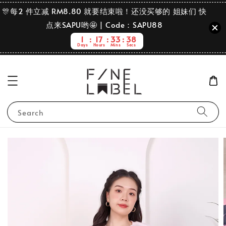
🎊每2 件立减 RM8.80 就要结束啦！还没买够的 姐妹们 快
点来SAPU哟🤩 | Code：SAPU88
1
17
33
38
Days
Hours
Mins
Secs
Search