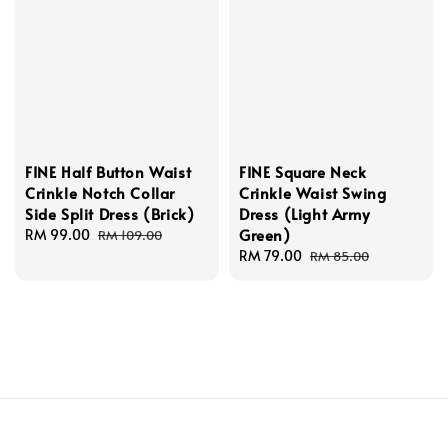
FINE Half Button Waist
FINE Square Neck
Crinkle Notch Collar
Crinkle Waist Swing
Side Split Dress (Brick)
Dress (Light Army
Green)
Sale
RM 99.00
Regular
RM 109.00
price
price
Sale
RM 79.00
Regular
RM 85.00
price
price