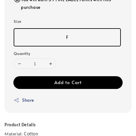
purchase
Size
F
Quantity
Add to Cart
Share
Product Details
Cotton
Material: