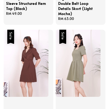
Sleeve Structured Hem
Double Belt Loop
Top (Black)
Details Skort (Light
Mocha)
Regular
RM 49.00
price
Regular
RM 63.00
price
Sale
Sale