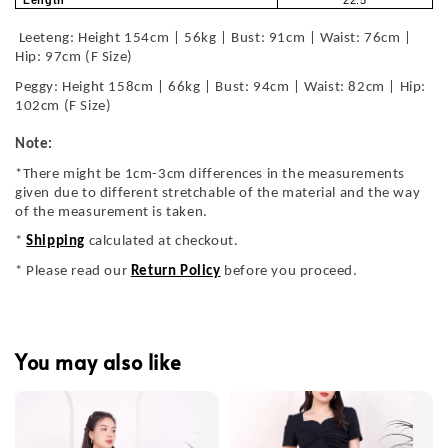
Length
22.5
Leeteng: Height 154cm | 56kg | Bust: 91cm | Waist: 76cm |
Hip: 97cm (F Size)
Peggy: Height 158cm | 66kg | Bust: 94cm | Waist: 82cm | Hip:
102cm (F Size)
Note:
*There might be 1cm-3cm differences in the measurements
given due to different stretchable of the material and the way
of the measurement is taken.
*
Shipping
calculated at checkout.
* Please read our
Return Policy
before you proceed.
You may also like