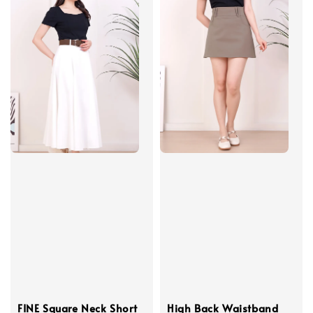
FINE Square Neck Short
High Back Waistband