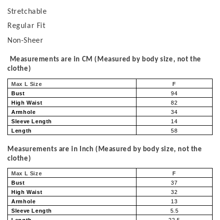
Stretchable
Regular Fit
Non-Sheer
Measurements are in CM (Measured by body size, not the
clothe)
Max L Size
F
Bust
94
High Waist
82
Armhole
34
Sleeve Length
14
Length
58
Measurements are in Inch (Measured by body size, not the
clothe)
Max L Size
F
Bust
37
High Waist
32
Armhole
13
Sleeve Length
5.5