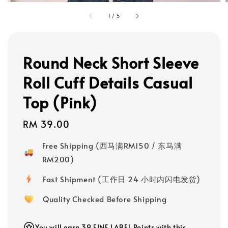
1
/
5
Round Neck Short Sleeve
Roll Cuff Details Casual
Top (Pink)
Regular
RM 39.00
price
Free Shipping (西马满RM150 / 东马满
RM200)
Fast Shipment (工作日 24 小时内闪电发货)
Quality Checked Before Shipping
You will earn 39 FINE LABEL Points with this