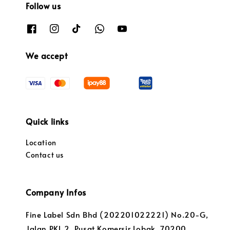
Follow us
We accept
Quick links
Location
Contact us
Company Infos
Fine Label Sdn Bhd (202201022221) No.20-G,
Jalan PKL 2, Pusat Komersir Lobak, 70200