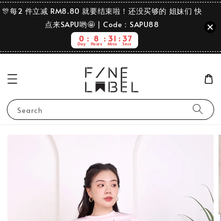
🎊每2 件立减 RM8.80 就要结束啦！还没买够的 姐妹们 快
点来SAPU哟🤩 | Code：SAPU88
0
8
31
37
Day
Hours
Mins
Secs
Search