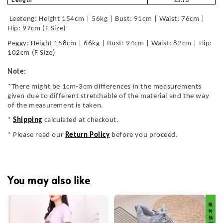
Length
23.75
Leeteng: Height 154cm | 56kg | Bust: 91cm | Waist: 76cm |
Hip: 97cm (F Size)
Peggy: Height 158cm | 66kg | Bust: 94cm | Waist: 82cm | Hip:
102cm (F Size)
Note:
*There might be 1cm-3cm differences in the measurements
given due to different stretchable of the material and the way
of the measurement is taken.
*
Shipping
calculated at checkout.
* Please read our
Return Policy
before you proceed.
You may also like
限 时 福 利 价