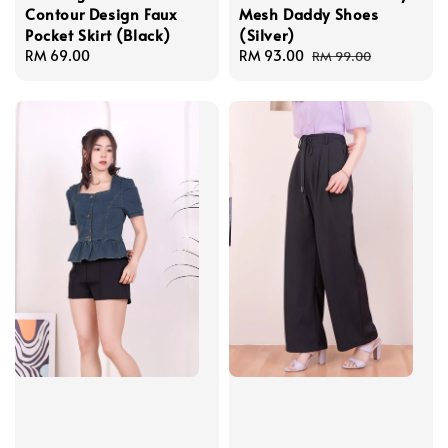
Contour Design Faux
Mesh Daddy Shoes
Pocket Skirt (Black)
(Silver)
Regular
RM 69.00
Sale
RM 93.00
Regular
RM 99.00
price
price
price