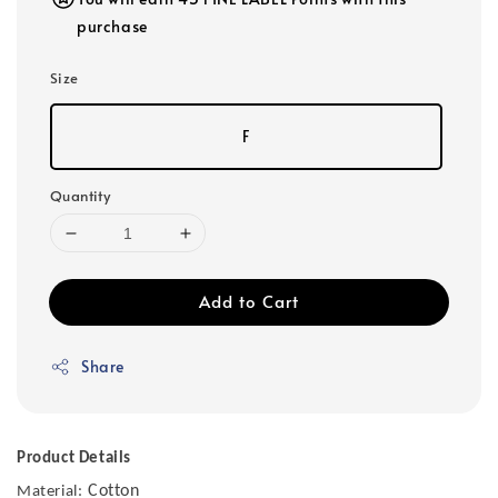
purchase
Size
F
Quantity
Add to Cart
Share
Product Details
Cotton
Material: