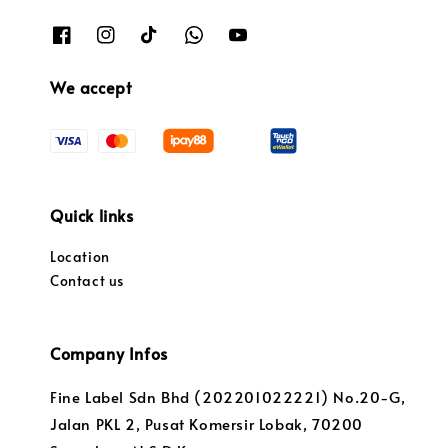
We accept
Quick links
Location
Contact us
Company Infos
Fine Label Sdn Bhd (202201022221) No.20-G,
Jalan PKL 2, Pusat Komersir Lobak, 70200