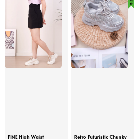
FINE High Waist
Retro Futuristic Chunky