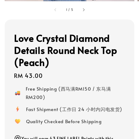
1
/
5
Love Crystal Diamond
Details Round Neck Top
(Peach)
Regular
RM 43.00
price
Free Shipping (西马满RM150 / 东马满
RM200)
Fast Shipment (工作日 24 小时内闪电发货)
Quality Checked Before Shipping
You will earn 43 FINE LABEL Points with this