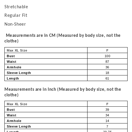
Stretchable
Regular Fit
Non-Sheer
Measurements are in CM (Measured by body size, not the
clothe)
Max XL Size
F
Bust
100
Waist
87
Armhole
36
Sleeve Length
18
Length
61
Measurements are in Inch (Measured by body size, not the
clothe)
Max XL Size
F
Bust
39
Waist
34
Armhole
14
Sleeve Length
7