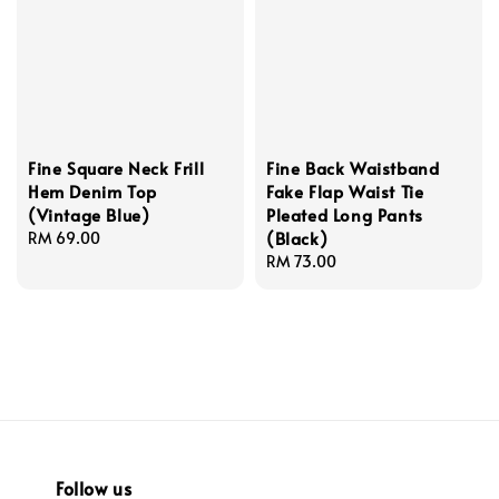
Fine Square Neck Frill
Fine Back Waistband
Hem Denim Top
Fake Flap Waist Tie
(Vintage Blue)
Pleated Long Pants
(Black)
Regular
RM 69.00
price
Regular
RM 73.00
price
Follow us