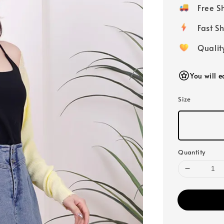
price
Free 
Fast
Qualit
You will 
Size
Quantity