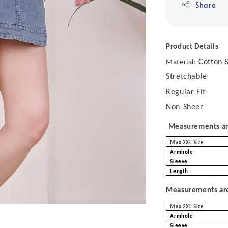
Share
Product Details
Cotton &
Material:
Stretchable
Regular Fit
Non-Sheer
Measurements are
Max 2XL Size
Armhole
Sleeve
Length
Measurements are 
Max 2XL Size
Armhole
Sleeve