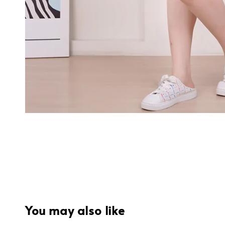
You may also like