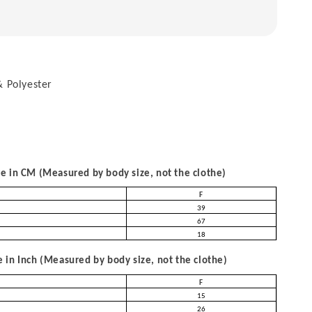
 Polyester
 in CM (Measured by body size, not the clothe)
F
39
67
18
in Inch (Measured by body size, not the clothe)
F
15
26