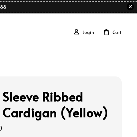
88
Login
Cart
 Sleeve Ribbed
 Cardigan (Yellow)
0