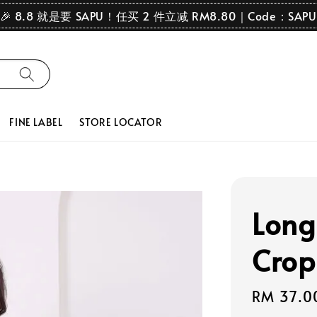
🎉 8.8 就是要 SAPU！任买 2 件立减 RM8.80｜Code：SAPU
FINE LABEL
STORE LOCATOR
Long
Crop
Regular
RM 37.0