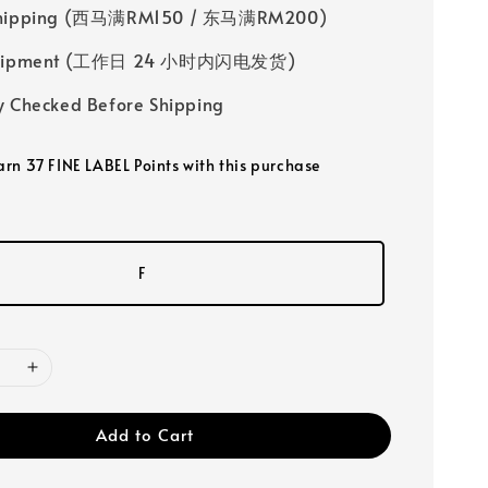
Shipping (西马满RM150 / 东马满RM200)
 Shipment (工作日 24 小时内闪电发货)
y Checked Before Shipping
earn 37 FINE LABEL Points with this purchase
F
Add to Cart