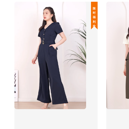
限 时 福 利 价