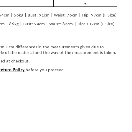
7
54cm | 56kg | Bust: 91cm | Waist: 76cm | Hip: 99cm (F Size)
cm | 66kg | Bust: 94cm | Waist: 82cm | Hip: 102cm (F Size)
cm-3cm differences in the measurements given due to
ble of the material and the way of the measurement is taken.
ted at checkout.
Return Policy
before you proceed.