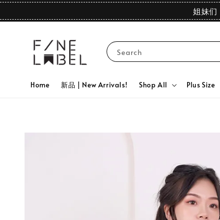
姐妹们 
Search
Home
新品 | New Arrivals!
Shop All
Plus Size