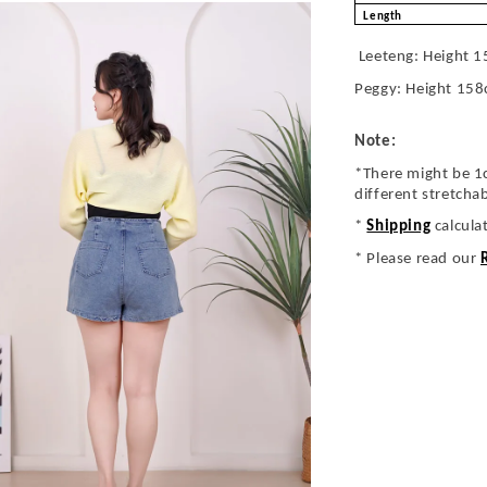
Length
Leeteng: Height 1
Peggy: Height 158
Note:
*There might be 1
different stretcha
*
Shipping
calcula
* Please read our