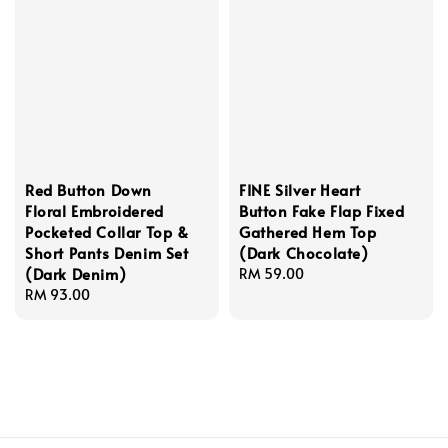
Red Button Down
FINE Silver Heart
Floral Embroidered
Button Fake Flap Fixed
Pocketed Collar Top &
Gathered Hem Top
Short Pants Denim Set
(Dark Chocolate)
(Dark Denim)
Regular
RM 59.00
Regular
RM 93.00
price
price