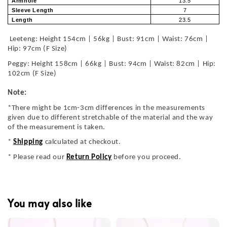
Armhole
13.5
Sleeve Length
7
Length
23.5
Leeteng: Height 154cm | 56kg | Bust: 91cm | Waist: 76cm |
Hip: 97cm (F Size)
Peggy: Height 158cm | 66kg | Bust: 94cm | Waist: 82cm | Hip:
102cm (F Size)
Note:
*There might be 1cm-3cm differences in the measurements
given due to different stretchable of the material and the way
of the measurement is taken.
*
Shipping
calculated at checkout.
* Please read our
Return Policy
before you proceed.
You may also like