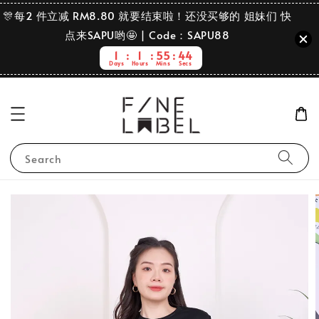
🎊每2 件立减 RM8.80 就要结束啦！还没买够的 姐妹们 快
点来SAPU哟🤩 | Code：SAPU88
1
1
55
44
Days
Hours
Mins
Secs
Search