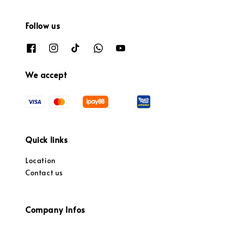
Follow us
We accept
Quick links
Location
Contact us
Company Infos