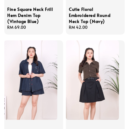
Fine Square Neck Frill
Cutie Floral
Hem Denim Top
Embroidered Round
(Vintage Blue)
Neck Top (Navy)
Regular
RM 69.00
Regular
RM 42.00
price
price