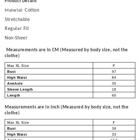
Product Details
Cotton
Material:
Stretchable
Regular Fit
Non-Sheer
Measurements are in CM (Measured by body size, not the
clothe)
Max XL Size
F
Bust
97
High Waist
84
Armhole
35
Sleeve Length
18
Length
60
Measurements are in Inch (Measured by body size, not the
clothe)
Max XL Size
F
Bust
38
High Waist
33