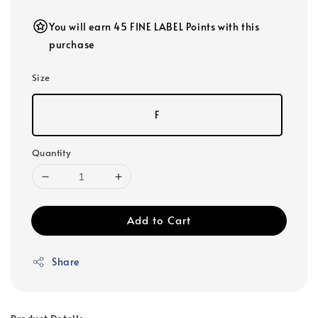
You will earn 45 FINE LABEL Points with this
purchase
Size
F
Quantity
Add to Cart
Share