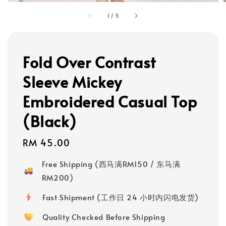
1
/
5
Fold Over Contrast
Sleeve Mickey
Embroidered Casual Top
(Black)
Regular
RM 45.00
price
Free Shipping (西马满RM150 / 东马满
RM200)
Fast Shipment (工作日 24 小时内闪电发货)
Quality Checked Before Shipping