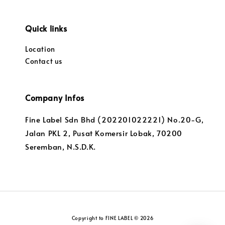
Quick links
Location
Contact us
Company Infos
Fine Label Sdn Bhd (202201022221) No.20-G,
Jalan PKL 2, Pusat Komersir Lobak, 70200
Seremban, N.S.D.K.
Copyright to FINE LABEL © 2026