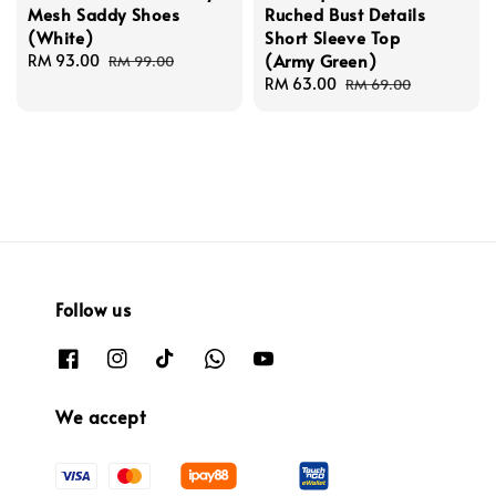
Mesh Saddy Shoes
Ruched Bust Details
(White)
Short Sleeve Top
(Army Green)
Sale
RM 93.00
Regular
RM 99.00
price
price
Sale
RM 63.00
Regular
RM 69.00
price
price
Follow us
We accept