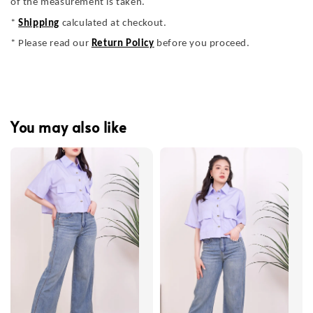
of the measurement is taken.
*
Shipping
calculated at checkout.
* Please read our
Return Policy
before you proceed.
You may also like