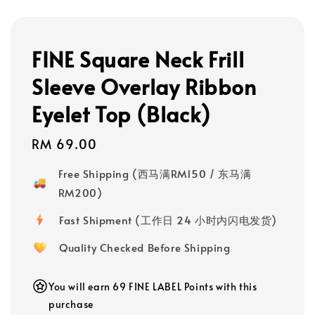
FINE Square Neck Frill
Sleeve Overlay Ribbon
Eyelet Top (Black)
Regular
RM 69.00
price
Free Shipping (西马满RM150 / 东马满
RM200)
Fast Shipment (工作日 24 小时内闪电发货)
Quality Checked Before Shipping
You will earn 69 FINE LABEL Points with this
purchase