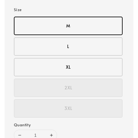
Size
M
L
XL
2XL
3XL
Quantity