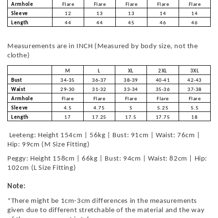
Armhole
Flare
Flare
Flare
Flare
Flare
Sleeve
12
13
13
14
14
Length
44
44
45
46
46
Measurements are in INCH (Measured by body size, not the
clothe)
M
L
XL
2XL
3XL
Bust
34-35
36-37
38-39
40-41
42-43
Waist
29-30
31-32
33-34
35-36
37-38
Armhole
Flare
Flare
Flare
Flare
Flare
Sleeve
4.5
4.75
5
5.25
5.5
Length
17
17.25
17.5
17.75
18
Leeteng: Height 154cm | 56kg | Bust: 91cm | Waist: 76cm |
Hip: 99cm (M Size Fitting)
Peggy: Height 158cm | 66kg | Bust: 94cm | Waist: 82cm | Hip:
102cm (L Size Fitting)
Note:
*There might be 1cm-3cm differences in the measurements
given due to different stretchable of the material and the way