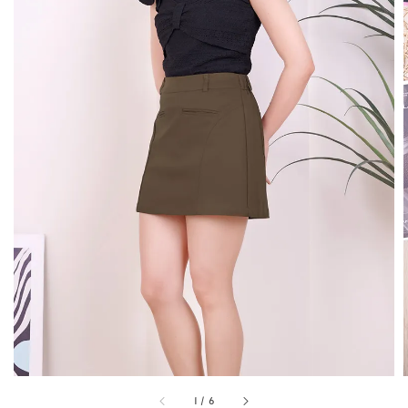
1
/
6