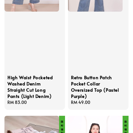
High Waist Pocketed
Retro Button Patch
Washed Denim
Pocket Collar
Straight Cut Long
Oversized Top (Pastel
Pants (Light Denim)
Purple)
Regular
RM 83.00
Regular
RM 49.00
price
price
限 时 福 利 价
限 时 福 利 价