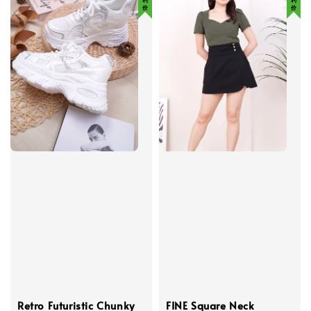
Retro Futuristic Chunky
FINE Square Neck