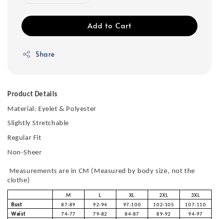
Add to Cart
Share
Product Details
Material: Eyelet & Polyester
Slightly Stretchable
Regular Fit
Non-Sheer
Measurements are in CM (Measured by body size, not the
clothe)
M
L
XL
2XL
3XL
Bust
87-89
92-94
97-100
102-105
107-110
Waist
74-77
79-82
84-87
89-92
94-97