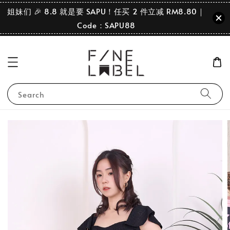
姐妹们 🎉 8.8 就是要 SAPU！任买 2 件立减 RM8.80｜
Code：SAPU88
Search