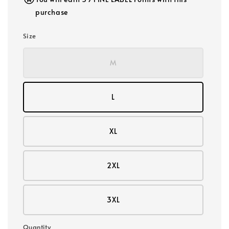
purchase
Size
M
L
XL
2XL
3XL
Quantity