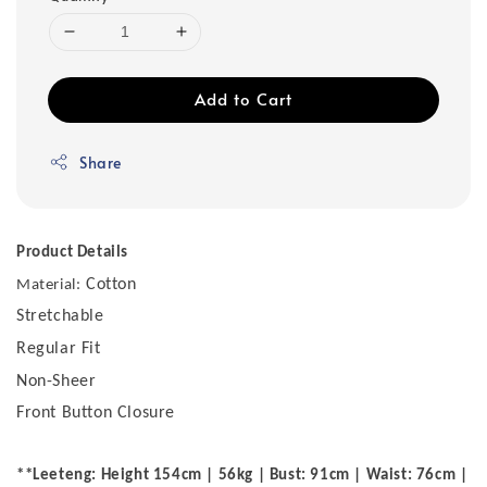
Add to Cart
Share
Product Details
Cotton
Material:
Stretchable
Regular Fit
Non-Sheer
Front Button Closure
**Leeteng: Height 154cm | 56kg | Bust: 91cm | Waist: 76cm |