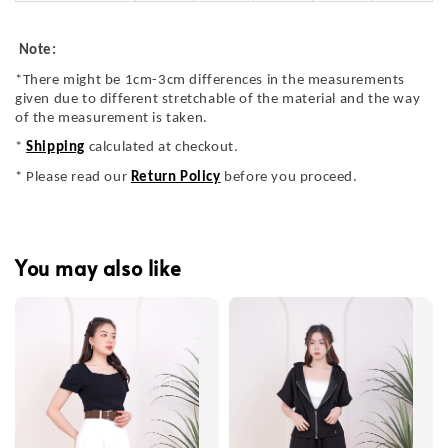
Note:
*There might be 1cm-3cm differences in the measurements
given due to different stretchable of the material and the way
of the measurement is taken.
*
Shipping
calculated at checkout.
* Please read our
Return Policy
before you proceed.
You may also like