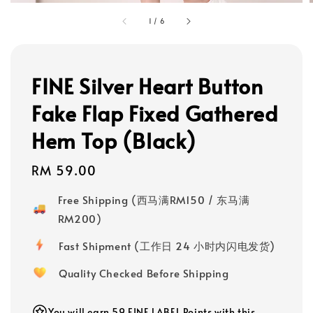
1
/
6
FINE Silver Heart Button
Fake Flap Fixed Gathered
Hem Top (Black)
Regular
RM 59.00
price
Free Shipping (西马满RM150 / 东马满
RM200)
Fast Shipment (工作日 24 小时内闪电发货)
Quality Checked Before Shipping
You will earn 59 FINE LABEL Points with this