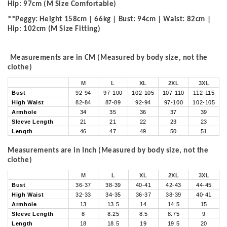
Hip: 97cm (M Size Comfortable)
**Peggy: Height 158cm | 66kg | Bust: 94cm | Waist: 82cm |
Hip: 102cm (M Size Fitting)
Measurements are in CM (Measured by body size, not the
clothe)
M
L
XL
2XL
3XL
Bust
92-94
97-100
102-105
107-110
112-115
High Waist
82-84
87-89
92-94
97-100
102-105
Armhole
34
35
36
37
39
Sleeve Length
21
21
22
23
23
Length
46
47
49
50
51
Measurements are in Inch (Measured by body size, not the
clothe)
M
L
XL
2XL
3XL
Bust
36-37
38-39
40-41
42-43
44-45
High Waist
32-33
34-35
36-37
38-39
40-41
Armhole
13
13.5
14
14.5
15
Sleeve Length
8
8.25
8.5
8.75
9
Length
18
18.5
19
19.5
20