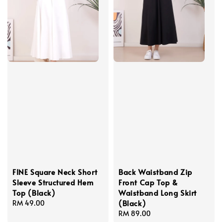
FINE Square Neck Short
Back Waistband Zip
Sleeve Structured Hem
Front Cap Top &
Top (Black)
Waistband Long Skirt
(Black)
Regular
RM 49.00
price
Regular
RM 89.00