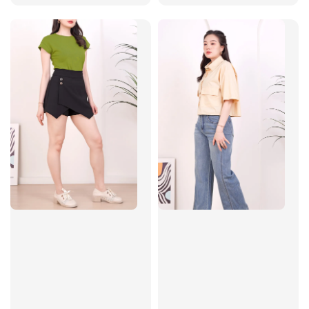
price