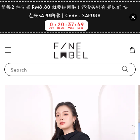
🎊每2 件立减 RM8.80 就要结束啦！还没买够的 姐妹们 快
点来SAPU哟🤩 | Code：SAPU88
0
20
37
48
Day
Hours
Mins
Secs
Search