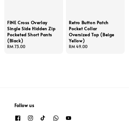
FINE Cross Overlay
Retro Button Patch
Single Side Hidden Zip
Pocket Collar
Pocketed Short Pants
Oversized Top (Beige
(Black)
Yellow)
Regular
RM 73.00
Regular
RM 49.00
price
price
Follow us