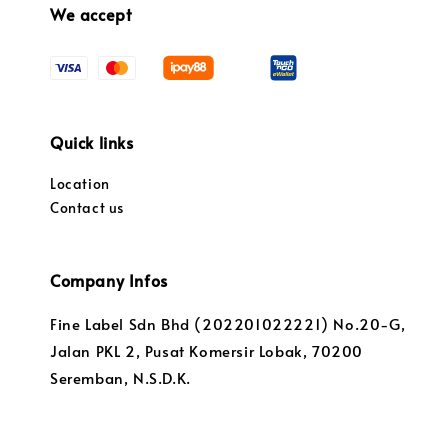
We accept
Quick links
Location
Contact us
Company Infos
Fine Label Sdn Bhd (202201022221) No.20-G,
Jalan PKL 2, Pusat Komersir Lobak, 70200
Seremban, N.S.D.K.