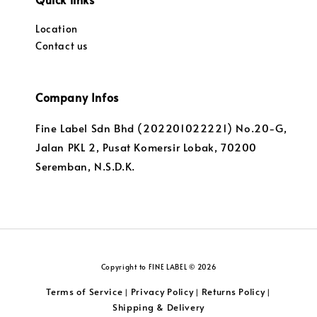
Location
Contact us
Company Infos
Fine Label Sdn Bhd (202201022221) No.20-G,
Jalan PKL 2, Pusat Komersir Lobak, 70200
Seremban, N.S.D.K.
Copyright to FINE LABEL © 2026
Terms of Service
Privacy Policy
Returns Policy
|
|
|
Shipping & Delivery