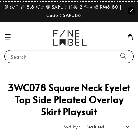
姐妹们 🎉 8.8 就是要 SAPU！任买 2 件立减 RM8.80｜
Code：SAPU88
Search
3WC078 Square Neck Eyelet
Top Side Pleated Overlay
Skirt Playsuit
Sort by :