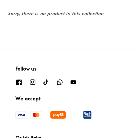
Sorry, there is no product in this collection
Follow us
We accept
Quick links