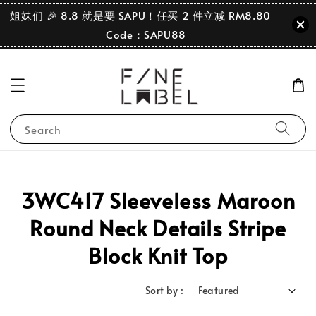
姐妹们 🎉 8.8 就是要 SAPU！任买 2 件立减 RM8.80｜
Code：SAPU88
Search
3WC417 Sleeveless Maroon
Round Neck Details Stripe
Block Knit Top
Sort by :