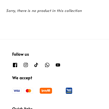
Sorry, there is no product in this collection
Follow us
We accept
Quick links