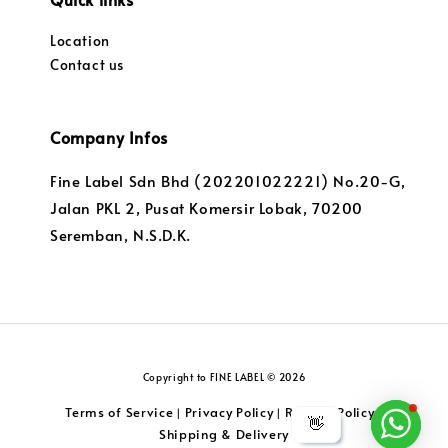
Location
Contact us
Company Infos
Fine Label Sdn Bhd (202201022221) No.20-G,
Jalan PKL 2, Pusat Komersir Lobak, 70200
Seremban, N.S.D.K.
Copyright to FINE LABEL © 2026
Terms of Service
Privacy Policy
Returns Policy
|
|
|
👋
Shipping & Delivery