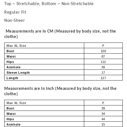
Top ~ Stretchable, Bottom ~ Non-Stretchable
Regular Fit
Non-Sheer
Measurements are in CM (Measured by body size, not the
clothe)
Max XL Size
F
Bust
100
Waist
87
Hips
112
Armhole
39
Sleeve Length
17
Length
127
Measurements are in Inch (Measured by body size, not the
clothe)
Max XL Size
F
Bust
39
Waist
34
Hips
44
Armhole
15