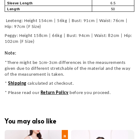
Sleeve Length
6.5
Length
50
Leeteng: Height 154cm | 56kg | Bust: 91cm | Waist: 76cm |
Hip: 97cm (F Size)
Peggy: Height 158cm | 66kg | Bust: 94cm | Waist: 82cm | Hip:
102cm (F Size)
Note:
*There might be 1cm-3cm differences in the measurements
given due to different stretchable of the material and the way
of the measurement is taken.
*
Shipping
calculated at checkout.
* Please read our
Return Policy
before you proceed.
You may also like