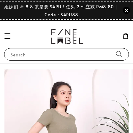
姐妹们 🎉 8.8 就是要 SAPU！任买 2 件立减 RM8.80｜
Code：SAPU88
Search