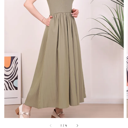
1
/
4