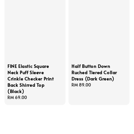
FINE Elastic Square
Half Button Down
Neck Puff Sleeve
Ruched Tiered Collar
Crinkle Checker Print
Dress (Dark Green)
Back Shirred Top
Regular
RM 89.00
(Black)
price
Regular
RM 69.00
price