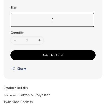
Size
F
Quantity
Add to Cart
Share
Product Details
Cotton & Polyester
Material:
Twin Side Pockets