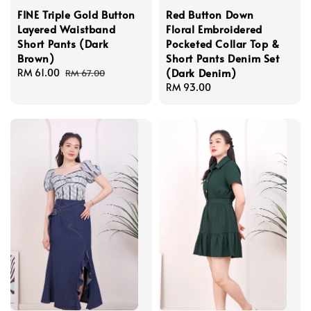
FINE Triple Gold Button
Red Button Down
Layered Waistband
Floral Embroidered
Short Pants (Dark
Pocketed Collar Top &
Brown)
Short Pants Denim Set
(Dark Denim)
Sale
RM 61.00
Regular
RM 67.00
price
price
Regular
RM 93.00
price