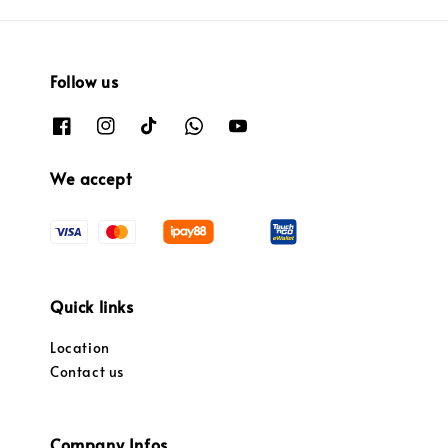
Follow us
We accept
Quick links
Location
Contact us
Company Infos