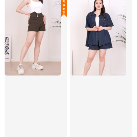
限 时 福 利 价