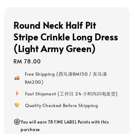
Round Neck Half Pit
Stripe Crinkle Long Dress
(Light Army Green)
Regular
RM 78.00
price
Free Shipping (西马满RM150 / 东马满
RM200)
Fast Shipment (工作日 24 小时内闪电发货)
Quality Checked Before Shipping
You will earn 78 FINE LABEL Points with this
purchase