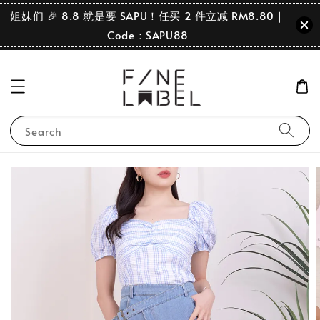
姐妹们 🎉 8.8 就是要 SAPU！任买 2 件立减 RM8.80｜
Code：SAPU88
Search