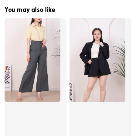
You may also like