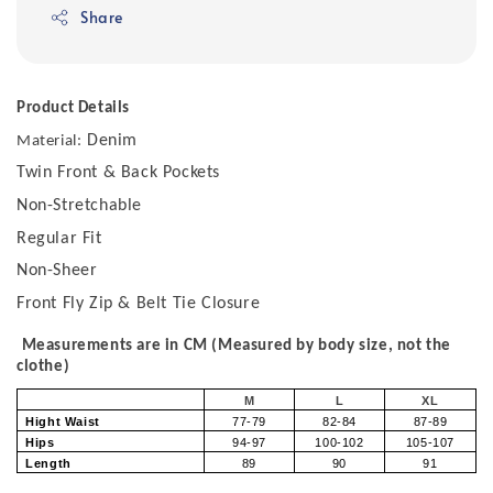
Share
Product Details
Denim
Material:
Twin Front & Back Pockets
Non-Stretchable
Regular Fit
Non-Sheer
Front Fly Zip & Belt Tie Closure
Measurements are in CM (Measured by body size, not the
clothe)
M
L
XL
Hight Waist
77-79
82-84
87-89
Hips
94-97
100-102
105-107
Length
89
90
91