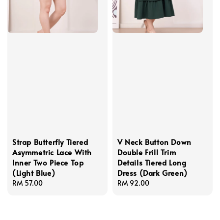
Strap Butterfly Tiered
V Neck Button Down
Asymmetric Lace With
Double Frill Trim
Inner Two Piece Top
Details Tiered Long
(Light Blue)
Dress (Dark Green)
Regular
RM 57.00
Regular
RM 92.00
price
price