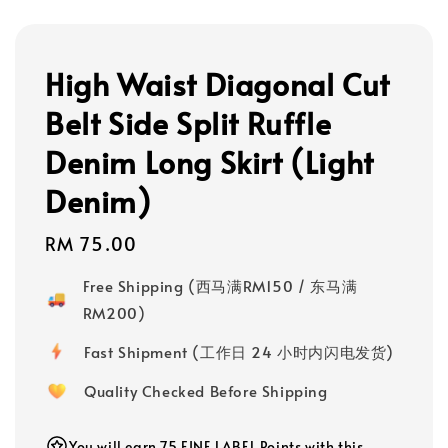
High Waist Diagonal Cut
Belt Side Split Ruffle
Denim Long Skirt (Light
Denim)
Regular
RM 75.00
price
Free Shipping (西马满RM150 / 东马满
RM200)
Fast Shipment (工作日 24 小时内闪电发货)
Quality Checked Before Shipping
You will earn 75 FINE LABEL Points with this