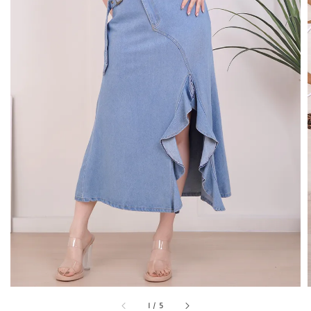
1
/
5