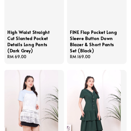
High Waist Straight
FINE Flap Pocket Long
Cut Slanted Pocket
Sleeve Button Down
Details Long Pants
Blazer & Short Pants
(Dark Grey)
Set (Black)
Regular
RM 69.00
Regular
RM 169.00
price
price