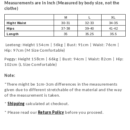
Measurements are in Inch (Measured by body size, not the
clothe)
M
L
XL
Hight Waist
30-31
32-33
34-35
Hips
37-38
39-40
41-42
Length
35
35.25
35.5
Leeteng: Height 154cm | 56kg | Bust: 91cm | Waist: 76cm |
Hip: 97cm (M Size Comfortable)
Peggy: Height 158cm | 66kg | Bust: 94cm | Waist: 82cm | Hip:
102cm (L Size Comfortable)
Note:
*There might be 1cm-3cm differences in the measurements
given due to different stretchable of the material and the way
of the measurement is taken.
*
Shipping
calculated at checkout.
* Please read our
Return Policy
before you proceed.