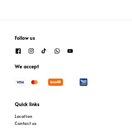
Follow us
We accept
Quick links
Location
Contact us