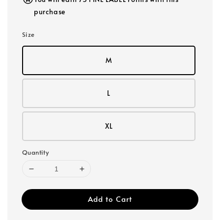
purchase
Size
M
L
XL
Quantity
Add to Cart