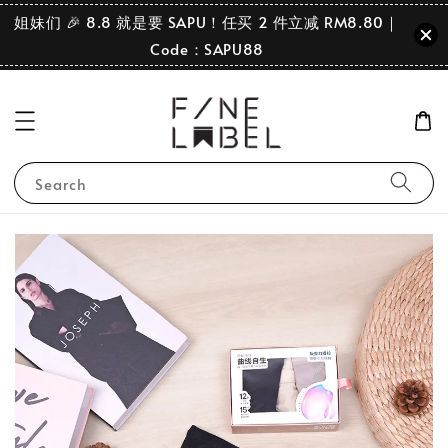
姐妹们 🎉 8.8 就是要 SAPU！任买 2 件立减 RM8.80｜
Code：SAPU88
Search