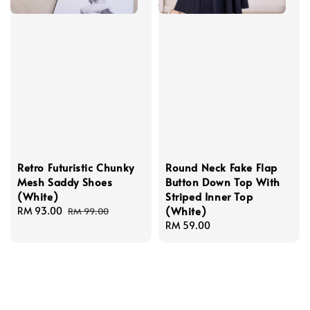
Retro Futuristic Chunky
Round Neck Fake Flap
Mesh Saddy Shoes
Button Down Top With
(White)
Striped Inner Top
(White)
Sale
RM 93.00
Regular
RM 99.00
price
price
Regular
RM 59.00
price