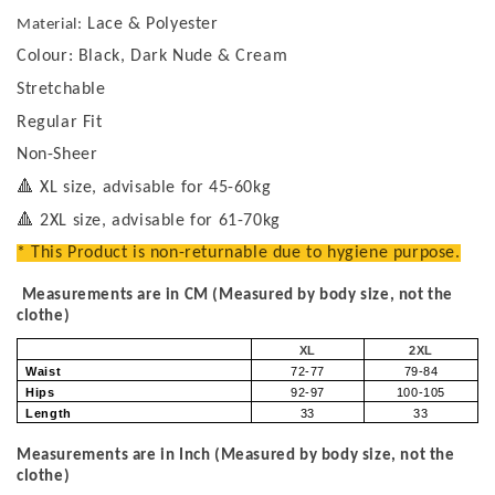
Lace & Polyester
Material:
Colour: Black, Dark Nude & Cream
Stretchable
Regular Fit
Non-Sheer
🔺
XL size, advisable for 45-60kg
🔺
2XL size, advisable for 61-70kg
* This Product is non-returnable due to hygiene purpose.
Measurements are in CM (Measured by body size, not the
clothe)
XL
2XL
Waist
72-77
79-84
Hips
92-97
100-105
Length
33
33
Measurements are in Inch (Measured by body size, not the
clothe)