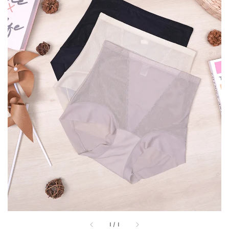
1
/
1