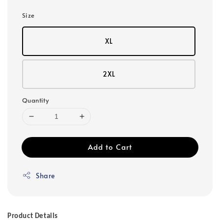
Size
XL
2XL
Quantity
Add to Cart
Share
Product Details