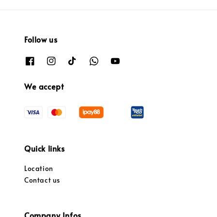
Follow us
We accept
Quick links
Location
Contact us
Company Infos