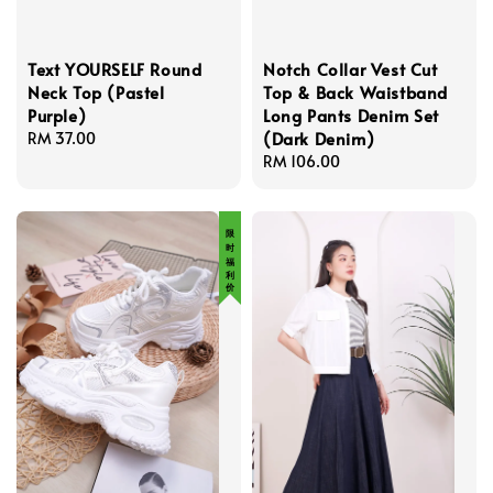
Text YOURSELF Round
Notch Collar Vest Cut
Neck Top (Pastel
Top & Back Waistband
Purple)
Long Pants Denim Set
(Dark Denim)
Regular
RM 37.00
price
Regular
RM 106.00
price
限 时 福 利 价