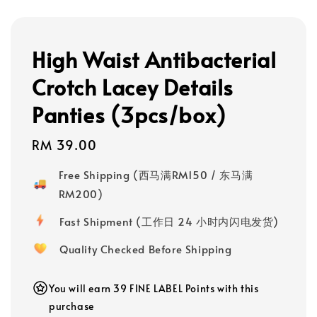
High Waist Antibacterial
Crotch Lacey Details
Panties (3pcs/box)
Regular
RM 39.00
price
Free Shipping (西马满RM150 / 东马满
RM200)
Fast Shipment (工作日 24 小时内闪电发货)
Quality Checked Before Shipping
You will earn 39 FINE LABEL Points with this
purchase