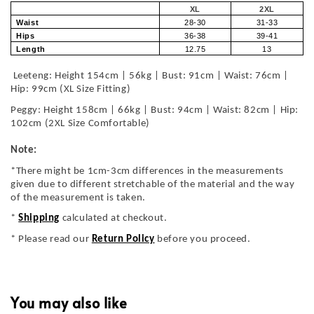
XL
2XL
Waist
28-30
31-33
Hips
36-38
39-41
Length
12.75
13
Leeteng: Height 154cm | 56kg | Bust: 91cm | Waist: 76cm |
Hip: 99cm (XL Size Fitting)
Peggy: Height 158cm | 66kg | Bust: 94cm | Waist: 82cm | Hip:
102cm (2XL Size Comfortable)
Note:
*There might be 1cm-3cm differences in the measurements
given due to different stretchable of the material and the way
of the measurement is taken.
*
Shipping
calculated at checkout.
* Please read our
Return Policy
before you proceed.
You may also like