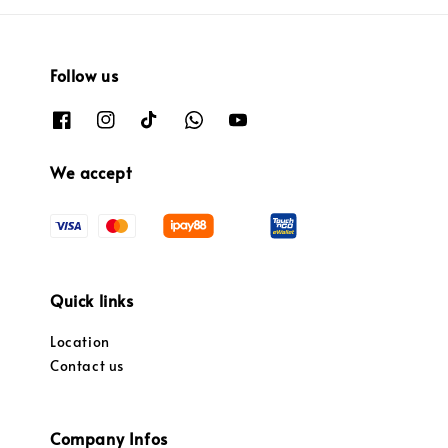
Follow us
We accept
Quick links
Location
Contact us
Company Infos