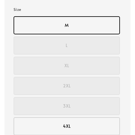
Size
M
L
XL
2XL
3XL
4XL