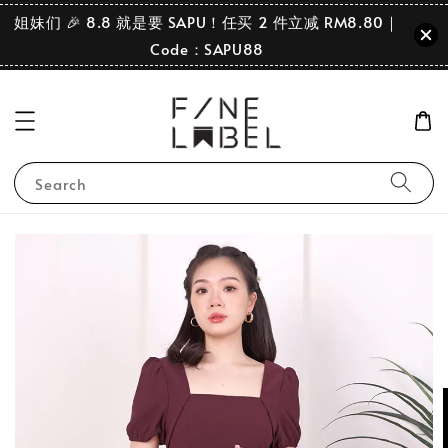
姐妹们 🎉 8.8 就是要 SAPU！任买 2 件立减 RM8.80｜
Code：SAPU88
Search