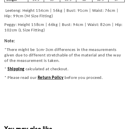
Length
34.5
35
35.5
36
36.5
37
Leeteng: Height 154cm | 56kg | Bust: 91cm | Waist: 76cm |
Hip: 99cm (M Size Fitting)
Peggy: Height 158cm | 66kg | Bust: 94cm | Waist: 82cm | Hip:
102cm (L Size Fitting)
Note:
*There might be 1cm-3cm differences in the measurements
given due to different stretchable of the material and the way
of the measurement is taken.
*
Shipping
calculated at checkout.
* Please read our
Return Policy
before you proceed.
You may also like