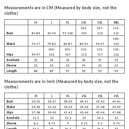
Measurements are in CM (Measured by body size, not the
clothe)
M
L
XL
2XL
3XL
4XL
102-
107-
112-
Bust
87-89
92-94
97-100
105
110
115
100-
Waist
74-77
79-82
84-87
89-92
94-97
102
100-
105-
110-
115-
120-
Hips
94-97
102
107
112
117
122
Armhole
32
34
35
36
37
39
Sleeve
22
23
23
24
25
25
Length
88
89
91
92
93
94
Measurements are in Inch (Measured by body size, not the
clothe)
M
L
XL
2XL
3XL
4XL
Bust
34-35
36-37
38-39
40-41
42-43
44-45
Waist
29-30
31-32
33-34
35-36
37-38
39-40
Hips
37-38
39-40
41-42
43-44
45-46
47-48
Armhole
12.5
13
13.5
14
14.5
15
Sleeve
8.5
8.75
9
9.25
9.5
9.75