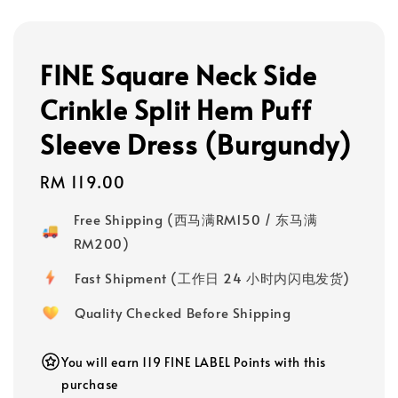
FINE Square Neck Side
Crinkle Split Hem Puff
Sleeve Dress (Burgundy)
Regular
RM 119.00
price
Free Shipping (西马满RM150 / 东马满
RM200)
Fast Shipment (工作日 24 小时内闪电发货)
Quality Checked Before Shipping
You will earn 119 FINE LABEL Points with this
purchase