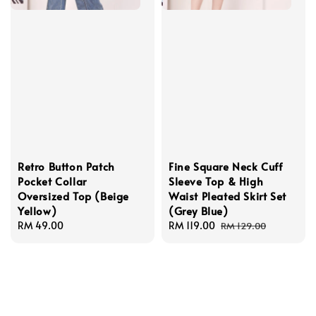
Retro Button Patch
Fine Square Neck Cuff
Pocket Collar
Sleeve Top & High
Oversized Top (Beige
Waist Pleated Skirt Set
Yellow)
(Grey Blue)
Regular
RM 49.00
Sale
RM 119.00
Regular
RM 129.00
price
price
price