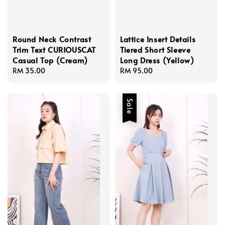
Round Neck Contrast
Lattice Insert Details
Trim Text CURIOUSCAT
Tiered Short Sleeve
Casual Top (Cream)
Long Dress (Yellow)
Regular
RM 35.00
Regular
RM 95.00
price
price
Sale