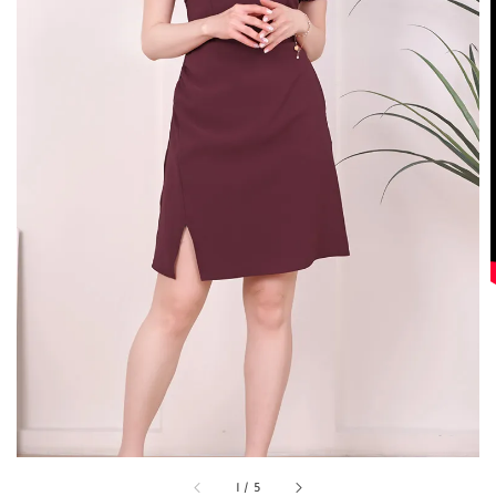
1
/
5