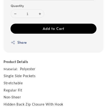
Quantity
Add to Cart
Share
Product Details
Polyester
Material:
Single Side Pockets
Stretchable
Regular Fit
Non-Sheer
Hidden Back Zip Closure With Hook