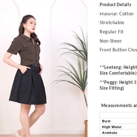
Product Details
Cotton
Material:
Stretchable
Regular Fit
Non-Sheer
Front Button Clo
**Leeteng: Height
Size Comfortable)
**Peggy: Height 1
Size Fitting)
Measurements are
Bust
High Waist
Armhole