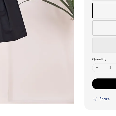
Quantity
Share