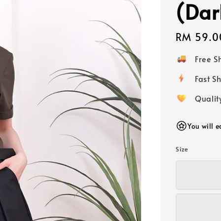
(Dar
Regular
RM 59.0
price
Free 
Fast
Qualit
You will 
Size