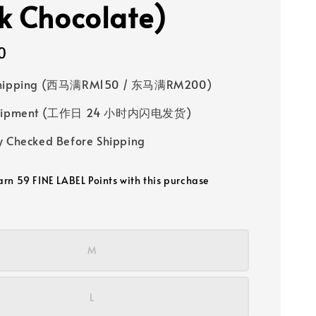
k Chocolate)
0
Shipping (西马满RM150 / 东马满RM200)
 Shipment (工作日 24 小时内闪电发货)
y Checked Before Shipping
earn 59 FINE LABEL Points with this purchase
M
L