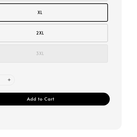
XL
2XL
3XL
Add to Cart