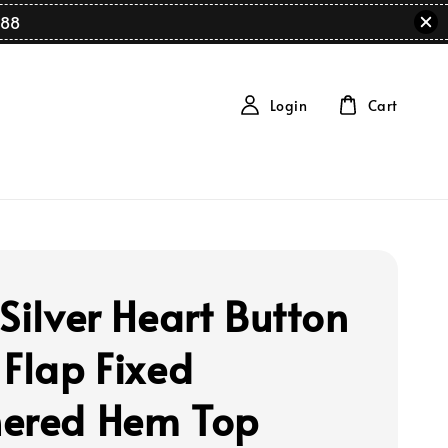
88
Login
Cart
Silver Heart Button
 Flap Fixed
ered Hem Top