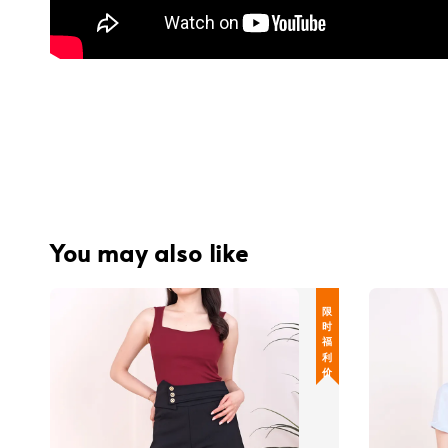
You may also like
限 时 福 利 价