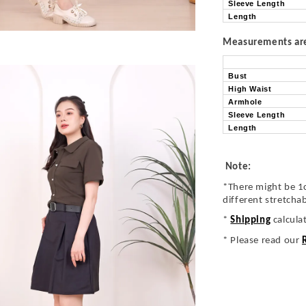
Sleeve Length
Length
Measurements are 
Bust
High Waist
Armhole
Sleeve Length
Length
Note:
*There might be 1
different stretcha
*
Shipping
calcula
* Please read our