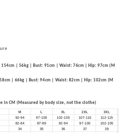
sure
 154cm | 56kg | Bust: 91cm | Waist: 76cm | Hip: 97cm (M
58cm | 66kg | Bust: 94cm | Waist: 82cm | Hip: 102cm (M
 in CM (Measured by body size, not the clothe)
M
L
XL
2XL
3XL
92-94
97-100
102-105
107-110
112-115
82-84
87-89
92-94
97-100
102-105
34
35
36
37
39