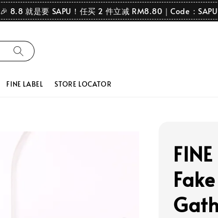
🎉 8.8 就是要 SAPU！任买 2 件立减 RM8.80｜Code：SAPU
FINE LABEL
STORE LOCATOR
FINE 
Fake
Gath