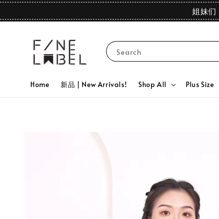
姐妹们 
Search
Home
新品 | New Arrivals!
Shop All
Plus Size