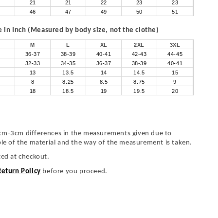
21
21
22
23
23
46
47
49
50
51
in Inch (Measured by body size, not the clothe)
M
L
XL
2XL
3XL
36-37
38-39
40-41
42-43
44-45
32-33
34-35
36-37
38-39
40-41
13
13.5
14
14.5
15
8
8.25
8.5
8.75
9
18
18.5
19
19.5
20
cm-3cm differences in the measurements given due to
ble of the material and the way of the measurement is taken.
ted at checkout.
Return Policy
before you proceed.