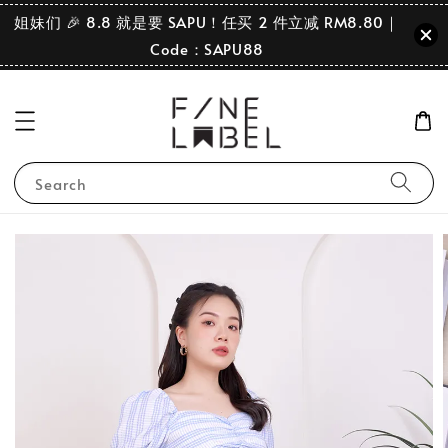
姐妹们 🎉 8.8 就是要 SAPU！任买 2 件立减 RM8.80｜
Code：SAPU88
Search