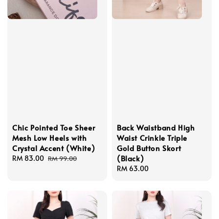
Chic Pointed Toe Sheer
Back Waistband High
Mesh Low Heels with
Waist Crinkle Triple
Crystal Accent (White)
Gold Button Skort
(Black)
Sale
RM 83.00
Regular
RM 99.00
price
price
Regular
RM 63.00
price