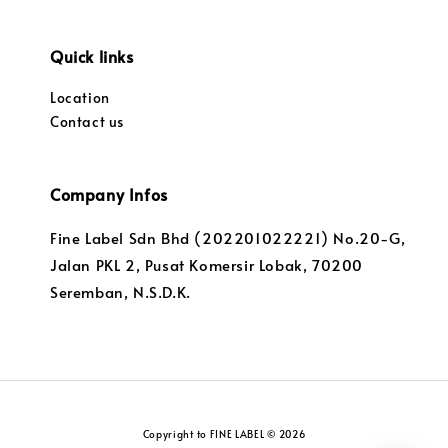
Quick links
Location
Contact us
Company Infos
Fine Label Sdn Bhd (202201022221) No.20-G,
Jalan PKL 2, Pusat Komersir Lobak, 70200
Seremban, N.S.D.K.
Copyright to FINE LABEL © 2026