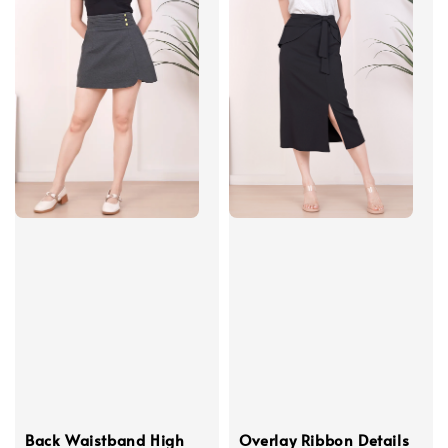
Back Waistband High
Overlay Ribbon Details