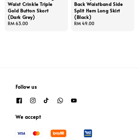
Waist Crinkle Triple
Back Waistband Side
Gold Button Skort
Split Hem Long Skirt
(Dark Grey)
(Black)
Regular
RM 63.00
Regular
RM 49.00
price
price
Follow us
We accept