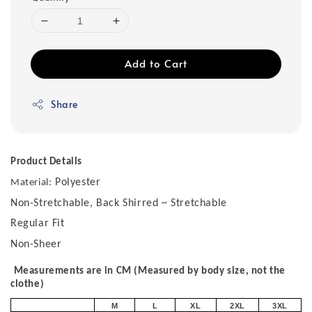
Add to Cart
Share
Product Details
Polyester
Material:
Non-Stretchable, Back Shirred ~ Stretchable
Regular Fit
Non-Sheer
Measurements are in CM (Measured by body size, not the
clothe)
M
L
XL
2XL
3XL