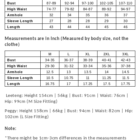
Bust
87-89
92-94
97-100
102-105
107-110
High Waist
74-77
79-82
84-87
89-92
94-97
Armhole
32
34
35
36
37
Sleeve Length
27
28
28
29
30
Length
43
44
44
45
46
Measurements are in Inch (Measured by body size, not the
clothe)
M
L
XL
2XL
3XL
Bust
34-35
36-37
38-39
40-41
42-43
High Waist
29-30
31-32
33-34
35-36
37-38
Armhole
12.5
13
13.5
14
14.5
Sleeve Length
10.5
10.75
11
11.25
11.5
Length
16.75
17
17.25
17.5
17.75
Leeteng: Height 154cm | 56kg | Bust: 91cm | Waist: 76cm |
Hip: 99cm (M Size Fitting)
Peggy: Height 158cm | 66kg | Bust: 94cm | Waist: 82cm | Hip:
102cm (L Size Fitting)
Note:
*There might be 1cm-3cm differences in the measurements