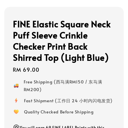
FINE Elastic Square Neck
Puff Sleeve Crinkle
Checker Print Back
Shirred Top (Light Blue)
Regular
RM 69.00
price
Free Shipping (西马满RM150 / 东马满
RM200)
Fast Shipment (工作日 24 小时内闪电发货)
Quality Checked Before Shipping
You will earn 69 FINE LABEL Points with this