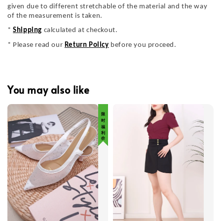
given due to different stretchable of the material and the way
of the measurement is taken.
*
Shipping
calculated at checkout.
* Please read our
Return Policy
before you proceed.
You may also like
限 时 福 利 价