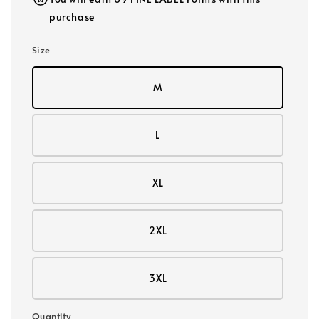
purchase
Size
M
L
XL
2XL
3XL
Quantity