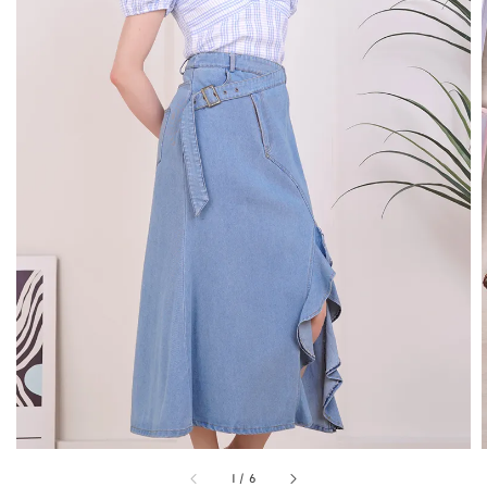
1
/
6