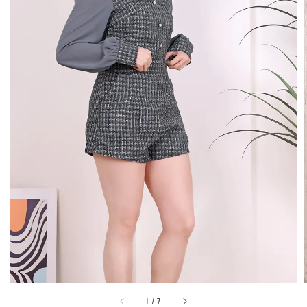
1
/
7