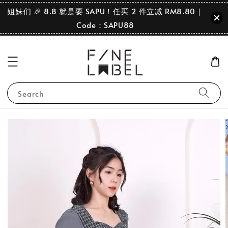
姐妹们 🎉 8.8 就是要 SAPU！任买 2 件立减 RM8.80｜
Code：SAPU88
Search