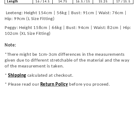
Length
16 / 14.5
14.75
16.5 / 15
15.25
17 / 15.5
Leeteng: Height 154cm | 56kg | Bust: 91cm | Waist: 76cm |
Hip: 99cm (L Size Fitting)
Peggy: Height 158cm | 66kg | Bust: 94cm | Waist: 82cm | Hip:
102cm (XL Size Fitting)
Note:
*There might be 1cm-3cm differences in the measurements
given due to different stretchable of the material and the way
of the measurement is taken.
*
Shipping
calculated at checkout.
* Please read our
Return Policy
before you proceed.