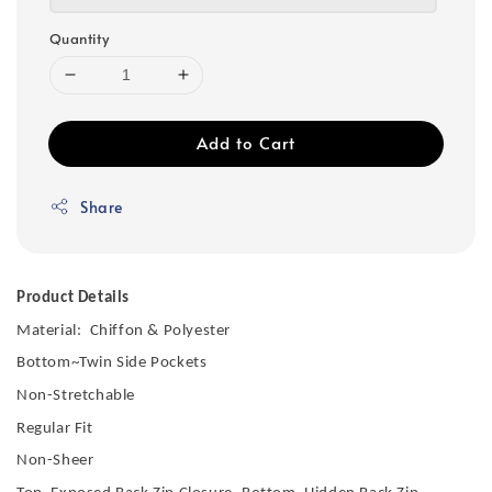
Quantity
Add to Cart
Share
Product Details
Material: Chiffon & Polyester
Bottom~Twin Side Pockets
Non-Stretchable
Regular Fit
Non-Sheer