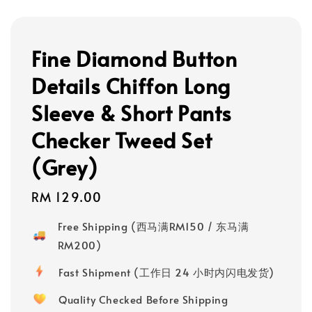
Fine Diamond Button
Details Chiffon Long
Sleeve & Short Pants
Checker Tweed Set
(Grey)
Regular
RM 129.00
price
Free Shipping (西马满RM150 / 东马满
RM200)
Fast Shipment (工作日 24 小时内闪电发货)
Quality Checked Before Shipping