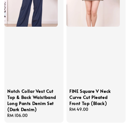
Notch Collar Vest Cut
FINE Square V Neck
Top & Back Waistband
Curve Cut Pleated
Long Pants Denim Set
Front Top (Black)
(Dark Denim)
Regular
RM 49.00
Regular
RM 106.00
price
price