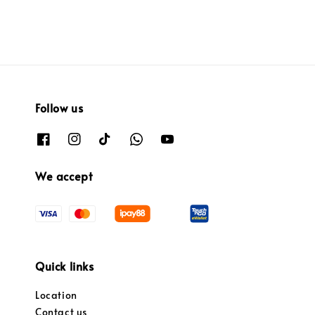
Follow us
We accept
Quick links
Location
Contact us