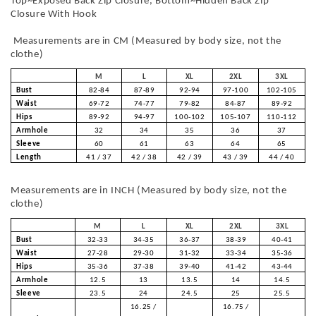
Top~Exposed Back Zip Closure, Bottom~Hidden Back Zip
Closure With Hook
Measurements are in CM (Measured by body size, not the
clothe)
M
L
XL
2XL
3XL
Bust
82-84
87-89
92-94
97-100
102-105
Waist
69-72
74-77
79-82
84-87
89-92
Hips
89-92
94-97
100-102
105-107
110-112
Armhole
32
34
35
36
37
Sleeve
60
61
63
64
65
Length
41 / 37
42 / 38
42 / 39
43 / 39
44 / 40
Measurements are in INCH (Measured by body size, not the
clothe)
M
L
XL
2XL
3XL
Bust
32-33
34-35
36-37
38-39
40-41
Waist
27-28
29-30
31-32
33-34
35-36
Hips
35-36
37-38
39-40
41-42
43-44
Armhole
12.5
13
13.5
14
14.5
Sleeve
23.5
24
24.5
25
25.5
16.25 /
16.75 /