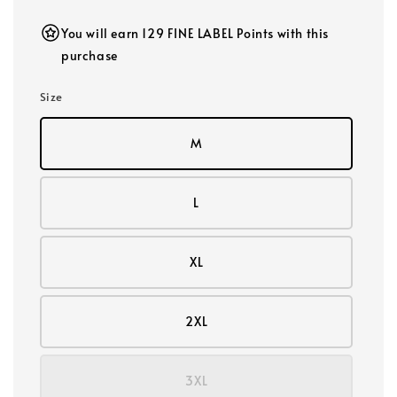
You will earn 129 FINE LABEL Points with this
purchase
Size
M
L
XL
2XL
3XL