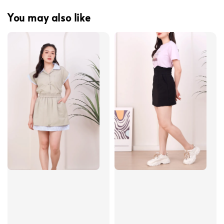
You may also like