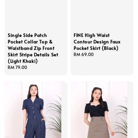
Single Side Patch
FINE High Waist
Pocket Collar Top &
Contour Design Faux
Waistband Zip Front
Pocket Skirt (Black)
Skirt Stripe Details Set
Regular
RM 69.00
(Light Khaki)
price
Regular
RM 79.00
price