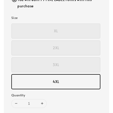
purchase
Size
XL
2XL
3XL
4XL
Quantity