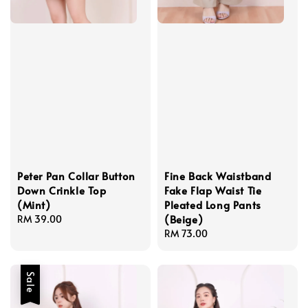
Peter Pan Collar Button
Fine Back Waistband
Down Crinkle Top
Fake Flap Waist Tie
(Mint)
Pleated Long Pants
(Beige)
Regular
RM 39.00
price
Regular
RM 73.00
price
Sale