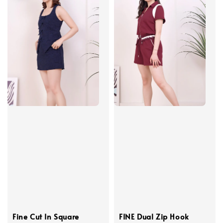
Fine Cut In Square
FINE Dual Zip Hook