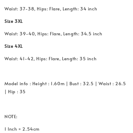
Waist: 37-38, Hips: Flare, Length: 34 inch
Size 3XL
Waist: 39-40, Hips: Flare, Length: 34.5 inch
Size 4XL
Waist: 41-42, Hips: Flare, Length: 35 inch
Model info : Height : 1.60m | Bust : 32.5 | Waist : 26.5
| Hip : 35
NOTE:
1 Inch = 2.54cm