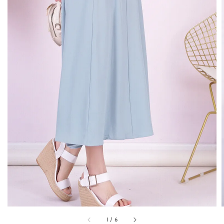
1
/
6