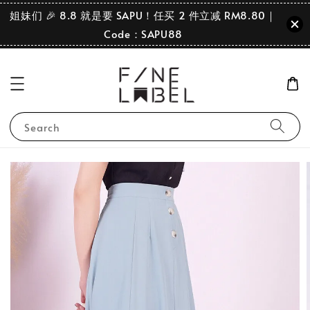
姐妹们 🎉 8.8 就是要 SAPU！任买 2 件立减 RM8.80｜
Code：SAPU88
Search