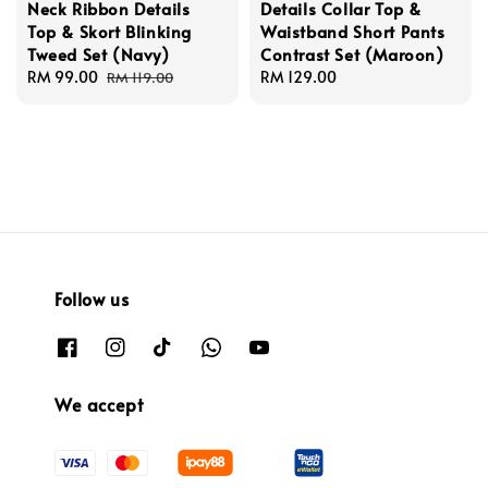
Neck Ribbon Details
Details Collar Top &
Top & Skort Blinking
Waistband Short Pants
Tweed Set (Navy)
Contrast Set (Maroon)
Sale
RM 99.00
Regular
Regular
RM 129.00
RM 119.00
price
price
price
Follow us
We accept