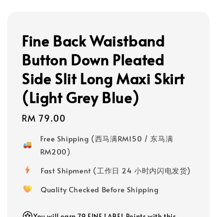
Fine Back Waistband
Button Down Pleated
Side Slit Long Maxi Skirt
(Light Grey Blue)
Regular
RM 79.00
price
Free Shipping (西马满RM150 / 东马满
RM200)
Fast Shipment (工作日 24 小时内闪电发货)
Quality Checked Before Shipping
You will earn 79 FINE LABEL Points with this