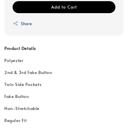
Add to Cart
Share
Product Details
Polyester
2nd & 3rd Fake Button
Twin Side Pockets
Fake Button
Non-Stretchable
Regular Fit