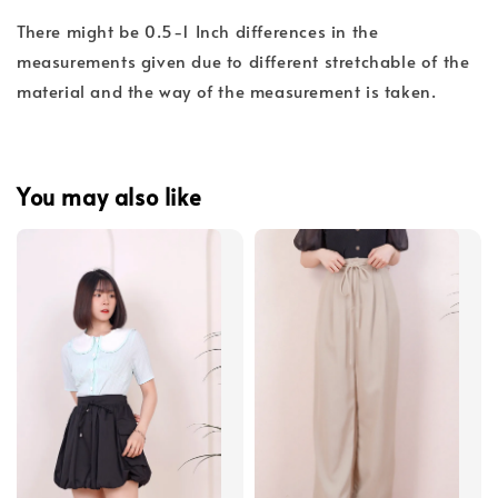
There might be 0.5-1 Inch differences in the
measurements given due to different stretchable of the
material and the way of the measurement is taken.
You may also like