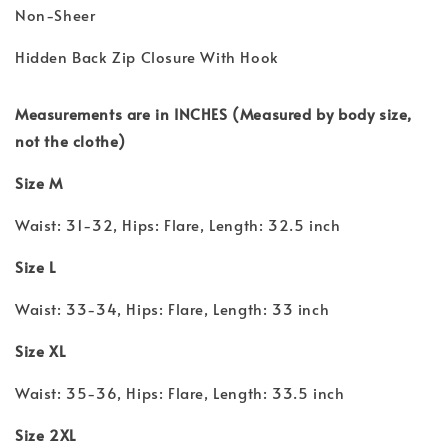
Non-Sheer
Hidden Back Zip Closure With Hook
Measurements are in INCHES (Measured by body size,
not the clothe)
Size M
Waist: 31-32, Hips: Flare, Length: 32.5 inch
Size L
Waist: 33-34, Hips: Flare, Length: 33 inch
Size XL
Waist: 35-36, Hips: Flare, Length: 33.5 inch
Size 2XL