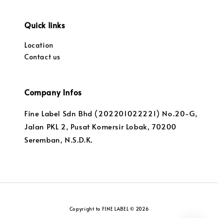
Quick links
Location
Contact us
Company Infos
Fine Label Sdn Bhd (202201022221) No.20-G,
Jalan PKL 2, Pusat Komersir Lobak, 70200
Seremban, N.S.D.K.
Copyright to FINE LABEL © 2026