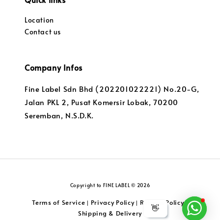
Location
Contact us
Company Infos
Fine Label Sdn Bhd (202201022221) No.20-G,
Jalan PKL 2, Pusat Komersir Lobak, 70200
Seremban, N.S.D.K.
Copyright to FINE LABEL © 2026
Terms of Service
Privacy Policy
Returns Policy
|
|
|
👋
Shipping & Delivery