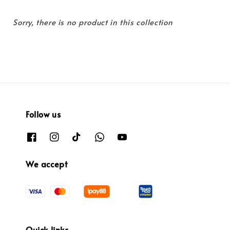
Sorry, there is no product in this collection
Follow us
We accept
Quick links