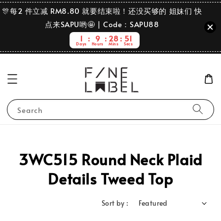
🎊每2 件立减 RM8.80 就要结束啦！还没买够的 姐妹们 快
点来SAPU哟🤩 | Code：SAPU88
1
9
28
51
Days
Hours
Mins
Secs
Search
3WC515 Round Neck Plaid
Details Tweed Top
Sort by :