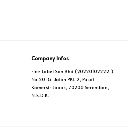
Company Infos
Fine Label Sdn Bhd (202201022221)
No.20-G, Jalan PKL 2, Pusat
Komersir Lobak, 70200 Seremban,
N.S.D.K.