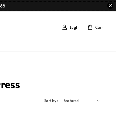
88
Login
Cart
ress
Sort by :