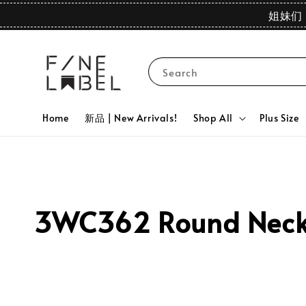
姐妹们 
Search
Home
新品 | New Arrivals!
Shop All
Plus Size
3WC362 Round Neck 