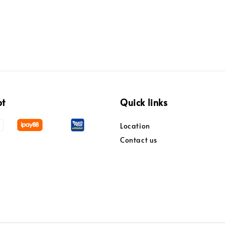
pt
Quick links
Location
Contact us