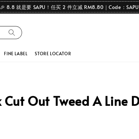
🎉 8.8 就是要 SAPU！任买 2 件立减 RM8.80｜Code：SAPU
FINE LABEL
STORE LOCATOR
Cut Out Tweed A Line D