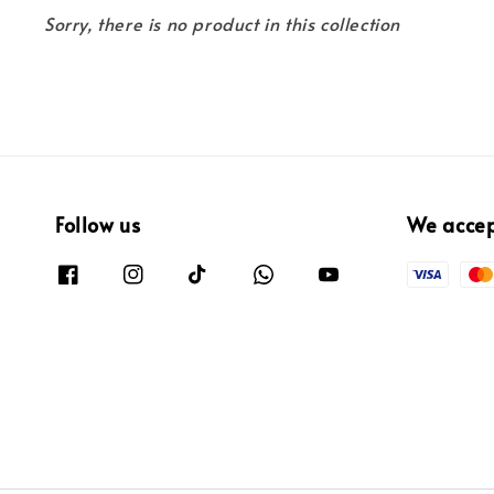
Sorry, there is no product in this collection
Follow us
We acce