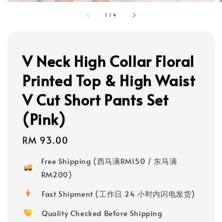
1
/
4
V Neck High Collar Floral
Printed Top & High Waist
V Cut Short Pants Set
(Pink)
Regular
RM 93.00
price
Free Shipping (西马满RM150 / 东马满
RM200)
Fast Shipment (工作日 24 小时内闪电发货)
Quality Checked Before Shipping