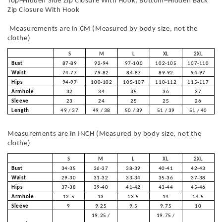
Top~Hidden Side Zip Closure With Hook, Bottom~Hidden Back
Zip Closure With Hook
Measurements are in CM (Measured by body size, not the
clothe)
S
M
L
XL
2XL
Bust
87-89
92-94
97-100
102-105
107-110
Waist
74-77
79-82
84-87
89-92
94-97
Hips
94-97
100-102
105-107
110-112
115-117
Armhole
32
34
35
36
37
Sleeve
23
24
25
25
26
Length
49 / 37
49 / 38
50 / 39
51 / 39
51 / 40
Measurements are in INCH (Measured by body size, not the
clothe)
S
M
L
XL
2XL
Bust
34-35
36-37
38-39
40-41
42-43
Waist
29-30
31-32
33-34
35-36
37-38
Hips
37-38
39-40
41-42
43-44
45-46
Armhole
12.5
13
13.5
14
14.5
Sleeve
9
9.25
9.5
9.75
10
19.25 /
19.75 /