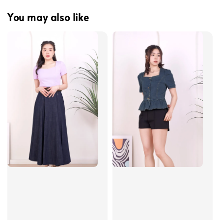
You may also like