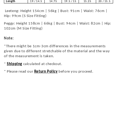
Length
19 / 14.5
14.75
19.5 / 15
15.25
20 / 15.5
Leeteng: Height 154cm | 56kg | Bust: 91cm | Waist: 76cm |
Hip: 99cm (S Size Fitting)
Peggy: Height 158cm | 66kg | Bust: 94cm | Waist: 82cm | Hip:
102cm (M Size Fitting)
Note:
*There might be 1cm-3cm differences in the measurements
given due to different stretchable of the material and the way
of the measurement is taken.
*
Shipping
calculated at checkout.
* Please read our
Return Policy
before you proceed.