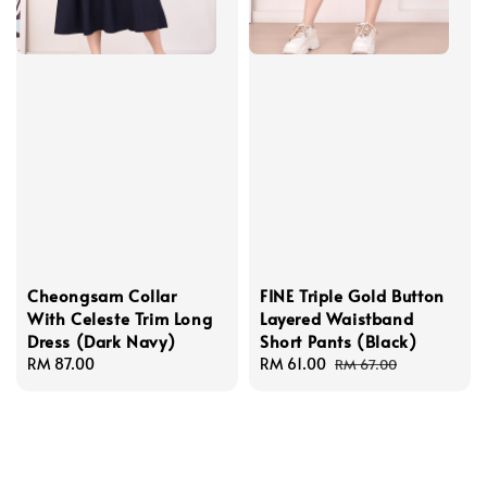
Cheongsam Collar
FINE Triple Gold Button
With Celeste Trim Long
Layered Waistband
Dress (Dark Navy)
Short Pants (Black)
Regular
RM 87.00
Sale
RM 61.00
Regular
RM 67.00
price
price
price