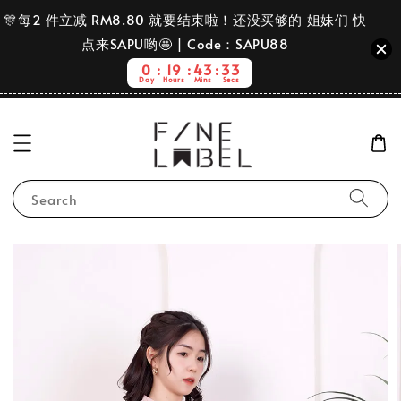
🎊每2 件立减 RM8.80 就要结束啦！还没买够的 姐妹们 快
点来SAPU哟🤩 | Code：SAPU88
0
19
43
33
Day
Hours
Mins
Secs
Search