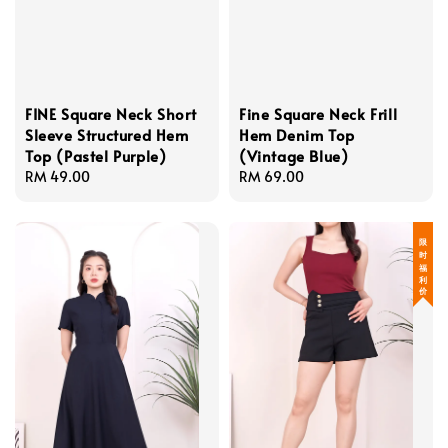
FINE Square Neck Short
Fine Square Neck Frill
Sleeve Structured Hem
Hem Denim Top
Top (Pastel Purple)
(Vintage Blue)
Regular
RM 49.00
Regular
RM 69.00
price
price
限 时 福 利 价