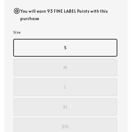
You will earn 93 FINE LABEL Points with this
purchase
Size
S
M
L
XL
2XL