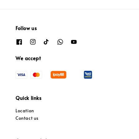
Follow us
We accept
Quick links
Location
Contact us