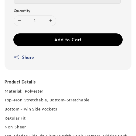
Quantity
Add to Cart
Share
Product Details
Material: Polyester
Top~Non-Stretchable, Bottom~Stretchable
Bottom~Twin Side Pockets
Regular Fit
Non-Sheer