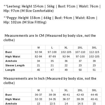
**Leeteng: Height 154cm | 56kg | Bust: 91cm | Waist: 76cm |
Hip: 97cm (M Size Comfortable)
**Peggy: Height 158cm | 66kg | Bust: 94cm | Waist: 82cm |
Hip: 102cm (M Size Fitting)
Measurements are in CM (Measured by body size, not the
clothe)
M
L
XL
2XL
3XL
Bust
92-94
97-100
102-105
107-110
112-115
High Waist
82-84
87-89
92-94
97-100
102-105
Armhole
34
35
36
37
39
Sleeve Length
21
21
22
23
23
Length
46
47
49
50
51
Measurements are in Inch (Measured by body size, not the
clothe)
M
L
XL
2XL
3XL
Bust
36-37
38-39
40-41
42-43
44-45
High Waist
32-33
34-35
36-37
38-39
40-41
Armhole
13
13.5
14
14.5
15