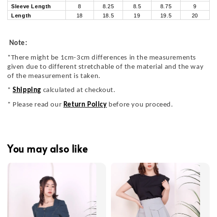
Sleeve Length
8
8.25
8.5
8.75
9
Length
18
18.5
19
19.5
20
Note:
*There might be 1cm-3cm differences in the measurements
given due to different stretchable of the material and the way
of the measurement is taken.
*
Shipping
calculated at checkout.
* Please read our
Return Policy
before you proceed.
You may also like