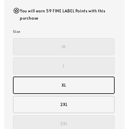
You will earn 59 FINE LABEL Points with this
purchase
Size
M
L
XL
2XL
3XL