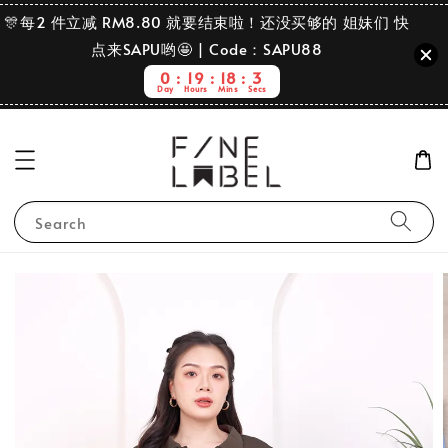
🎊每2 件立减 RM8.80 就要结束啦！还没买够的 姐妹们 快
点来SAPU哟🤩 | Code：SAPU88
0
19
18
2
Day
Hours
Mins
Secs
Search