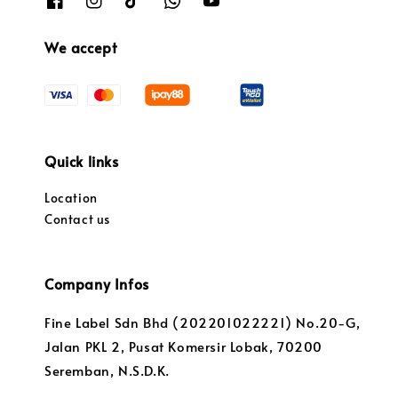
We accept
Quick links
Location
Contact us
Company Infos
Fine Label Sdn Bhd (202201022221) No.20-G,
Jalan PKL 2, Pusat Komersir Lobak, 70200
Seremban, N.S.D.K.