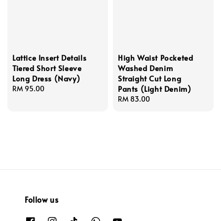
Lattice Insert Details
High Waist Pocketed
Tiered Short Sleeve
Washed Denim
Long Dress (Navy)
Straight Cut Long
Pants (Light Denim)
Regular
RM 95.00
price
Regular
RM 83.00
price
Follow us