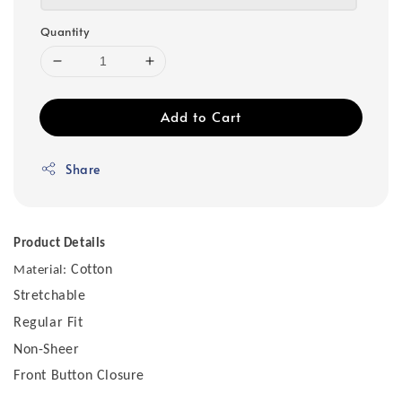
Quantity
Add to Cart
Share
Product Details
Cotton
Material:
Stretchable
Regular Fit
Non-Sheer
Front Button Closure