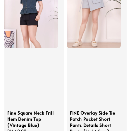
Fine Square Neck Frill
FINE Overlay Side Tie
Hem Denim Top
Patch Pocket Short
(Vintage Blue)
Pants Details Short