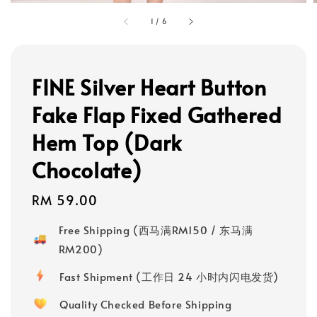
1
/
6
FINE Silver Heart Button
Fake Flap Fixed Gathered
Hem Top (Dark
Chocolate)
Regular
RM 59.00
price
Free Shipping (西马满RM150 / 东马满
RM200)
Fast Shipment (工作日 24 小时内闪电发货)
Quality Checked Before Shipping