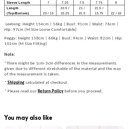
Sleeve Length
7
7.25
7.5
7.75
8
Length
20.5 /
21 /
21.5 /
(Top/Bottom)
20 / 15
15.25
15.5
15.75
22 / 16
Leeteng: Height 154cm | 56kg | Bust: 91cm | Waist: 76cm |
Hip: 97cm (M Size Loose Comfortable)
Peggy: Height 158cm | 66kg | Bust: 94cm | Waist: 82cm | Hip:
102cm (M Size Fitting)
Note:
*There might be 1cm-3cm differences in the measurements
given due to different stretchable of the material and the way
of the measurement is taken.
*
Shipping
calculated at checkout.
* Please read our
Return Policy
before you proceed.
You may also like