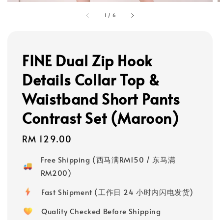
1
/
6
FINE Dual Zip Hook
Details Collar Top &
Waistband Short Pants
Contrast Set (Maroon)
Regular
RM 129.00
price
Free Shipping (西马满RM150 / 东马满
RM200)
Fast Shipment (工作日 24 小时内闪电发货)
Quality Checked Before Shipping