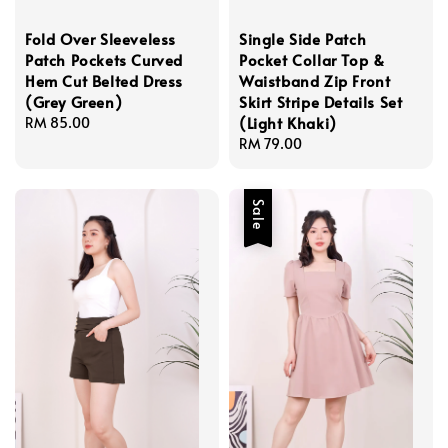
Fold Over Sleeveless
Single Side Patch
Patch Pockets Curved
Pocket Collar Top &
Hem Cut Belted Dress
Waistband Zip Front
(Grey Green)
Skirt Stripe Details Set
(Light Khaki)
Regular
RM 85.00
price
Regular
RM 79.00
price
Sale