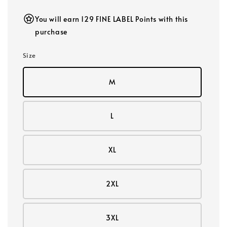
You will earn 129 FINE LABEL Points with this
purchase
Size
M
L
XL
2XL
3XL