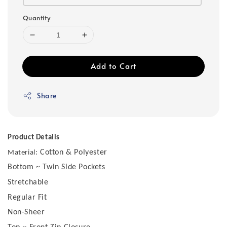
Quantity
Add to Cart
Share
Product Details
Cotton & Polyester
Material:
Bottom ~ Twin Side Pockets
Stretchable
Regular Fit
Non-Sheer