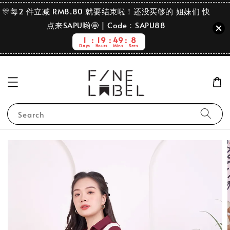
🎊每2 件立减 RM8.80 就要结束啦！还没买够的 姐妹们 快
点来SAPU哟🤩 | Code：SAPU88
1
19
49
7
Days
Hours
Mins
Secs
Search