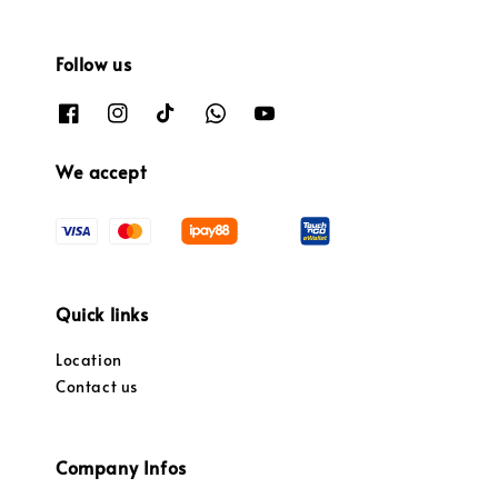
Follow us
We accept
Quick links
Location
Contact us
Company Infos