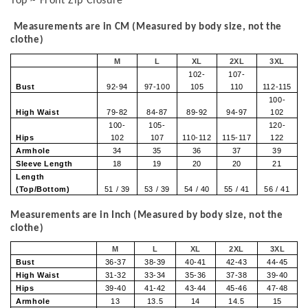
Top ~ Front Zip Closure
Measurements are in CM (Measured by body size, not the
clothe)
M
L
XL
2XL
3XL
102-
107-
Bust
92-94
97-100
105
110
112-115
100-
High Waist
79-82
84-87
89-92
94-97
102
100-
105-
120-
Hips
102
107
110-112
115-117
122
Armhole
34
35
36
37
39
Sleeve Length
18
19
20
20
21
Length
(Top/Bottom)
51 / 39
53 / 39
54 / 40
55 / 41
56 / 41
Measurements are in Inch (Measured by body size, not the
clothe)
M
L
XL
2XL
3XL
Bust
36-37
38-39
40-41
42-43
44-45
High Waist
31-32
33-34
35-36
37-38
39-40
Hips
39-40
41-42
43-44
45-46
47-48
Armhole
13
13.5
14
14.5
15