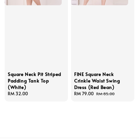
Square Neck Pit Striped
FINE Square Neck
Padding Tank Top
Crinkle Waist Swing
(White)
Dress (Red Bean)
Regular
RM 32.00
Sale
RM 79.00
Regular
RM 85.00
price
price
price