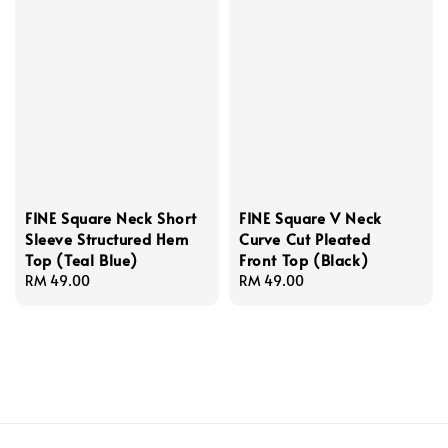
FINE Square Neck Short
FINE Square V Neck
Sleeve Structured Hem
Curve Cut Pleated
Top (Teal Blue)
Front Top (Black)
Regular
RM 49.00
Regular
RM 49.00
price
price