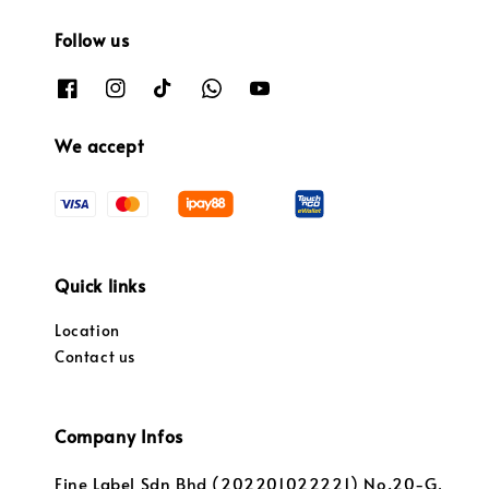
Follow us
We accept
Quick links
Location
Contact us
Company Infos
Fine Label Sdn Bhd (202201022221) No.20-G,