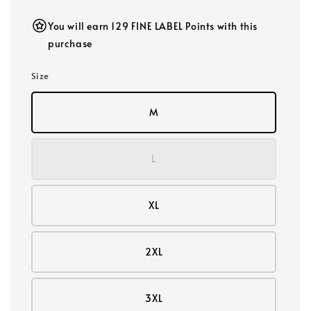
You will earn 129 FINE LABEL Points with this
purchase
Size
M
L
XL
2XL
3XL