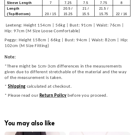
Sleeve Length
7
7.25
7.5
7.75
8
Length
20.5 /
21 /
21.5 /
(Top/Bottom)
20 / 15
15.25
15.5
15.75
22 / 16
Leeteng: Height 154cm | 56kg | Bust: 91cm | Waist: 76cm |
Hip: 97cm (M Size Loose Comfortable)
Peggy: Height 158cm | 66kg | Bust: 94cm | Waist: 82cm | Hip:
102cm (M Size Fitting)
Note:
*There might be 1cm-3cm differences in the measurements
given due to different stretchable of the material and the way
of the measurement is taken.
*
Shipping
calculated at checkout.
* Please read our
Return Policy
before you proceed.
You may also like