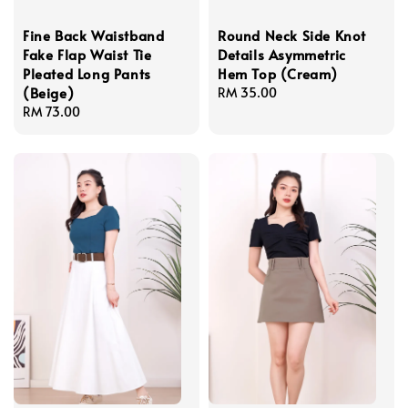
Fine Back Waistband
Round Neck Side Knot
Fake Flap Waist Tie
Details Asymmetric
Pleated Long Pants
Hem Top (Cream)
(Beige)
Regular
RM 35.00
Regular
RM 73.00
price
price