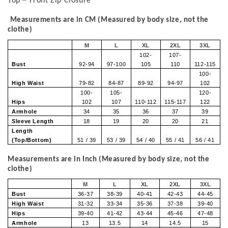
Top ~ Front Zip Closure
Measurements are in CM (Measured by body size, not the
clothe)
M
L
XL
2XL
3XL
102-
107-
Bust
92-94
97-100
105
110
112-115
100-
High Waist
79-82
84-87
89-92
94-97
102
100-
105-
120-
Hips
102
107
110-112
115-117
122
Armhole
34
35
36
37
39
Sleeve Length
18
19
20
20
21
Length
(Top/Bottom)
51 / 39
53 / 39
54 / 40
55 / 41
56 / 41
Measurements are in Inch (Measured by body size, not the
clothe)
M
L
XL
2XL
3XL
Bust
36-37
38-39
40-41
42-43
44-45
High Waist
31-32
33-34
35-36
37-38
39-40
Hips
39-40
41-42
43-44
45-46
47-48
Armhole
13
13.5
14
14.5
15