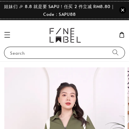
姐妹们 🎉 8.8 就是要 SAPU！任买 2 件立减 RM8.80｜
Code：SAPU88
Search