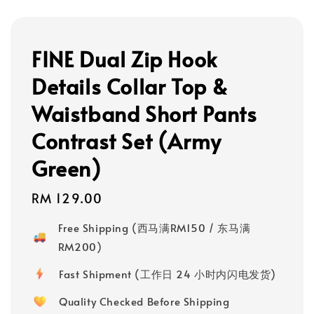
FINE Dual Zip Hook
Details Collar Top &
Waistband Short Pants
Contrast Set (Army
Green)
Regular
RM 129.00
price
Free Shipping (西马满RM150 / 东马满
RM200)
Fast Shipment (工作日 24 小时内闪电发货)
Quality Checked Before Shipping