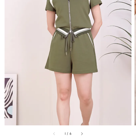
1
/
6