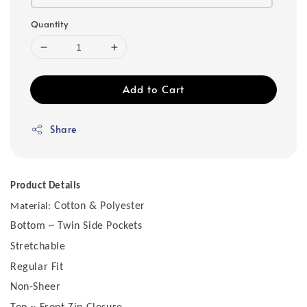
Quantity
Add to Cart
Share
Product Details
Cotton & Polyester
Material:
Bottom ~ Twin Side Pockets
Stretchable
Regular Fit
Non-Sheer