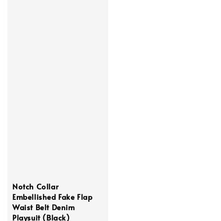
Notch Collar
Embellished Fake Flap
Waist Belt Denim
Playsuit (Black)