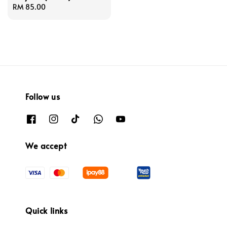
Regular
RM 85.00
price
Follow us
We accept
Quick links