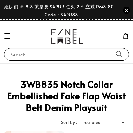
姐妹们 🎉 8.8 就是要 SAPU！任买 2 件立减 RM8.80｜
Code：SAPU88
Search
3WB835 Notch Collar
Embellished Fake Flap Waist
Belt Denim Playsuit
Sort by :