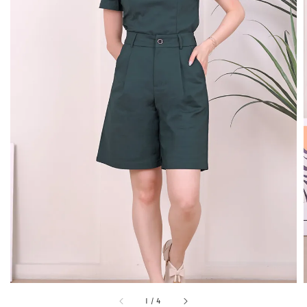
1
/
4