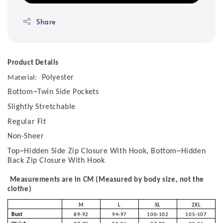
Share
Product Details
Polyester
Material:
Bottom~Twin Side Pockets
Slightly Stretchable
Regular Fit
Non-Sheer
Top~Hidden Side Zip Closure With Hook, Bottom~Hidden
Back Zip Closure With Hook
Measurements are in CM (Measured by body size, not the
clothe)
M
L
XL
2XL
Bust
89-92
94-97
100-102
105-107