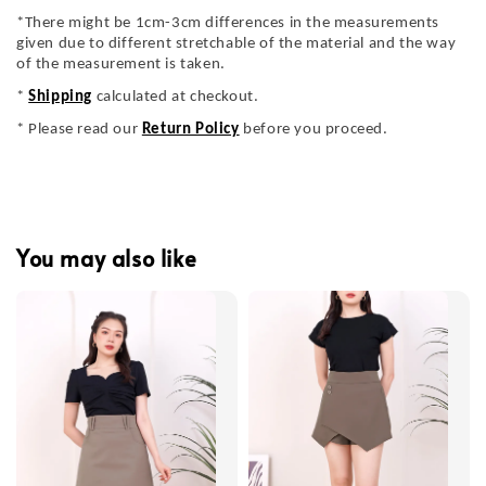
*There might be 1cm-3cm differences in the measurements
given due to different stretchable of the material and the way
of the measurement is taken.
*
Shipping
calculated at checkout.
* Please read our
Return Policy
before you proceed.
You may also like