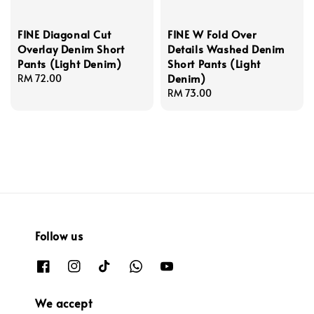
FINE Diagonal Cut
FINE W Fold Over
Overlay Denim Short
Details Washed Denim
Pants (Light Denim)
Short Pants (Light
Denim)
Regular
RM 72.00
price
Regular
RM 73.00
price
Follow us
We accept