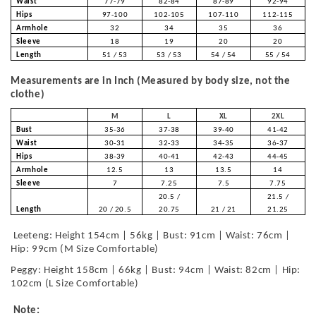
Waist
77-79
82-84
87-89
92-94
Hips
97-100
102-105
107-110
112-115
Armhole
32
34
35
36
Sleeve
18
19
20
20
Length
51 / 53
53 / 53
54 / 54
55 / 54
Measurements are in Inch (Measured by body size, not the
clothe)
M
L
XL
2XL
Bust
35-36
37-38
39-40
41-42
Waist
30-31
32-33
34-35
36-37
Hips
38-39
40-41
42-43
44-45
Armhole
12.5
13
13.5
14
Sleeve
7
7.25
7.5
7.75
20.5 /
21.5 /
Length
20 / 20.5
20.75
21 / 21
21.25
Leeteng: Height 154cm | 56kg | Bust: 91cm | Waist: 76cm |
Hip: 99cm (M Size Comfortable)
Peggy: Height 158cm | 66kg | Bust: 94cm | Waist: 82cm | Hip:
102cm (L Size Comfortable)
Note: