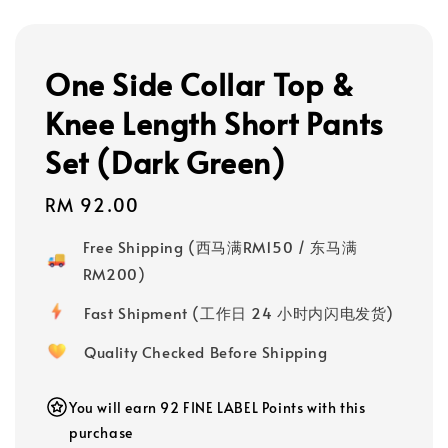
One Side Collar Top &
Knee Length Short Pants
Set (Dark Green)
Regular
RM 92.00
price
Free Shipping (西马满RM150 / 东马满
RM200)
Fast Shipment (工作日 24 小时内闪电发货)
Quality Checked Before Shipping
You will earn 92 FINE LABEL Points with this
purchase