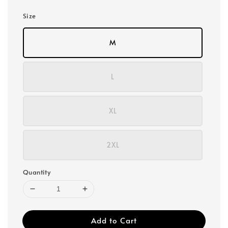
Size
M
L
XL
2XL
Quantity
Add to Cart