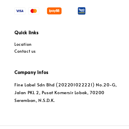
Quick links
Location
Contact us
Company Infos
Fine Label Sdn Bhd (202201022221) No.20-G,
Jalan PKL 2, Pusat Komersir Lobak, 70200
Seremban, N.S.D.K.