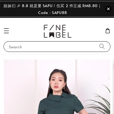
姐妹们 🎉 8.8 就是要 SAPU！任买 2 件立减 RM8.80｜
Code：SAPU88
Search