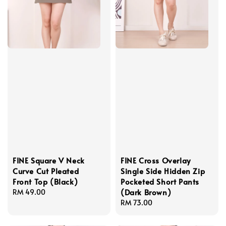
FINE Square V Neck
FINE Cross Overlay
Curve Cut Pleated
Single Side Hidden Zip
Front Top (Black)
Pocketed Short Pants
(Dark Brown)
Regular
RM 49.00
price
Regular
RM 73.00
price