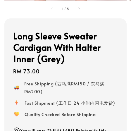
1
/
5
Long Sleeve Sweater
Cardigan With Halter
Inner (Grey)
Regular
RM 73.00
price
Free Shipping (西马满RM150 / 东马满
RM200)
Fast Shipment (工作日 24 小时内闪电发货)
Quality Checked Before Shipping
You will earn 73 FINE LABEL Points with this