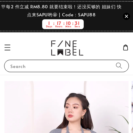
🎊每2 件立减 RM8.80 就要结束啦！还没买够的 姐妹们 快
点来SAPU哟🤩 | Code：SAPU88
1
17
10
31
Days
Hours
Mins
Secs
Search