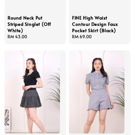
Round Neck Put
FINE High Waist
Striped Singlet (Off
Contour Design Faux
White)
Pocket Skirt (Black)
Regular
RM 43.00
Regular
RM 69.00
price
price