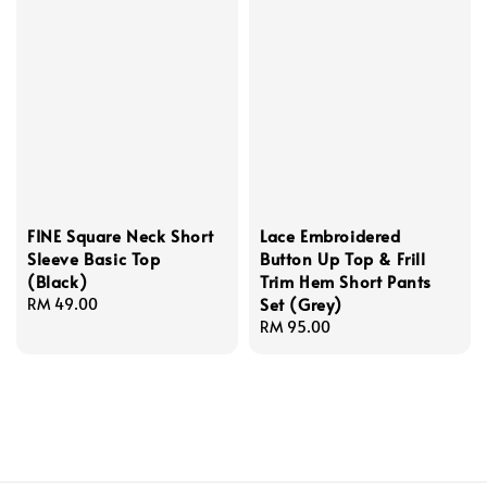
FINE Square Neck Short
Lace Embroidered
Sleeve Basic Top
Button Up Top & Frill
(Black)
Trim Hem Short Pants
Set (Grey)
Regular
RM 49.00
price
Regular
RM 95.00
price