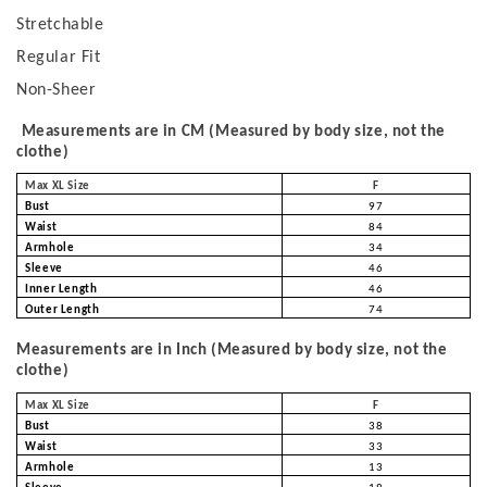
Stretchable
Regular Fit
Non-Sheer
Measurements are in CM (Measured by body size, not the
clothe)
Max XL Size
F
Bust
97
Waist
84
Armhole
34
Sleeve
46
Inner Length
46
Outer Length
74
Measurements are in Inch (Measured by body size, not the
clothe)
Max XL Size
F
Bust
38
Waist
33
Armhole
13