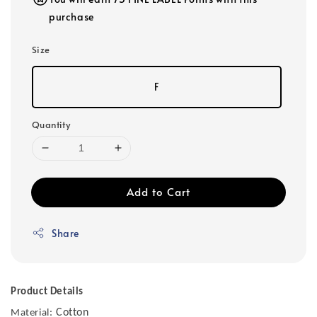
purchase
Size
F
Quantity
Add to Cart
Share
Product Details
Cotton
Material: