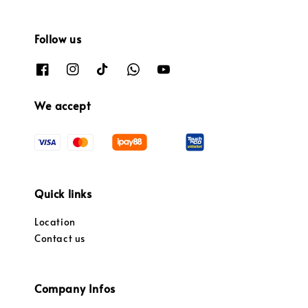
Follow us
We accept
Quick links
Location
Contact us
Company Infos