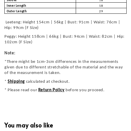
Sleeve
18
Inner Length
18
Outer Length
29
Leeteng: Height 154cm | 56kg | Bust: 91cm | Waist: 76cm |
Hip: 99cm (F Size)
Peggy: Height 158cm | 66kg | Bust: 94cm | Waist: 82cm | Hip:
102cm (F Size)
Note:
*There might be 1cm-3cm differences in the measurements
given due to different stretchable of the material and the way
of the measurement is taken.
*
Shipping
calculated at checkout.
* Please read our
Return Policy
before you proceed.
You may also like