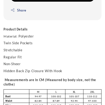
Share
Product Details
Polyester
Material:
Twin Side Pockets
Stretchable
Regular Fit
Non-Sheer
Hidden Back Zip Closure With Hook
Measurements are in CM (Measured by body size, not the
clothe)
M
L
XL
2XL
Bust
94-97
100-102
105-107
110-112
Waist
82-84
87-89
92-94
97-100