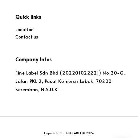
Quick links
Location
Contact us
Company Infos
Fine Label Sdn Bhd (202201022221) No.20-G,
Jalan PKL 2, Pusat Komersir Lobak, 70200
Seremban, N.S.D.K.
Copyright to FINE LABEL © 2026