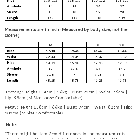
Hips
110-112
115-117
120-122
125-127
Armhole
34
35
36
37
Sleeve
18
18
19
20
Length
115
117
118
119
Measurements are in Inch (Measured by body size, not the
clothe)
M
L
XL
2XL
Bust
37-38
39-40
41-42
43-44
Waist
32-33
34-35
36-37
38-39
Hips
43-44
45-46
47-48
49-50
Armhole
13
13.5
14
14.5
Sleeve
6.75
7
7.25
7.5
Length
45.25
45.75
46.25
46.75
Leeteng: Height 154cm | 56kg | Bust: 91cm | Waist: 76cm |
Hip: 99cm (M Size Loose Comfortable)
Peggy: Height 158cm | 66kg | Bust: 94cm | Waist: 82cm | Hip:
102cm (M Size Comfortable)
Note:
*There might be 1cm-3cm differences in the measurements