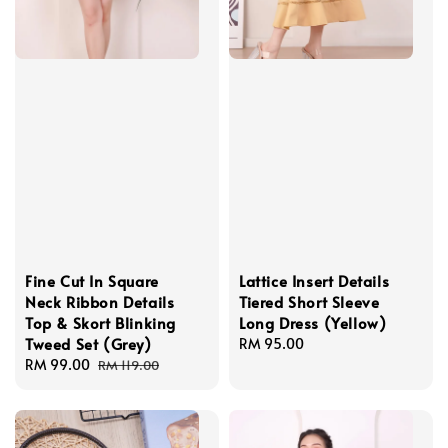
Fine Cut In Square
Lattice Insert Details
Neck Ribbon Details
Tiered Short Sleeve
Top & Skort Blinking
Long Dress (Yellow)
Tweed Set (Grey)
Regular
RM 95.00
Sale
RM 99.00
Regular
price
RM 119.00
price
price