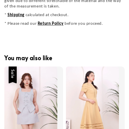
given due to different stretchable of the material and the way
of the measurement is taken.
*
Shipping
calculated at checkout.
* Please read our
Return Policy
before you proceed.
You may also like
Sale