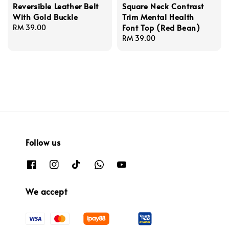
Reversible Leather Belt
Square Neck Contrast
With Gold Buckle
Trim Mental Health
Font Top (Red Bean)
Regular
RM 39.00
price
Regular
RM 39.00
price
Follow us
We accept