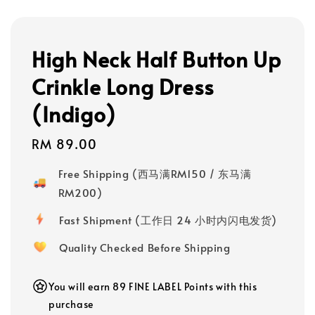
High Neck Half Button Up
Crinkle Long Dress
(Indigo)
Regular
RM 89.00
price
Free Shipping (西马满RM150 / 东马满
RM200)
Fast Shipment (工作日 24 小时内闪电发货)
Quality Checked Before Shipping
You will earn 89 FINE LABEL Points with this
purchase