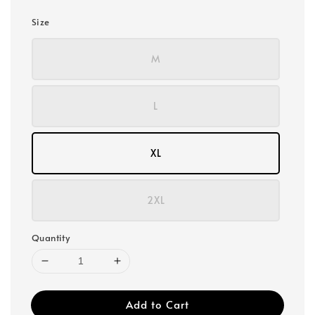
Size
M
L
XL
2XL
Quantity
Add to Cart