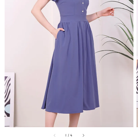
1
/
4