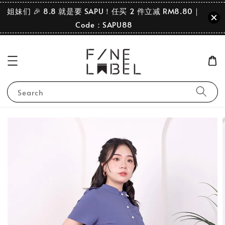
姐妹们 🎉 8.8 就是要 SAPU！任买 2 件立减 RM8.80｜
Code：SAPU88
Search