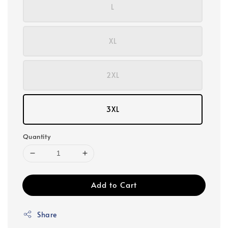
L
XL
2XL
3XL
Quantity
Add to Cart
Share