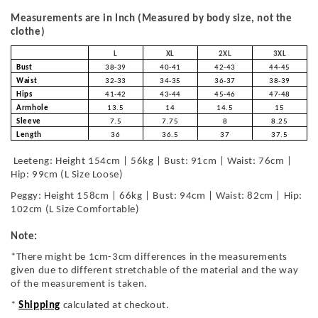
Measurements are in Inch (Measured by body size, not the
clothe)
L
XL
2XL
3XL
Bust
38-39
40-41
42-43
44-45
Waist
32-33
34-35
36-37
38-39
Hips
41-42
43-44
45-46
47-48
Armhole
13.5
14
14.5
15
Sleeve
7.5
7.75
8
8.25
Length
36
36.5
37
37.5
Leeteng: Height 154cm | 56kg | Bust: 91cm | Waist: 76cm |
Hip: 99cm (L Size Loose)
Peggy: Height 158cm | 66kg | Bust: 94cm | Waist: 82cm | Hip:
102cm (L Size Comfortable)
Note:
*There might be 1cm-3cm differences in the measurements
given due to different stretchable of the material and the way
of the measurement is taken.
*
Shipping
calculated at checkout.