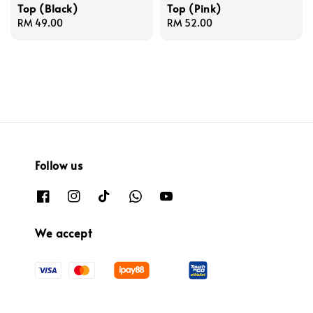
Top (Black)
Top (Pink)
Regular
RM 49.00
Regular
RM 52.00
price
price
Follow us
We accept