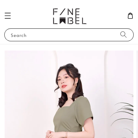
Search