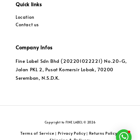
Quick links
Location
Contact us
Company Infos
Fine Label Sdn Bhd (202201022221) No.20-G,
Jalan PKL 2, Pusat Komersir Lobak, 70200
Seremban, N.S.D.K.
Copyright to FINE LABEL © 2026
Terms of Service
Privacy Policy
Returns Policy
|
|
|