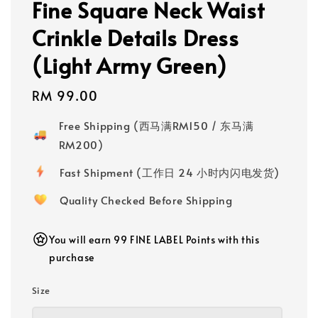
Fine Square Neck Waist
Crinkle Details Dress
(Light Army Green)
Regular
RM 99.00
price
Free Shipping (西马满RM150 / 东马满
RM200)
Fast Shipment (工作日 24 小时内闪电发货)
Quality Checked Before Shipping
You will earn 99 FINE LABEL Points with this
purchase
Size