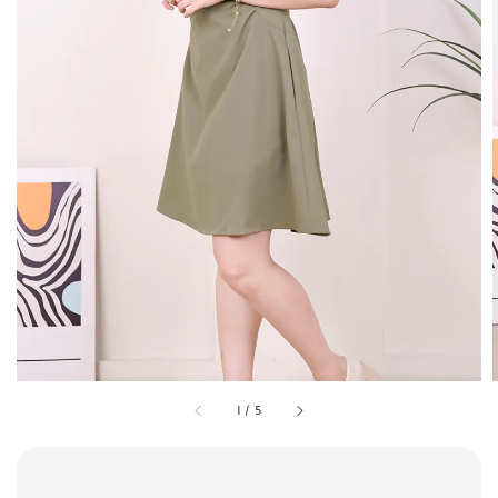
1
/
5