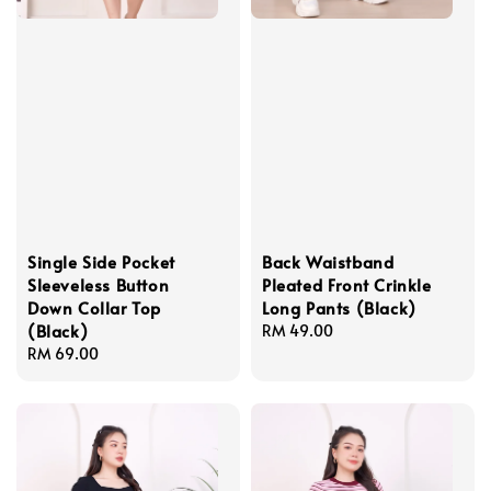
Single Side Pocket
Back Waistband
Sleeveless Button
Pleated Front Crinkle
Down Collar Top
Long Pants (Black)
(Black)
Regular
RM 49.00
Regular
RM 69.00
price
price