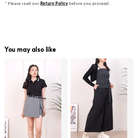
* Please read our
Return Policy
before you proceed.
You may also like