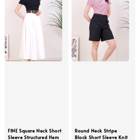
FINE Square Neck Short
Round Neck Stripe
Sleeve Structured Hem
Block Short Sleeve Knit