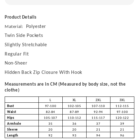
Product Details
Polyester
Material:
Twin Side Pockets
Slightly Stretchable
Regular Fit
Non-Sheer
Hidden Back Zip Closure With Hook
Measurements are in CM (Measured by body size, not the
clothe)
L
XL
2XL
3XL
Bust
97-100
102-105
107-110
112-115
Waist
82-84
87-89
92-94
97-100
Hips
105-107
110-112
115-117
120-122
Armhole
35
36
37
39
Sleeve
20
20
21
21
Length
92
93
94
96