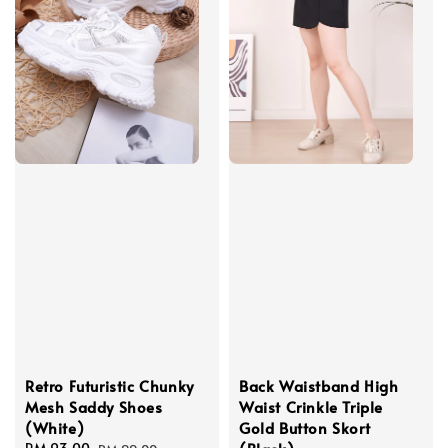
Retro Futuristic Chunky
Back Waistband High
Mesh Saddy Shoes
Waist Crinkle Triple
(White)
Gold Button Skort