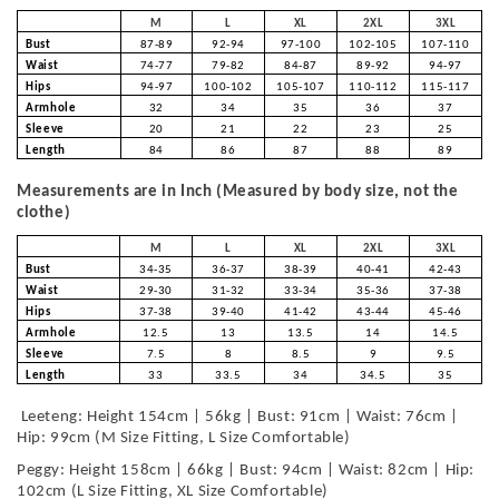
M
L
XL
2XL
3XL
Bust
87-89
92-94
97-100
102-105
107-110
Waist
74-77
79-82
84-87
89-92
94-97
Hips
94-97
100-102
105-107
110-112
115-117
Armhole
32
34
35
36
37
Sleeve
20
21
22
23
25
Length
84
86
87
88
89
Measurements are in Inch (Measured by body size, not the
clothe)
M
L
XL
2XL
3XL
Bust
34-35
36-37
38-39
40-41
42-43
Waist
29-30
31-32
33-34
35-36
37-38
Hips
37-38
39-40
41-42
43-44
45-46
Armhole
12.5
13
13.5
14
14.5
Sleeve
7.5
8
8.5
9
9.5
Length
33
33.5
34
34.5
35
Leeteng: Height 154cm | 56kg | Bust: 91cm | Waist: 76cm |
Hip: 99cm (M Size Fitting, L Size Comfortable)
Peggy: Height 158cm | 66kg | Bust: 94cm | Waist: 82cm | Hip:
102cm (L Size Fitting, XL Size Comfortable)