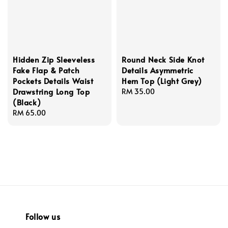
Hidden Zip Sleeveless
Round Neck Side Knot
Fake Flap & Patch
Details Asymmetric
Pockets Details Waist
Hem Top (Light Grey)
Drawstring Long Top
Regular
RM 35.00
(Black)
price
Regular
RM 65.00
price
Follow us