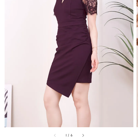
1
/
6