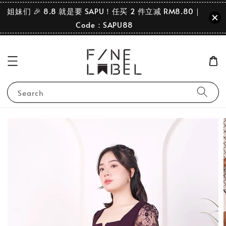
姐妹们 🎉 8.8 就是要 SAPU！任买 2 件立减 RM8.80｜
Code：SAPU88
Search