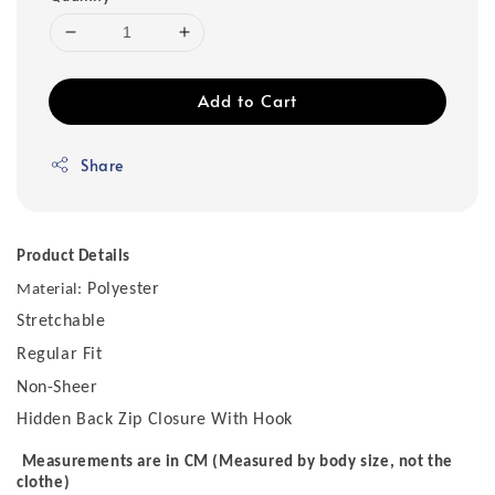
Add to Cart
Share
Product Details
Polyester
Material:
Stretchable
Regular Fit
Non-Sheer
Hidden Back Zip Closure With Hook
Measurements are in CM (Measured by body size, not the
clothe)