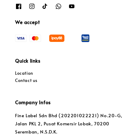
We accept
Quick links
Location
Contact us
Company Infos
Fine Label Sdn Bhd (202201022221) No.20-G,
Jalan PKL 2, Pusat Komersir Lobak, 70200
Seremban, N.S.D.K.