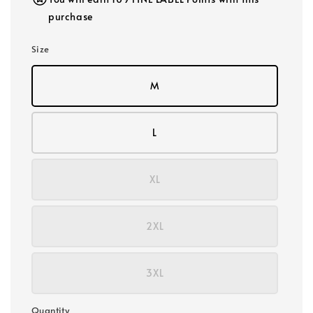
purchase
Size
M
L
XL
2XL
3XL
Quantity