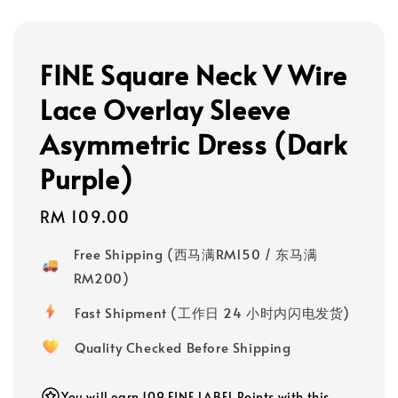
FINE Square Neck V Wire
Lace Overlay Sleeve
Asymmetric Dress (Dark
Purple)
Regular
RM 109.00
price
Free Shipping (西马满RM150 / 东马满
RM200)
Fast Shipment (工作日 24 小时内闪电发货)
Quality Checked Before Shipping
You will earn 109 FINE LABEL Points with this