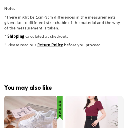
Note:
*There might be 1cm-3cm differences in the measurements
given due to different stretchable of the material and the way
of the measurement is taken.
*
Shipping
calculated at checkout.
* Please read our
Return Policy
before you proceed.
You may also like
限 时 福 利 价