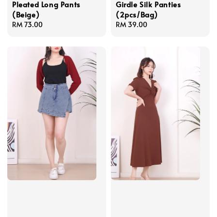
Pleated Long Pants
Girdle Silk Panties
(Beige)
(2pcs/Bag)
Regular
RM 73.00
Regular
RM 39.00
price
price