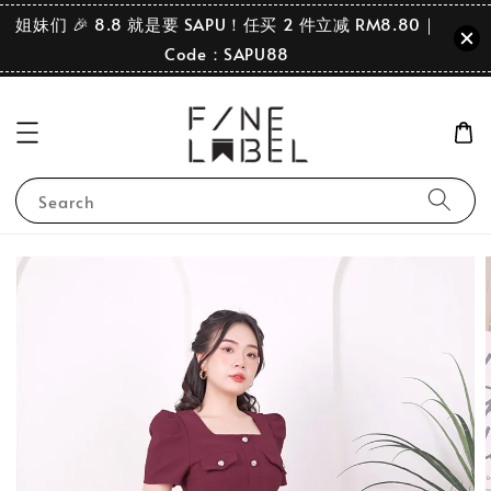
姐妹们 🎉 8.8 就是要 SAPU！任买 2 件立减 RM8.80｜
Code：SAPU88
Search