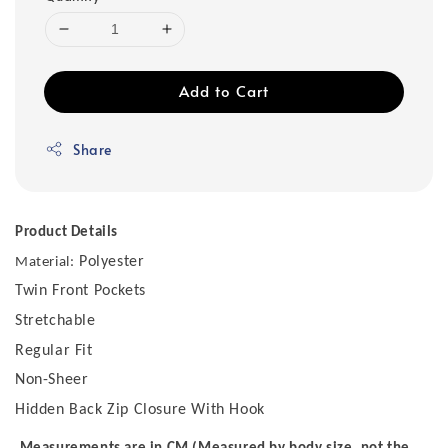
Add to Cart
Share
Product Details
Polyester
Material:
Twin Front Pockets
Stretchable
Regular Fit
Non-Sheer
Hidden Back Zip Closure With Hook