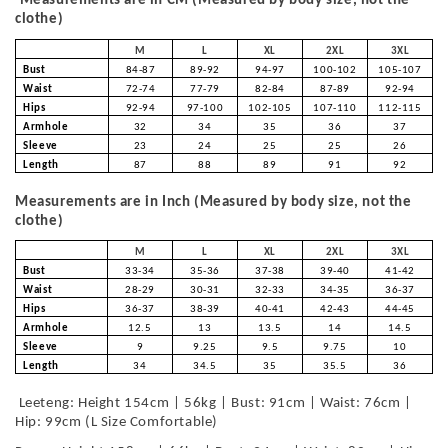
Measurements are in CM (Measured by body size, not the
clothe)
M
L
XL
2XL
3XL
Bust
84-87
89-92
94-97
100-102
105-107
Waist
72-74
77-79
82-84
87-89
92-94
Hips
92-94
97-100
102-105
107-110
112-115
Armhole
32
34
35
36
37
Sleeve
23
24
25
25
26
Length
87
88
89
91
92
Measurements are in Inch (Measured by body size, not the
clothe)
M
L
XL
2XL
3XL
Bust
33-34
35-36
37-38
39-40
41-42
Waist
28-29
30-31
32-33
34-35
36-37
Hips
36-37
38-39
40-41
42-43
44-45
Armhole
12.5
13
13.5
14
14.5
Sleeve
9
9.25
9.5
9.75
10
Length
34
34.5
35
35.5
36
Leeteng: Height 154cm | 56kg | Bust: 91cm | Waist: 76cm |
Hip: 99cm (L Size Comfortable)