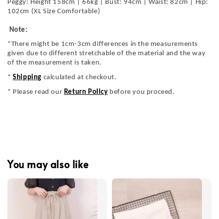
Peggy: Height 158cm | 66kg | Bust: 94cm | Waist: 82cm | Hip:
102cm (XL Size Comfortable)
Note:
*There might be 1cm-3cm differences in the measurements
given due to different stretchable of the material and the way
of the measurement is taken.
*
Shipping
calculated at checkout.
* Please read our
Return Policy
before you proceed.
You may also like