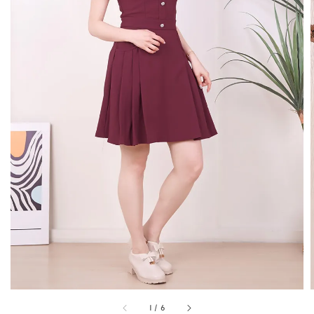
1
/
6