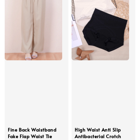
Fine Back Waistband
High Waist Anti Slip
Fake Flap Waist Tie
Antibacterial Crotch