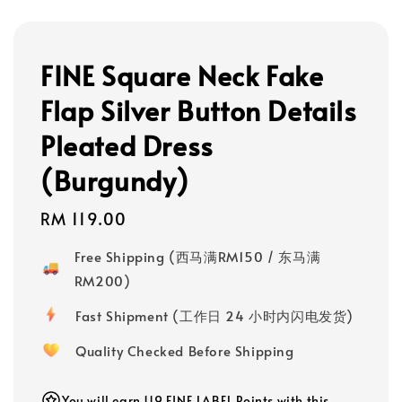
FINE Square Neck Fake
Flap Silver Button Details
Pleated Dress
(Burgundy)
Regular
RM 119.00
price
Free Shipping (西马满RM150 / 东马满
RM200)
Fast Shipment (工作日 24 小时内闪电发货)
Quality Checked Before Shipping
You will earn 119 FINE LABEL Points with this