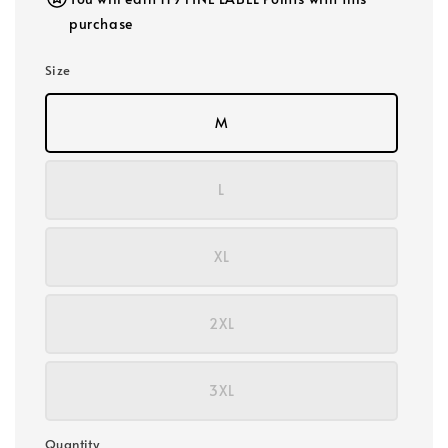
purchase
Size
M
L
XL
2XL
3XL
Quantity