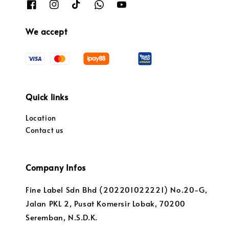
We accept
Quick links
Location
Contact us
Company Infos
Fine Label Sdn Bhd (202201022221) No.20-G,
Jalan PKL 2, Pusat Komersir Lobak, 70200
Seremban, N.S.D.K.