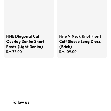
FINE Diagonal Cut
Fine V Neck Knot Front
Overlay Denim Short
Cuff Sleeve Long Dress
Pants (Light Denim)
(Brick)
Regular
RM 72.00
Regular
RM 109.00
price
price
Follow us