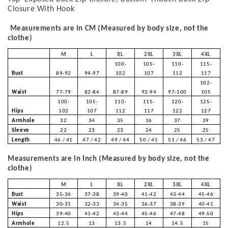
Closure With Hook
Measurements are in CM (Measured by body size, not the
clothe)
M
L
XL
2XL
3XL
4XL
100-
105-
110-
115-
Bust
89-92
94-97
102
107
112
117
102-
Waist
77-79
82-84
87-89
92-94
97-100
105
100-
105-
110-
115-
120-
125-
Hips
102
107
112
117
122
127
Armhole
32
34
35
36
37
39
Sleeve
22
23
23
24
25
25
Length
46 / 41
47 / 42
49 / 44
50 / 45
51 / 46
53 / 47
Measurements are in Inch (Measured by body size, not the
clothe)
M
L
XL
2XL
3XL
4XL
Bust
35-36
37-38
39-40
41-42
43-44
45-46
Waist
30-31
32-33
34-35
36-37
38-39
40-41
Hips
39-40
41-42
43-44
45-46
47-48
49-50
Armhole
12.5
13
13.5
14
14.5
15