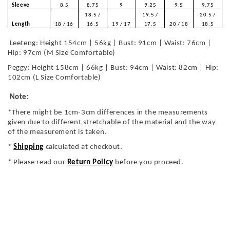
Sleeve
8.5
8.75
9
9.25
9.5
9.75
18.5 /
19.5 /
20.5 /
Length
18 / 16
16.5
19 / 17
17.5
20 / 18
18.5
Leeteng: Height 154cm | 56kg | Bust: 91cm | Waist: 76cm |
Hip: 97cm (M Size Comfortable)
Peggy: Height 158cm | 66kg | Bust: 94cm | Waist: 82cm | Hip:
102cm (L Size Comfortable)
Note:
*There might be 1cm-3cm differences in the measurements
given due to different stretchable of the material and the way
of the measurement is taken.
*
Shipping
calculated at checkout.
* Please read our
Return Policy
before you proceed.