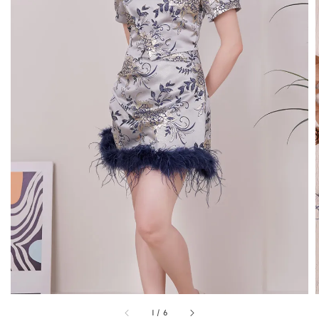
1
/
6