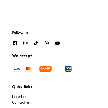
Follow us
We accept
Quick links
Location
Contact us