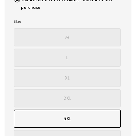
purchase
Size
M
L
XL
2XL
3XL