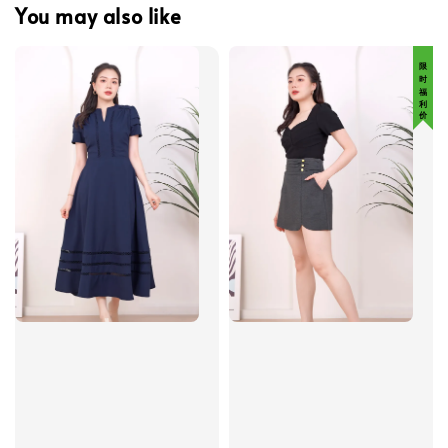
You may also like
限 时 福 利 价