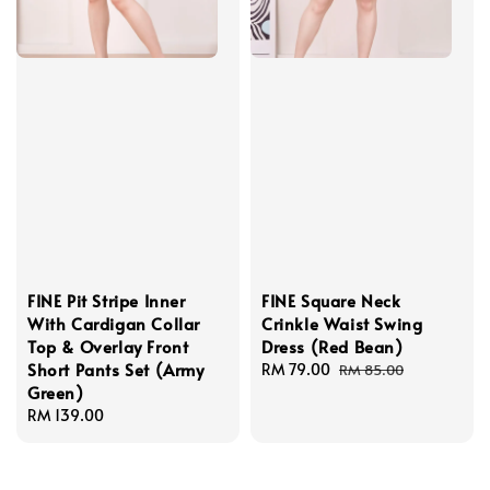
FINE Pit Stripe Inner
FINE Square Neck
With Cardigan Collar
Crinkle Waist Swing
Top & Overlay Front
Dress (Red Bean)
Short Pants Set (Army
Sale
RM 79.00
Regular
RM 85.00
Green)
price
price
Regular
RM 139.00
price