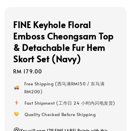
FINE Keyhole Floral
Emboss Cheongsam Top
& Detachable Fur Hem
Skort Set (Navy)
Regular
RM 179.00
price
Free Shipping (西马满RM150 / 东马满
RM200)
Fast Shipment (工作日 24 小时内闪电发货)
Quality Checked Before Shipping
You will earn 179 FINE LABEL Points with this