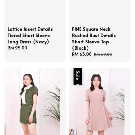
Lattice Insert Details
FINE Square Neck
Tiered Short Sleeve
Ruched Bust Details
Long Dress (Navy)
Short Sleeve Top
(Black)
Regular
RM 95.00
price
Sale
RM 63.00
Regular
RM 69.00
price
price
Sale