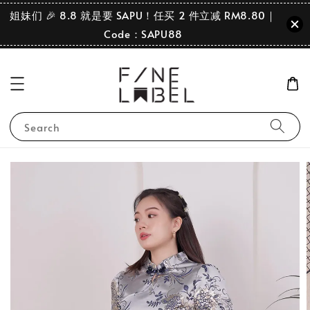
姐妹们 🎉 8.8 就是要 SAPU！任买 2 件立减 RM8.80｜
Code：SAPU88
Search