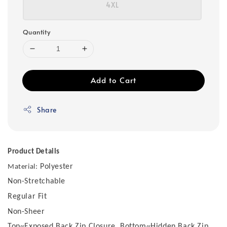
4XL
Quantity
Add to Cart
Share
Product Details
Polyester
Material:
Non-Stretchable
Regular Fit
Non-Sheer
Top~Exposed Back Zip Closure, Bottom~Hidden Back Zip