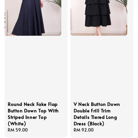
Round Neck Fake Flap
V Neck Button Down
Button Down Top With
Double Frill Trim
Striped Inner Top
Details Tiered Long
(White)
Dress (Black)
Regular
RM 59.00
Regular
RM 92.00
price
price