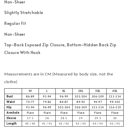
Non-Sheer
Slightly Stretchable
Regular Fit
Non-Sheer
Top~Back Exposed Zip Closure, Bottom~Hidden Back Zip
Closure With Hook
Measurements are in CM (Measured by body size, not the
clothe)
M
L
XL
2XL
3XL
4XL
Bust
86-89
91-94
96-99
101-104
106-109
111-114
Waist
74-77
79-82
84-87
89-92
94-97
99-102
Hip
91-94
96-99
101-104
106-109
111-114
116-119
Armhole
Flare
Flare
Flare
Flare
Flare
Flare
Sleeve
27.5
28
28.5
29
29.5
30
Length
40 / 40
41 / 41
42 / 42
43 / 43
44 / 44
45 / 45