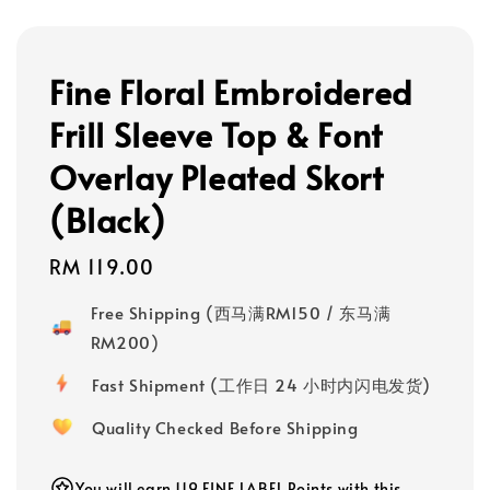
Fine Floral Embroidered
Frill Sleeve Top & Font
Overlay Pleated Skort
(Black)
Regular
RM 119.00
price
Free Shipping (西马满RM150 / 东马满
RM200)
Fast Shipment (工作日 24 小时内闪电发货)
Quality Checked Before Shipping
You will earn 119 FINE LABEL Points with this