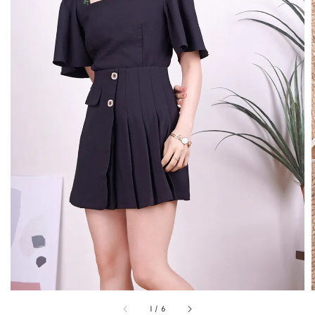
1
/
6