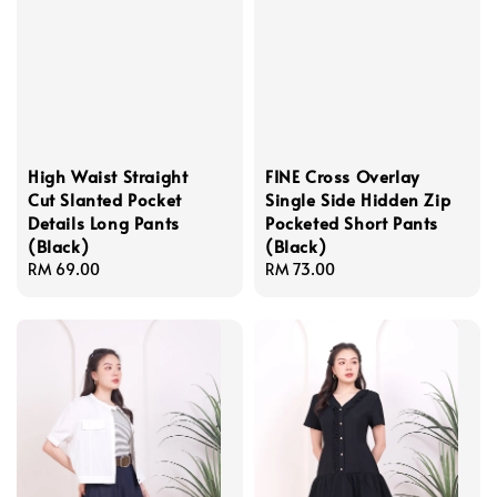
High Waist Straight
FINE Cross Overlay
Cut Slanted Pocket
Single Side Hidden Zip
Details Long Pants
Pocketed Short Pants
(Black)
(Black)
Regular
RM 69.00
Regular
RM 73.00
price
price