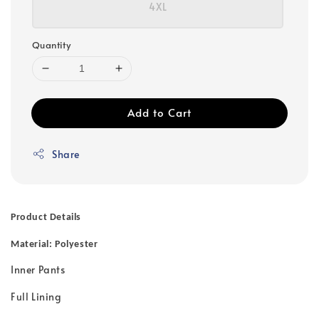
4XL
Quantity
Add to Cart
Share
Product Details
Material: Polyester
Inner Pants
Full Lining