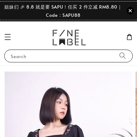
姐妹们 🎉 8.8 就是要 SAPU！任买 2 件立减 RM8.80｜
Code：SAPU88
Search