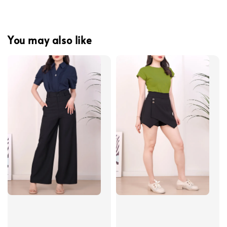
You may also like