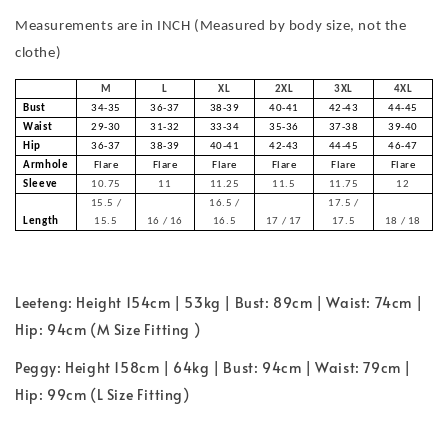
Measurements are in INCH (Measured by body size, not the
clothe)
M
L
XL
2XL
3XL
4XL
Bust
34-35
36-37
38-39
40-41
42-43
44-45
Waist
29-30
31-32
33-34
35-36
37-38
39-40
Hip
36-37
38-39
40-41
42-43
44-45
46-47
Armhole
Flare
Flare
Flare
Flare
Flare
Flare
Sleeve
10.75
11
11.25
11.5
11.75
12
15.5 /
16.5 /
17.5 /
Length
15.5
16 / 16
16.5
17 / 17
17.5
18 / 18
Leeteng: Height 154cm | 53kg | Bust: 89cm | Waist: 74cm |
Hip: 94cm (M Size Fitting )
Peggy: Height 158cm | 64kg | Bust: 94cm | Waist: 79cm |
Hip: 99cm (L Size Fitting)