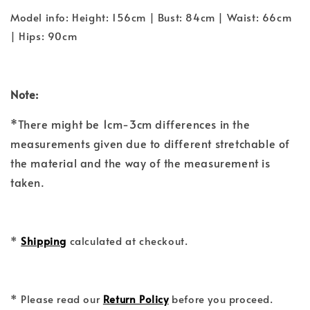
Model info: Height: 156cm | Bust: 84cm | Waist: 66cm
| Hips: 90cm
Note:
*There might be 1cm-3cm differences in the
measurements given due to different stretchable of
the material and the way of the measurement is
taken.
*
Shipping
calculated at checkout.
* Please read our
Return Policy
before you proceed.