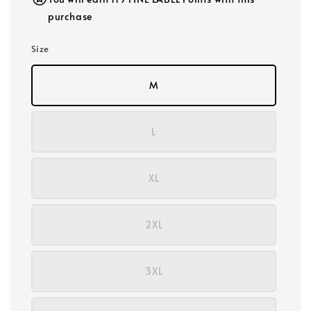
purchase
Size
M
L
XL
2XL
3XL