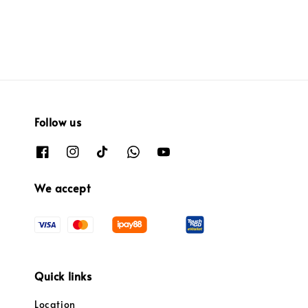
Follow us
We accept
Quick links
Location