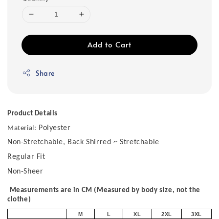
Add to Cart
Share
Product Details
Polyester
Material:
Non-Stretchable, Back Shirred ~ Stretchable
Regular Fit
Non-Sheer
Measurements are in CM (Measured by body size, not the
clothe)
M
L
XL
2XL
3XL