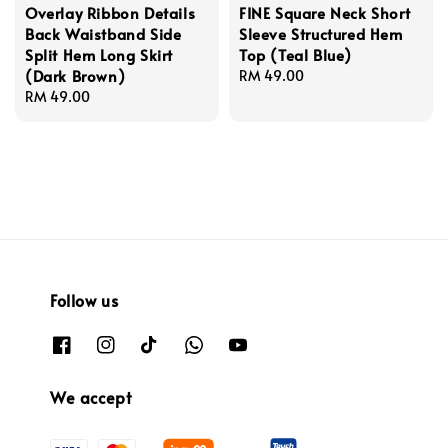
Overlay Ribbon Details
FINE Square Neck Short
Back Waistband Side
Sleeve Structured Hem
Split Hem Long Skirt
Top (Teal Blue)
(Dark Brown)
Regular
RM 49.00
Regular
RM 49.00
price
price
Follow us
We accept