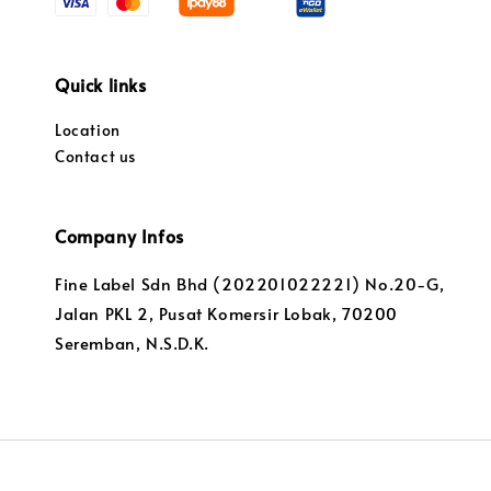
Quick links
Location
Contact us
Company Infos
Fine Label Sdn Bhd (202201022221) No.20-G,
Jalan PKL 2, Pusat Komersir Lobak, 70200
Seremban, N.S.D.K.