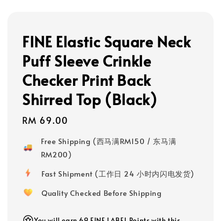
FINE Elastic Square Neck
Puff Sleeve Crinkle
Checker Print Back
Shirred Top (Black)
Regular
RM 69.00
price
Free Shipping (西马满RM150 / 东马满
RM200)
Fast Shipment (工作日 24 小时内闪电发货)
Quality Checked Before Shipping
You will earn 69 FINE LABEL Points with this