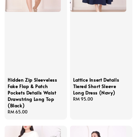
Hidden Zip Sleeveless
Lattice Insert Details
Fake Flap & Patch
Tiered Short Sleeve
Pockets Details Waist
Long Dress (Navy)
Drawstring Long Top
Regular
RM 95.00
(Black)
price
Regular
RM 65.00
price