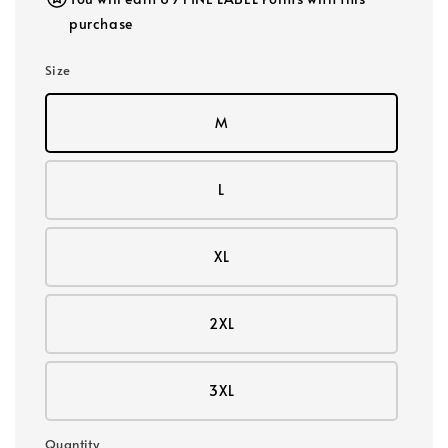
purchase
Size
M
L
XL
2XL
3XL
Quantity