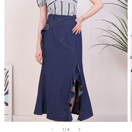
1
/
6