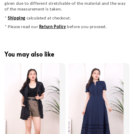
given due to different stretchable of the material and the way
of the measurement is taken.
*
Shipping
calculated at checkout.
* Please read our
Return Policy
before you proceed.
You may also like