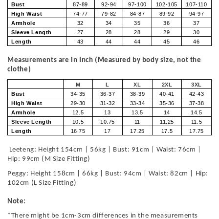
Bust
87-89
92-94
97-100
102-105
107-110
High Waist
74-77
79-82
84-87
89-92
94-97
Armhole
32
34
35
36
37
Sleeve Length
27
28
28
29
30
Length
43
44
44
45
46
Measurements are in Inch (Measured by body size, not the
clothe)
M
L
XL
2XL
3XL
Bust
34-35
36-37
38-39
40-41
42-43
High Waist
29-30
31-32
33-34
35-36
37-38
Armhole
12.5
13
13.5
14
14.5
Sleeve Length
10.5
10.75
11
11.25
11.5
Length
16.75
17
17.25
17.5
17.75
Leeteng: Height 154cm | 56kg | Bust: 91cm | Waist: 76cm |
Hip: 99cm (M Size Fitting)
Peggy: Height 158cm | 66kg | Bust: 94cm | Waist: 82cm | Hip:
102cm (L Size Fitting)
Note:
*There might be 1cm-3cm differences in the measurements