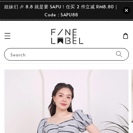
姐妹们 🎉 8.8 就是要 SAPU！任买 2 件立减 RM8.80｜
Code：SAPU88
Search